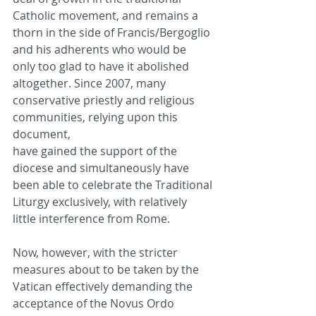
Catholic movement, and remains a
thorn in the side of Francis/Bergoglio 
and his adherents who would be 
only too glad to have it abolished
altogether. Since 2007, many 
conservative priestly and religious 
communities, relying upon this 
document,
have gained the support of the 
diocese and simultaneously have 
been able to celebrate the Traditional
Liturgy exclusively, with relatively 
little interference from Rome.
Now, however, with the stricter 
measures about to be taken by the 
Vatican effectively demanding the
acceptance of the Novus Ordo 