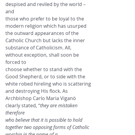
despised and reviled by the world – 
and
those who prefer to be loyal to the 
modern religion which has usurped 
the outward appearances of the
Catholic Church but lacks the inner 
substance of Catholicism. All, 
without exception, shall soon be 
forced to
choose whether to stand with the 
Good Shepherd, or to side with the 
white robed hireling who is scattering
and destroying His flock. As 
Archbishop Carlo Maria Viganò 
clearly stated, “
they are mistaken 
therefore
who believe that it is possible to hold 
together two opposing forms of Catholic 
worship in the name of a