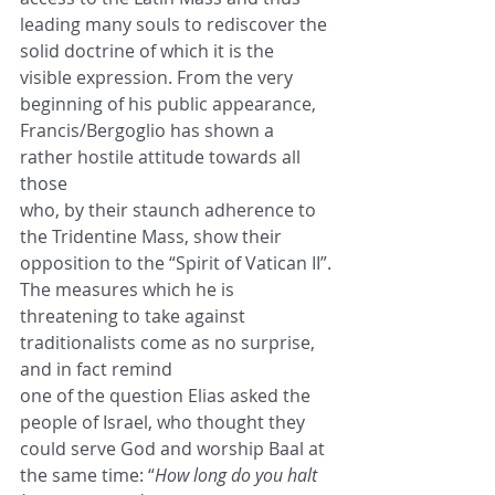
leading many souls to rediscover the 
solid doctrine of which it is the 
visible expression. From the very
beginning of his public appearance, 
Francis/Bergoglio has shown a 
rather hostile attitude towards all 
those
who, by their staunch adherence to 
the Tridentine Mass, show their 
opposition to the “Spirit of Vatican II”.
The measures which he is 
threatening to take against 
traditionalists come as no surprise, 
and in fact remind
one of the question Elias asked the 
people of Israel, who thought they 
could serve God and worship Baal at
the same time: “
How long do you halt 