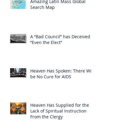
Amazing Latin Mass Global
Search Map
A “Bad Council” has Deceived
“Even the Elect”
Heaven Has Spoken: There Will
be No Cure for AIDS
Heaven Has Supplied for the
Lack of Spiritual Instruction
From the Clergy