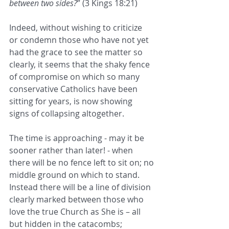
between two sides?
” (3 Kings 18:21)
Indeed, without wishing to criticize 
or condemn those who have not yet 
had the grace to see the matter so
clearly, it seems that the shaky fence 
of compromise on which so many 
conservative Catholics have been
sitting for years, is now showing 
signs of collapsing altogether.
The time is approaching - may it be 
sooner rather than later! - when 
there will be no fence left to sit on; no
middle ground on which to stand. 
Instead there will be a line of division 
clearly marked between those who
love the true Church as She is – all 
but hidden in the catacombs; 