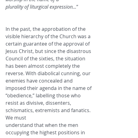
plurality of liturgical expression...
”
In the past, the approbation of the 
visible hierarchy of the Church was a 
certain guarantee of the approval of
Jesus Christ, but since the disastrous 
Council of the sixties, the situation 
has been almost completely the
reverse. With diabolical cunning, our 
enemies have concealed and 
imposed their agenda in the name of
“obedience,” labelling those who 
resist as divisive, dissenters, 
schismatics, extremists and fanatics. 
We must
understand that when the men 
occupying the highest positions in 