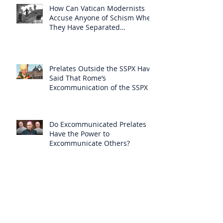
How Can Vatican Modernists
Accuse Anyone of Schism When
They Have Separated
Themselves from the Faith?
Prelates Outside the SSPX Have
Said That Rome’s
Excommunication of the SSPX is
Null
Do Excommunicated Prelates
Have the Power to
Excommunicate Others?
Clergy Are Engaging in Marxist
Politics Under the Guise of
Pastoral Care