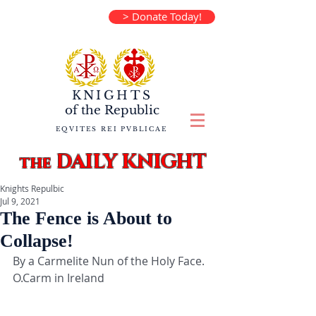
> Donate Today!
KNIGHTS
of the
Republic
EQVITES REI PVBLICAE
DAILY KNIGHT
the
Knights Repulbic
Jul 9, 2021
The Fence is About to
Collapse!
By a Carmelite Nun of the Holy Face. 
O.Carm in Ireland