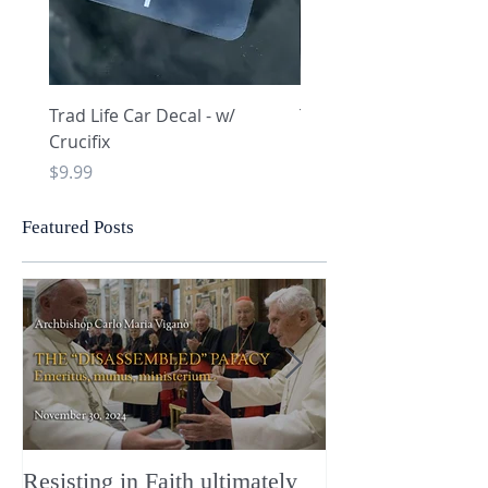
Trad Life Car Decal - w/
Trad Life Car Decal - w
Crucifix
Heart and Chi Rho
Price
Price
$9.99
$9.99
Featured Posts
Resisting in Faith ultimately
The Perfect Gift