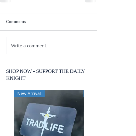
Comments
Write a comment...
SHOP NOW - SUPPORT THE DAILY
KNIGHT
New Arrival
New Arrival