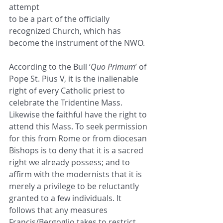
attempt
to be a part of the officially 
recognized Church, which has 
become the instrument of the NWO.
According to the Bull ‘
Quo Primum
’ of 
Pope St. Pius V, it is the inalienable 
right of every Catholic priest to
celebrate the Tridentine Mass. 
Likewise the faithful have the right to 
attend this Mass. To seek permission
for this from Rome or from diocesan 
Bishops is to deny that it is a sacred 
right we already possess; and to
affirm with the modernists that it is 
merely a privilege to be reluctantly 
granted to a few individuals. It
follows that any measures 
Francis/Bergoglio takes to restrict 