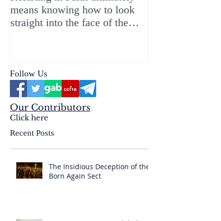
means knowing how to look
ChristMASS!
straight into the face of the
reality of the Passio Ecclesiæ
& the Mysterium Iniquitatis
Follow Us
Our Contributors
Click here
Recent Posts
The Insidious Deception of the
Born Again Sect