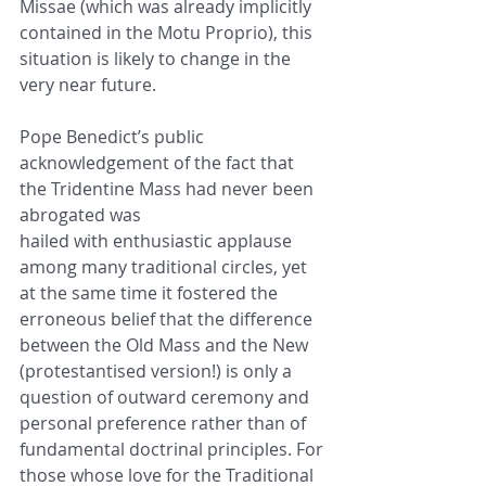
Missae (which was already implicitly 
contained in the Motu Proprio), this
situation is likely to change in the 
very near future.
Pope Benedict’s public 
acknowledgement of the fact that 
the Tridentine Mass had never been 
abrogated was
hailed with enthusiastic applause 
among many traditional circles, yet 
at the same time it fostered the
erroneous belief that the difference 
between the Old Mass and the New 
(protestantised version!) is only a
question of outward ceremony and 
personal preference rather than of 
fundamental doctrinal principles. For
those whose love for the Traditional 