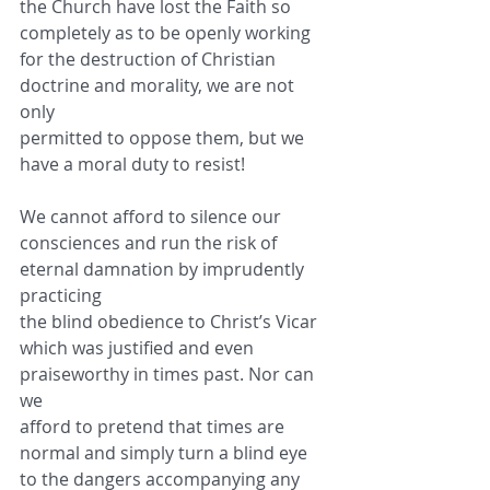
the Church have lost the Faith so
completely as to be openly working 
for the destruction of Christian 
doctrine and morality, we are not 
only
permitted to oppose them, but we 
have a moral duty to resist!
We cannot afford to silence our 
consciences and run the risk of 
eternal damnation by imprudently 
practicing
the blind obedience to Christ’s Vicar 
which was justified and even 
praiseworthy in times past. Nor can 
we
afford to pretend that times are 
normal and simply turn a blind eye 
to the dangers accompanying any 