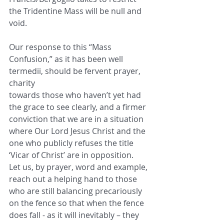
the Tridentine Mass will be null and 
void.
Our response to this “Mass 
Confusion,” as it has been well 
termedii, should be fervent prayer, 
charity
towards those who haven’t yet had 
the grace to see clearly, and a firmer 
conviction that we are in a situation
where Our Lord Jesus Christ and the 
one who publicly refuses the title 
‘Vicar of Christ’ are in opposition.
Let us, by prayer, word and example, 
reach out a helping hand to those 
who are still balancing precariously
on the fence so that when the fence 
does fall - as it will inevitably – they 