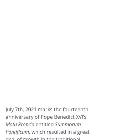
July 7th, 2021 marks the fourteenth 
anniversary of Pope Benedict XVI’s 
Motu Proprio
 entitled 
Summorum
Pontificum
, which resulted in a great 
deal of growth in the traditional 