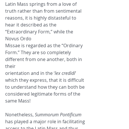
Latin Mass springs from a love of 
truth rather than from sentimental
reasons, it is highly distasteful to 
hear it described as the 
“Extraordinary Form,” while the 
Novus Ordo
Missae is regarded as the “Ordinary 
Form.” They are so completely 
different from one another, both in 
their
orientation and in the ‘
lex credidi
’ 
which they express, that it is difficult 
to understand how they can both be
considered legitimate forms of the 
same Mass!
Nonetheless, 
Summorum Pontificum
has played a major role in facilitating 
access to the Latin Mass and thus