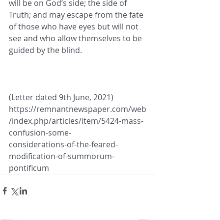
will be on God’s side; the side of
Truth; and may escape from the fate 
of those who have eyes but will not 
see and who allow themselves to be
guided by the blind.
(Letter dated 9th June, 2021) 
https://remnantnewspaper.com/web
/index.php/articles/item/5424-mass-
confusion-some-
considerations-of-the-feared-
modification-of-summorum-
pontificum