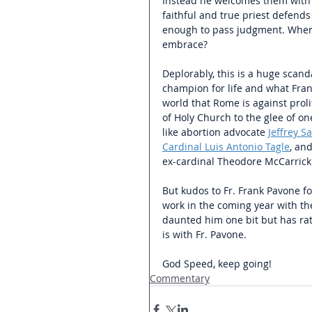
Instead he welcomes them with 
faithful and true priest defends
enough to pass judgment. Where i
embrace?
Deplorably, this is a huge scand
champion for life and what Franc
world that Rome is against proli
of Holy Church to the glee of o
like abortion advocate 
Jeffrey S
Cardinal Luis Antonio Tagle
, an
ex-cardinal Theodore McCarrick
But kudos to Fr. Frank Pavone fo
work in the coming year with the
daunted him one bit but has rath
is with Fr. Pavone.
God Speed, keep going!
Commentary