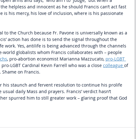
open arms and says, “who am I to  judge,” but when a 
 the helpless and innocent as he should Francis can’t act fast 
s his mercy, his love of inclusion, where is his passionate 
al to the Church because Fr. Pavone is universally known as a 
is’ action has done is to send the signal throughout the 
fe work. Yes, antilife is being advanced through the channels 
ne-world globalists whom Francis collaborates with – people 
achs
, pro-abortion economist Marianna Mazzucato, 
pro-LGBT 
d pro-LGBT Cardinal Kevin Farrell who was a close
colleague
of 
. Shame on Francis.
r his staunch and fervent resolution to continue his prolife 
 usual daily Mass and prayers. Francis’ verdict hasn’t 
er spurred him to still greater work – glaring proof that God 