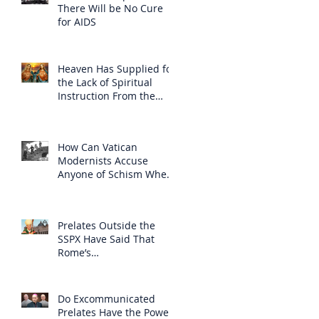
There Will be No Cure
for AIDS
Heaven Has Supplied for
the Lack of Spiritual
Instruction From the
Clergy
How Can Vatican
Modernists Accuse
Anyone of Schism When
They Have Separated
Themselves from the
Faith?
Prelates Outside the
SSPX Have Said That
Rome’s
Excommunication of the
SSPX is Null
Do Excommunicated
Prelates Have the Power