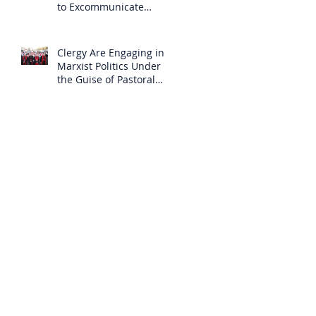
to Excommunicate
Others?
Clergy Are Engaging in
Marxist Politics Under
the Guise of Pastoral
Care