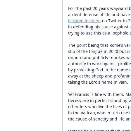
For the past 20 years wayward bi
ardent defense of life and have
isolated incident
 on Twitter in 
in defending his cause against 
trying to use this as a loophole 
The point being that Rome’s verd
slip of the tongue in 2020 but i
unborn and publicly rebukes w
authority to work against prolif
by protesting God in the name of
away at the sheep and profaning
taking the Lord’s name in vain.
Yet Francis is fine with them.
heresy are in perfect standing 
offenders who live the lives of 
in the Vatican, who in turn use t
the cause of sanctity and life a