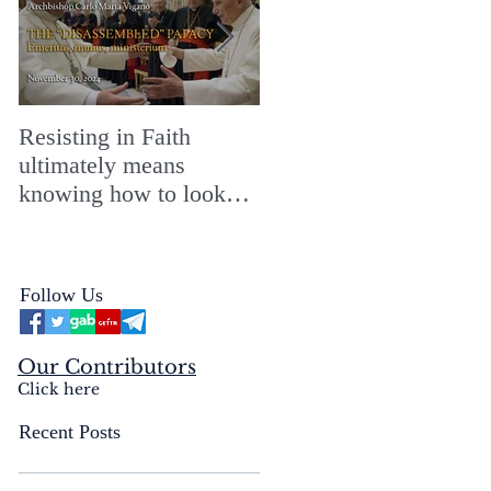
Resisting in Faith
The Perfect Gift for a
ultimately means
Merry ChristMASS!
knowing how to look
straight into the face of
the reality of the Passio
Ecclesiæ & the
Follow Us
Mysterium Iniquitatis
Our Contributors
Click here
Recent Posts