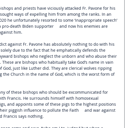
shops and priests have viciously attacked Fr. Pavone for his 
 sought ways of expelling him from among the ranks. In an 
2020 he unfortunately resorted to some ‘inappropriate speech’ 
a pro-death Biden supporter     and now his enemies are 
against him. 
ict against Fr. Pavone has absolutely nothing to do with his 
s solely due to the fact that he emphatically defends the 
ayward bishops who neglect the unborn and who abuse their 
e. These are bishops who habitually take God’s name in vain 
 God, just like Luther did. They are clerical wolves ripping 
 the Church in the name of God, which is the worst form of 
 Many of these bishops who should be excommunicated for 
with Francis. He surrounds himself with homosexual 
pigs, and appoints some of these pigs to the highest positions 
heir piggish influence to pollute the Faith     and war against 
nd Francis says nothing. 