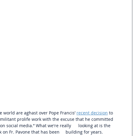
e world are aghast over Pope Francis’ 
recent decision
 to 
 militant prolife work with the excuse that he committed 
ocial media.” What we're really      looking at is the 
 on Fr. Pavone that has been     building for years.