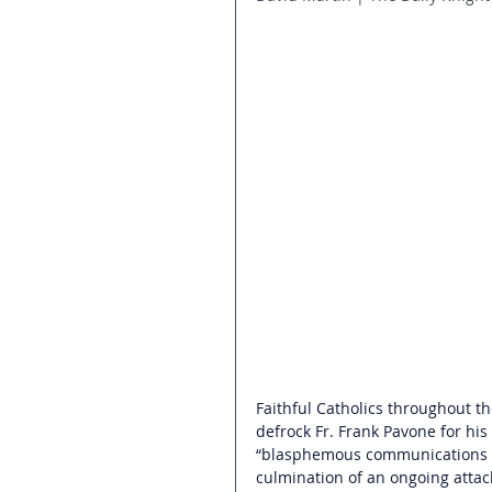
Faithful Catholics throughout th
defrock Fr. Frank Pavone for his
“blasphemous communications on s
culmination of an ongoing attack