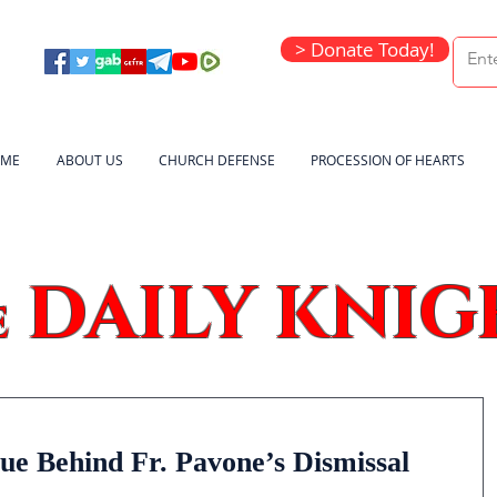
> Donate Today!
ME
ABOUT US
CHURCH DEFENSE
PROCESSION OF HEARTS
DAILY KNIG
e
ue Behind Fr. Pavone’s Dismissal