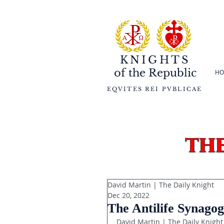
KNIGHTS
of the
Republic
HO
EQVITES REI PVBLICAE
th
David Martin | The Daily Knight
Dec 20, 2022
The Antilife Synagog
David Martin | The Daily Knight