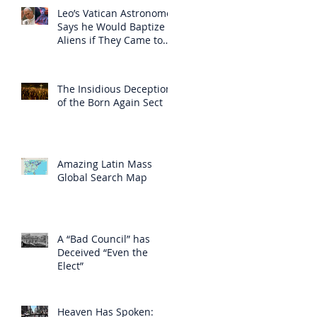
Leo’s Vatican Astronomer
Says he Would Baptize
Aliens if They Came to
Earth
The Insidious Deception
of the Born Again Sect
Amazing Latin Mass
Global Search Map
A “Bad Council” has
Deceived “Even the
Elect”
Heaven Has Spoken: