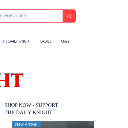
THE DAILY KNIGHT
LADIES
More
HT
SHOP NOW - SUPPORT
THE DAILY KNIGHT
New Arrival
New Arrival