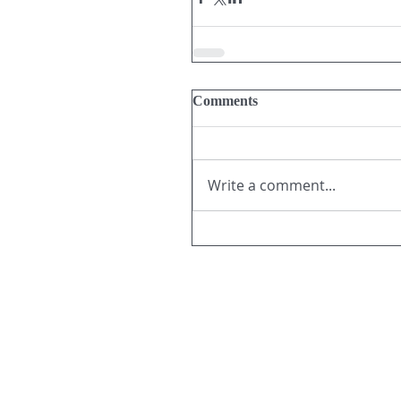
Comments
Write a comment...