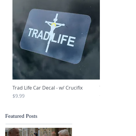
Quick View
Q
Trad Life Car Decal - w/ Crucifix
Trad Life Car De
and Chi Rho
Price
$9.99
Price
$9.99
Featured Posts