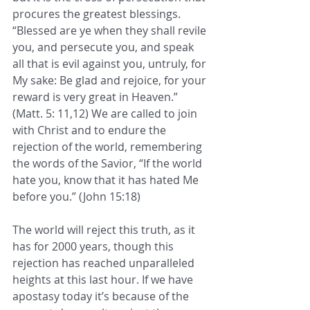
procures the greatest blessings. 
“Blessed are ye when they shall revile 
you, and persecute you, and speak 
all that is evil against you, untruly, for 
My sake: Be glad and rejoice, for your 
reward is very great in Heaven.” 
(Matt. 5: 11,12) We are called to join 
with Christ and to endure the 
rejection of the world, remembering 
the words of the Savior, “If the world 
hate you, know that it has hated Me 
before you.” (John 15:18) 
The world will reject this truth, as it 
has for 2000 years, though this 
rejection has reached unparalleled 
heights at this last hour. If we have 
apostasy today it’s because of the 