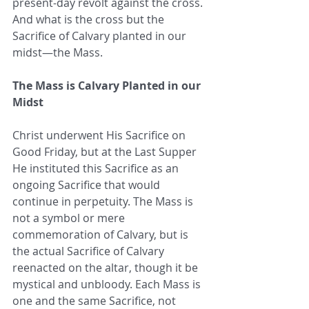
present-day revolt against the cross. 
And what is the cross but the 
Sacrifice of Calvary planted in our 
midst—the Mass.
The Mass is Calvary Planted in our 
Midst
Christ underwent His Sacrifice on 
Good Friday, but at the Last Supper 
He instituted this Sacrifice as an 
ongoing Sacrifice that would 
continue in perpetuity. The Mass is 
not a symbol or mere 
commemoration of Calvary, but is 
the actual Sacrifice of Calvary 
reenacted on the altar, though it be 
mystical and unbloody. Each Mass is 
one and the same Sacrifice, not 