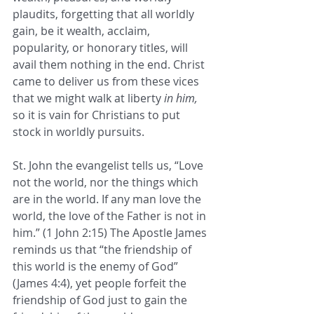
plaudits, forgetting that all worldly 
gain, be it wealth, acclaim, 
popularity, or honorary titles, will 
avail them nothing in the end. Christ 
came to deliver us from these vices 
that we might walk at liberty 
in him,
so it is vain for Christians to put 
stock in worldly pursuits. 
St. John the evangelist tells us, “Love 
not the world, nor the things which 
are in the world. If any man love the 
world, the love of the Father is not in 
him.” (1 John 2:15) The Apostle James 
reminds us that “the friendship of 
this world is the enemy of God” 
(James 4:4), yet people forfeit the 
friendship of God just to gain the 