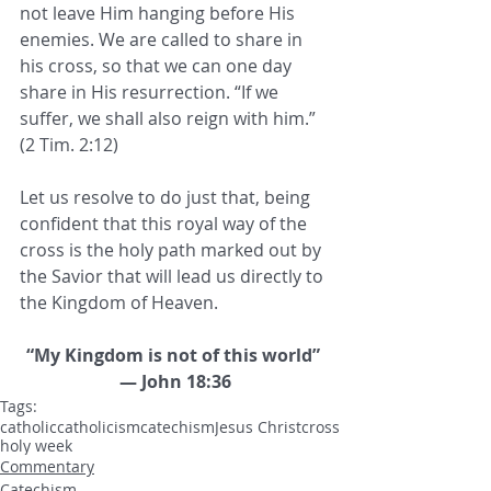
not leave Him hanging before His 
enemies. We are called to share in 
his cross, so that we can one day 
share in His resurrection. “If we 
suffer, we shall also reign with him.” 
(2 Tim. 2:12) 
Let us resolve to do just that, being 
confident that this royal way of the 
cross is the holy path marked out by 
the Savior that will lead us directly to 
the Kingdom of Heaven.
“My Kingdom is not of this world” 
— John 18:36
Tags:
catholic
catholicism
catechism
Jesus Christ
cross
holy week
Commentary
Catechism