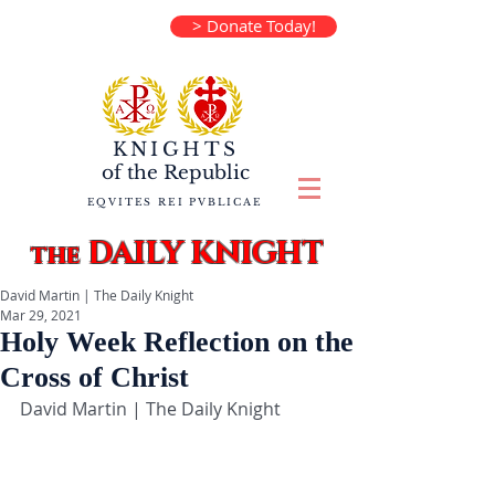
> Donate Today!
KNIGHTS
of the
Republic
EQVITES REI PVBLICAE
DAILY KNIGHT
the
David Martin | The Daily Knight
Mar 29, 2021
Holy Week Reflection on the
Cross of Christ
David Martin | The Daily Knight