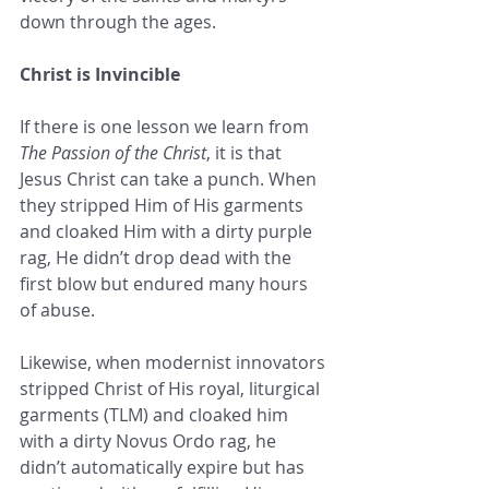
down through the ages.
Christ is Invincible
If there is one lesson we learn from 
The Passion of the Christ
, it is that 
Jesus Christ can take a punch. When 
they stripped Him of His garments 
and cloaked Him with a dirty purple 
rag, He didn’t drop dead with the 
first blow but endured many hours 
of abuse. 
Likewise, when modernist innovators 
stripped Christ of His royal, liturgical 
garments (TLM) and cloaked him 
with a dirty Novus Ordo rag, he 
didn’t automatically expire but has 