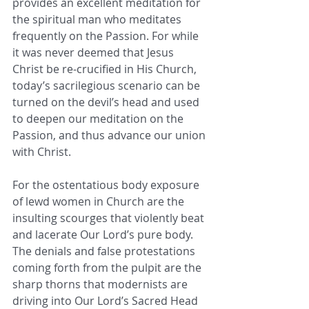
provides an excellent meditation for 
the spiritual man who meditates 
frequently on the Passion. For while 
it was never deemed that Jesus 
Christ be re-crucified in His Church, 
today’s sacrilegious scenario can be 
turned on the devil’s head and used 
to deepen our meditation on the 
Passion, and thus advance our union 
with Christ.
For the ostentatious body exposure 
of lewd women in Church are the 
insulting scourges that violently beat 
and lacerate Our Lord’s pure body. 
The denials and false protestations 
coming forth from the pulpit are the 
sharp thorns that modernists are 
driving into Our Lord’s Sacred Head 