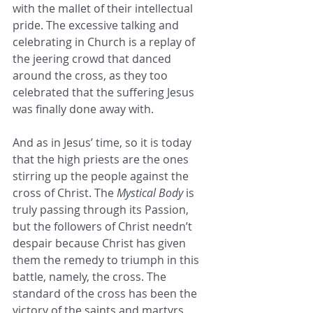
with the mallet of their intellectual 
pride. The excessive talking and 
celebrating in Church is a replay of 
the jeering crowd that danced 
around the cross, as they too 
celebrated that the suffering Jesus 
was finally done away with.
And as in Jesus’ time, so it is today 
that the high priests are the ones 
stirring up the people against the 
cross of Christ. The 
Mystical Body 
is 
truly passing through its Passion, 
but the followers of Christ needn’t 
despair because Christ has given 
them the remedy to triumph in this 
battle, namely, the cross. The 
standard of the cross has been the 
victory of the saints and martyrs 