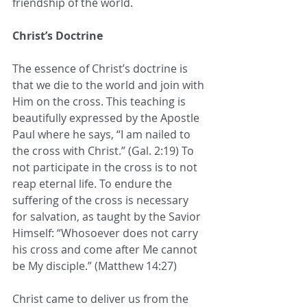
friendship of the world. 
Christ’s Doctrine
The essence of Christ’s doctrine is 
that we die to the world and join with 
Him on the cross. This teaching is 
beautifully expressed by the Apostle 
Paul where he says, “I am nailed to 
the cross with Christ.” (Gal. 2:19) To 
not participate in the cross is to not 
reap eternal life. To endure the 
suffering of the cross is necessary 
for salvation, as taught by the Savior 
Himself: “Whosoever does not carry 
his cross and come after Me cannot 
be My disciple.” (Matthew 14:27)
Christ came to deliver us from the 