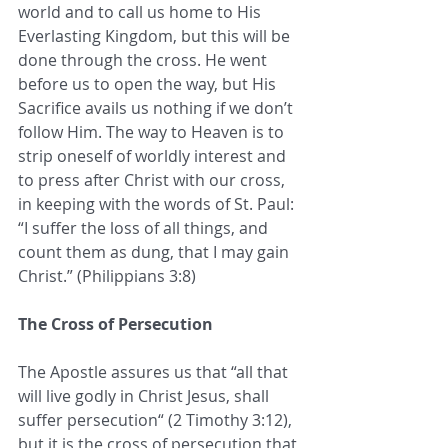
world and to call us home to His 
Everlasting Kingdom, but this will be 
done through the cross. He went 
before us to open the way, but His 
Sacrifice avails us nothing if we don’t 
follow Him. The way to Heaven is to 
strip oneself of worldly interest and 
to press after Christ with our cross, 
in keeping with the words of St. Paul: 
“I suffer the loss of all things, and 
count them as dung, that I may gain 
Christ.” (Philippians 3:8)
The Cross of Persecution
The Apostle assures us that “all that 
will live godly in Christ Jesus, shall 
suffer persecution“ (2 Timothy 3:12), 
but it is the cross of persecution that 