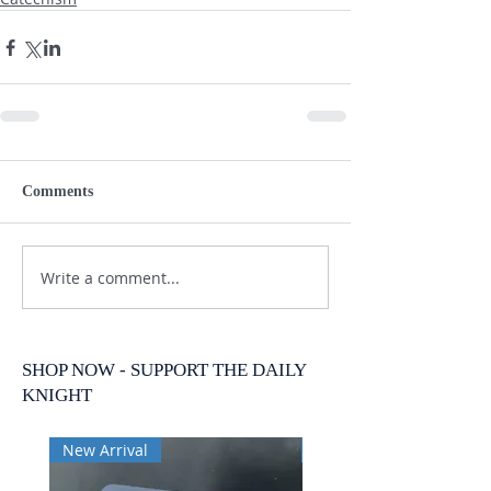
Comments
Write a comment...
SHOP NOW - SUPPORT THE DAILY
KNIGHT
New Arrival
New Arrival