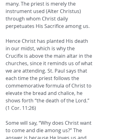
many. The priest is merely the 
instrument used (Alter Christus) 
through whom Christ daily 
perpetuates His Sacrifice among us.
Hence Christ has planted His death 
in our midst, which is why the 
Crucifix is above the main altar in the 
churches, since it reminds us of what 
we are attending. St. Paul says that 
each time the priest follows the 
commemorative formula of Christ to 
elevate the bread and chalice, he 
shows forth “the death of the Lord.” 
(1 Cor. 11:26)
Some will say, “Why does Christ want 
to come and die among us?” The 
answer is because He loves us and 