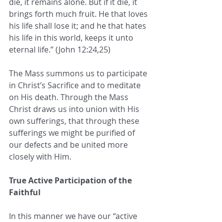
die, it remains alone. But if it die, it 
brings forth much fruit. He that loves 
his life shall lose it; and he that hates 
his life in this world, keeps it unto 
eternal life.” (John 12:24,25)
The Mass summons us to participate 
in Christ’s Sacrifice and to meditate 
on His death. Through the Mass 
Christ draws us into union with His 
own sufferings, that through these 
sufferings we might be purified of 
our defects and be united more 
closely with Him.
True Active Participation of the 
Faithful
In this manner we have our “active 