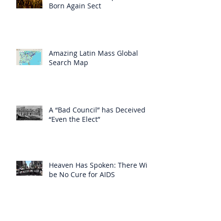
Born Again Sect
Amazing Latin Mass Global
Search Map
A “Bad Council” has Deceived
“Even the Elect”
Heaven Has Spoken: There Will
be No Cure for AIDS
Heaven Has Supplied for the