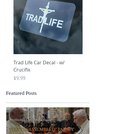
Trad Life Car Decal - w/
Trad Life Car Decal - w
Crucifix
Heart and Chi Rho
Price
Price
$9.99
$9.99
Featured Posts