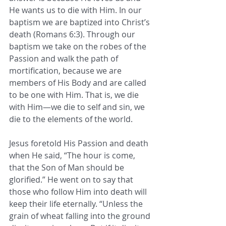
He wants us to die with Him. In our 
baptism we are baptized into Christ’s 
death (Romans 6:3). Through our 
baptism we take on the robes of the 
Passion and walk the path of 
mortification, because we are 
members of His Body and are called 
to be one with Him. That is, we die 
with Him—we die to self and sin, we 
die to the elements of the world.
Jesus foretold His Passion and death 
when He said, “The hour is come, 
that the Son of Man should be 
glorified.” He went on to say that 
those who follow Him into death will 
keep their life eternally. “Unless the 
grain of wheat falling into the ground 