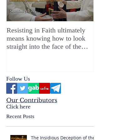
Resisting in Faith ultimately
The Perfect Gift
means knowing how to look
ChristMASS!
straight into the face of the
reality of the Passio Ecclesiæ
& the Mysterium Iniquitatis
Follow Us
Our Contributors
Click here
Recent Posts
The Insidious Deception of the