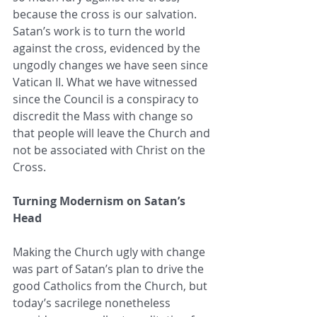
because the cross is our salvation. 
Satan’s work is to turn the world 
against the cross, evidenced by the 
ungodly changes we have seen since 
Vatican II. What we have witnessed 
since the Council is a conspiracy to 
discredit the Mass with change so 
that people will leave the Church and 
not be associated with Christ on the 
Cross. 
Turning Modernism on Satan’s 
Head
Making the Church ugly with change 
was part of Satan’s plan to drive the 
good Catholics from the Church, but 
today’s sacrilege nonetheless 