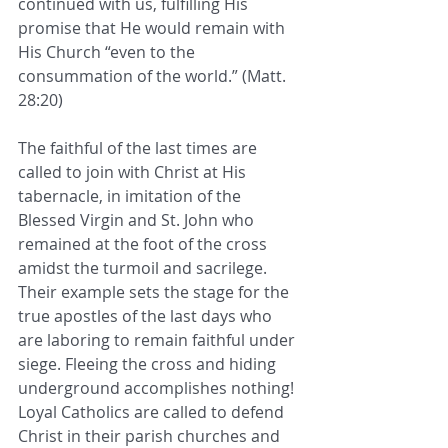
continued with us, fulfilling His 
promise that He would remain with 
His Church “even to the 
consummation of the world.” (Matt. 
28:20)
The faithful of the last times are 
called to join with Christ at His 
tabernacle, in imitation of the 
Blessed Virgin and St. John who 
remained at the foot of the cross 
amidst the turmoil and sacrilege. 
Their example sets the stage for the 
true apostles of the last days who 
are laboring to remain faithful under 
siege. Fleeing the cross and hiding 
underground accomplishes nothing! 
Loyal Catholics are called to defend 
Christ in their parish churches and 