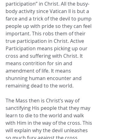
participation” in Christ. All the busy-
body activity since Vatican II is but a 
farce and a trick of the devil to pump 
people up with pride so they can feel 
important. This robs them of their 
true participation in Christ. Active 
Participation means picking up our 
cross and suffering with Christ. It 
means contrition for sin and 
amendment of life. It means 
shunning human encounter and 
remaining dead to the world.
The Mass then is Christ’s way of 
sanctifying His people that they may 
learn to die to the world and walk 
with Him in the way of the cross. This 
will explain why the devil unleashes 
so much fury against the cross, 