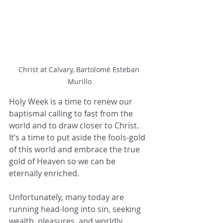
Christ at Calvary, Bartolomé Esteban 
Murillo
Holy Week is a time to renew our 
baptismal calling to fast from the 
world and to draw closer to Christ. 
It’s a time to put aside the fools-gold 
of this world and embrace the true 
gold of Heaven so we can be 
eternally enriched.
Unfortunately, many today are 
running head-long into sin, seeking 
wealth, pleasures, and worldly 