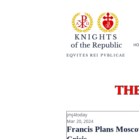
KNIGHTS
of the
Republic
HO
EQVITES REI PVBLICAE
th
jmj4today
Mar 20, 2024
Francis Plans Moscow