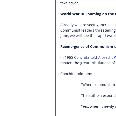
take cover.
World War III Looming on the 
Already we are seeing increasin
Communist leaders threatening t
June, we will see the rapid escal
Reemergence of Communism to 
In 1965 
Conchita told Albrecht
motion the great tribulations of 
Conchita told him:
“When communism co
The author respond
“Yes, when it newly 