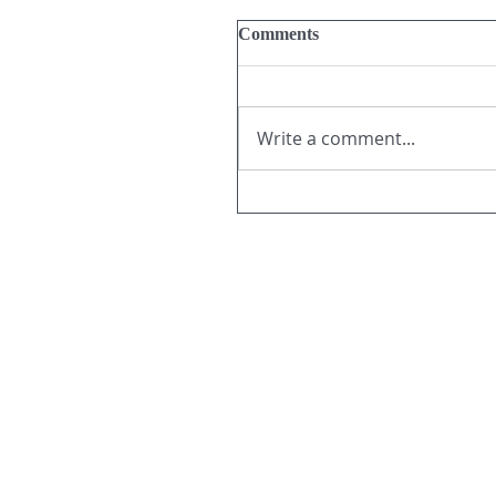
Comments
Write a comment...