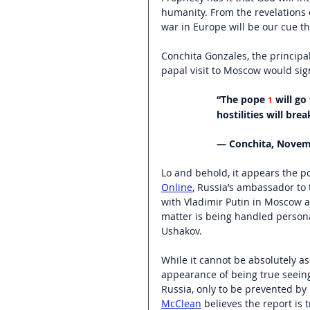
humanity. From the revelations 
war in Europe will be our cue t
Conchita Gonzales, the principa
papal visit to Moscow would sig
“The pope 
 will g
1
hostilities will bre
— Conchita, Novem
Lo and behold, it appears the p
Online
, Russia’s ambassador to 
with Vladimir Putin in Moscow an
matter is being handled personal
Ushakov.
While it cannot be absolutely as
appearance of being true seeing
Russia, only to be prevented by
McClean
 believes the report is 