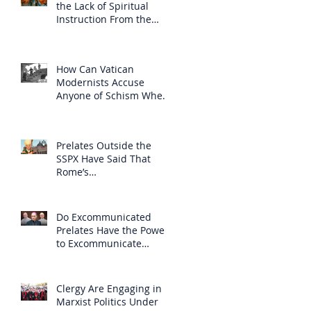
the Lack of Spiritual
Instruction From the
Clergy
How Can Vatican
Modernists Accuse
Anyone of Schism When
They Have Separated
Themselves from the
Faith?
Prelates Outside the
SSPX Have Said That
Rome’s
Excommunication of the
SSPX is Null
Do Excommunicated
Prelates Have the Power
to Excommunicate
Others?
Clergy Are Engaging in
Marxist Politics Under