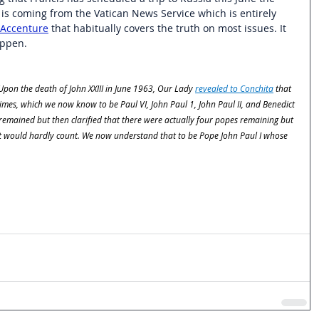
t is coming from the Vatican News Service which is entirely 
Accenture
 that habitually covers the truth on most issues. It 
appen. 
 Upon the death of John XXIII in June 1963, Our Lady 
revealed to Conchita
 that 
mes, which we now know to be Paul VI, John Paul 1, John Paul II, and Benedict 
s remained but then clarified that there were actually four popes remaining but 
 it would hardly count. We now understand that to be Pope John Paul I whose 