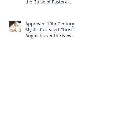
the Guise of Pastoral
Care
Approved 19th Century
Mystic Revealed Christ’s
Anguish over the New
Mass to Come