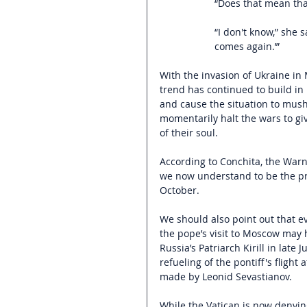
“Does that mean tha
“I don't know,” she
comes again.’”
With the invasion of Ukraine in 
trend has continued to build in i
and cause the situation to mus
momentarily halt the wars to giv
of their soul.
According to Conchita, the Warn
we now understand to be the pr
October.
We should also point out that ev
the pope’s visit to Moscow may 
Russia’s Patriarch Kirill in late
refueling of the pontiff's fligh
made by Leonid Sevastianov.  
While the Vatican is now denying