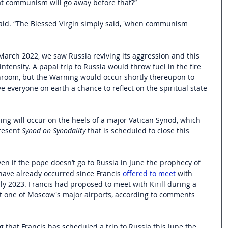
t communism will go away before that?”
 said. “The Blessed Virgin simply said, 'when communism 
March 2022, we saw Russia reviving its aggression and this 
ntensity. A papal trip to Russia would throw fuel in the fire 
hroom, but the Warning would occur shortly thereupon to 
e everyone on earth a chance to reflect on the spiritual state 
ing will occur on the heels of a major Vatican Synod, which 
esent 
Synod on Synodality
 that is scheduled to close this 
en if the pope doesn’t go to Russia in June the prophecy of 
have already occurred since Francis 
offered to meet
 with 
 July 2023. Francis had proposed to meet with Kirill during a 
t at one of Moscow's major airports, according to comments 
 that Francis has scheduled a trip to Russia this June the 