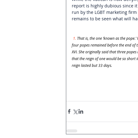
report is highly dubious since i
run by the LGBT marketing firm
remains to be seen what will h
1. 
That is, the one ‘known as the pope.’
four popes remained before the end of ti
XVI. She originally said that three pope
that the reign of one would be so short
reign lasted but 33 days.