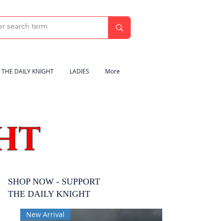
THE DAILY KNIGHT
LADIES
More
HT
SHOP NOW - SUPPORT
THE DAILY KNIGHT
New Arrival
New Arrival