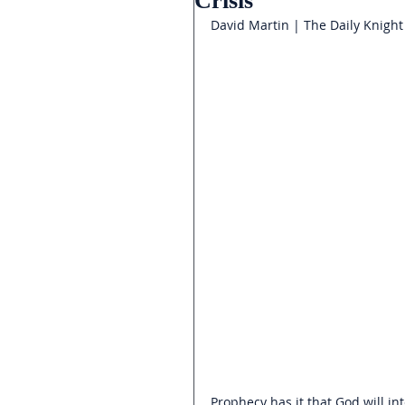
Crisis
David Martin | The Daily Knight
Prophecy has it that God will in