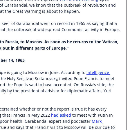
of Garabandal, we know that the outbreak of revolution and 
hat the Great Warning is about to happen.
l seer of Garabandal went on record in 1965 as saying that a 
nal the outbreak of widespread Communist activity in Europe.
o to Russia, to Moscow. As soon as he returns to the Vatican, 
ak out in different parts of Europe.”
ber 14, 1965
ope is going to Moscow in June. According to 
Intelligence 
the Holy See, Ivan Soltanovsky, invited Pope Francis to meet 
d the Pope is said to have accepted. On Russia’s side, the 
ly by the presidential advisor for diplomatic affairs, Yuri 
certained whether or not the report is true it has every 
 that Francis in May 2022 
had asked
 to meet with Putin in 
 poor health. Garabandal expert and podcaster 
Mark 
true and says that Francis’ visit to Moscow will be our cue to 