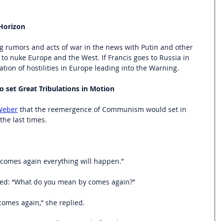
Horizon
g rumors and acts of war in the news with Putin and other 
o nuke Europe and the West. If Francis goes to Russia in 
ation of hostilities in Europe leading into the Warning.
set Great Tribulations in Motion
 Weber
 that the reemergence of Communism would set in 
the last times.
mes again everything will happen.”
ed: “What do you mean by comes again?”
comes again,” she replied.