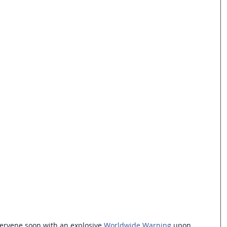
tervene soon with an explosive 
Worldwide Warning
 upon 