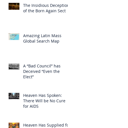
The Insidious Deception
of the Born Again Sect
Amazing Latin Mass
Global Search Map
A “Bad Council” has
Deceived “Even the
Elect”
Heaven Has Spoken:
There Will be No Cure
for AIDS
Heaven Has Supplied for