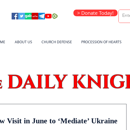
> Donate Today!
ME
ABOUT US
CHURCH DEFENSE
PROCESSION OF HEARTS
DAILY KNIG
e
 Visit in June to ‘Mediate’ Ukraine