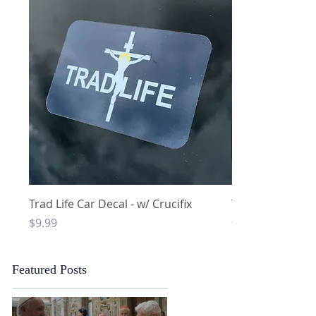
Quick View
Q
Trad Life Car Decal - w/ Crucifix
Trad Life Car De
and Chi Rho
Price
$9.99
Price
$9.99
Featured Posts