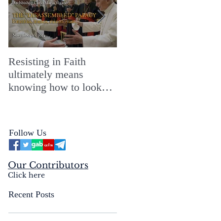
Resisting in Faith
The Perfect Gift for a
ultimately means
Merry ChristMASS!
knowing how to look
straight into the face of
the reality of the Passio
Ecclesiæ & the
Follow Us
Mysterium Iniquitatis
Our Contributors
Click here
Recent Posts