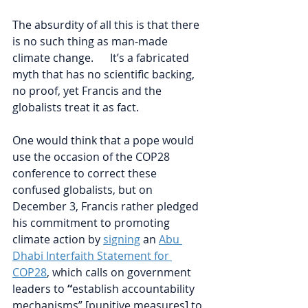
The absurdity of all this is that there 
is no such thing as man-made 
climate change.      It’s a fabricated 
myth that has no scientific backing, 
no proof, yet Francis and the 
globalists treat it as fact. 
One would think that a pope would 
use the occasion of the COP28 
conference to correct these 
confused globalists, but on 
December 3, Francis rather pledged 
his commitment to promoting 
climate action by 
signing
 an 
Abu 
Dhabi Interfaith Statement for 
COP28
, which calls on government 
leaders to 
“
establish accountability 
mechanisms” [punitive measures] to 