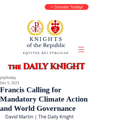
> Donate Today!
KNIGHTS
of the
Republic
EQVITES REI PVBLICAE
DAILY KNIGHT
the
jmj4today
Dec 5, 2023
Francis Calling for
Mandatory Climate Action
and World Governance
David Martin | The Daily Knight