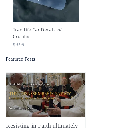
Trad Life Car Decal - w/
Trad Life Car Decal - w
Crucifix
Heart and Chi Rho
Price
Price
$9.99
$9.99
Featured Posts
Resisting in Faith ultimately
The Perfect Gift