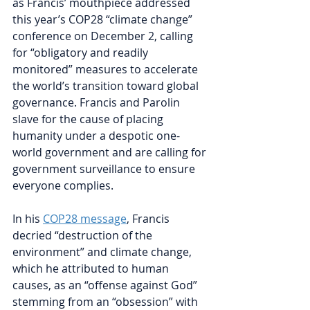
as Francis’ mouthpiece addressed 
this year’s COP28 “climate change” 
conference on December 2, calling 
for “obligatory and readily 
monitored” measures to accelerate 
the world’s transition toward global 
governance. Francis and Parolin 
slave for the cause of placing 
humanity under a despotic one-
world government and are calling for 
government surveillance to ensure 
everyone complies.
In his 
COP28 message
, 
Francis 
decried “destruction of the 
environment” and climate change, 
which he attributed to human 
causes, as an “offense against God” 
stemming from an “obsession” with 