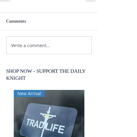
Comments
Write a comment...
SHOP NOW - SUPPORT THE DAILY
KNIGHT
New Arrival
New Arrival