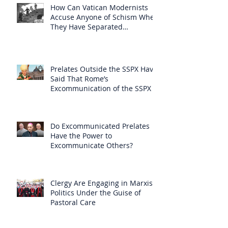
How Can Vatican Modernists
Accuse Anyone of Schism When
They Have Separated
Themselves from the Faith?
Prelates Outside the SSPX Have
Said That Rome’s
Excommunication of the SSPX is
Null
Do Excommunicated Prelates
Have the Power to
Excommunicate Others?
Clergy Are Engaging in Marxist
Politics Under the Guise of
Pastoral Care