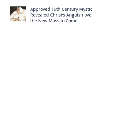
Approved 19th Century Mystic
Revealed Christ’s Anguish over
the New Mass to Come