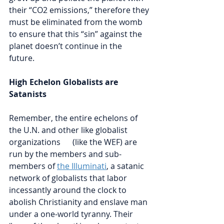
their “CO2 emissions,” therefore they 
must be eliminated from the womb 
to ensure that this “sin” against the 
planet doesn’t continue in the 
future. 
High Echelon Globalists are 
Satanists
Remember, the entire echelons of 
the U.N. and other like globalist 
organizations      (like the WEF) are 
run by the members and sub-
members of 
the Illuminati
, a satanic 
network of globalists that labor 
incessantly around the clock to 
abolish Christianity and enslave man 
under a one-world tyranny. Their 