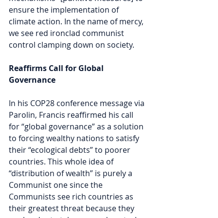
ensure the implementation of 
climate action. In the name of mercy, 
we see red ironclad communist 
control clamping down on society.
Reaffirms Call for Global 
Governance
In his COP28 conference message via 
Parolin, Francis reaffirmed his call 
for “global governance” as a solution 
to forcing wealthy nations to satisfy 
their “ecological debts” to poorer 
countries. This whole idea of 
“distribution of wealth” is purely a 
Communist one since the 
Communists see rich countries as 
their greatest threat because they 