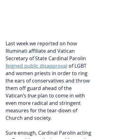
Last week we reported on how 
Illuminati affiliate and Vatican 
Secretary of State Cardinal Parolin 
feigned public disapproval
 of LGBT 
and women priests in order to ring 
the ears of conservatives and throw 
them off guard ahead of the 
Vatican’s 
true 
plan to come in with 
even more radical and stringent 
measures for the tear-down of 
Church and society.
Sure enough, Cardinal Parolin acting 