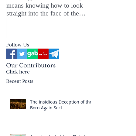
means knowing how to look
ChristMASS!
straight into the face of the
reality of the Passio Ecclesiæ
& the Mysterium Iniquitatis
Follow Us
Our Contributors
Click here
Recent Posts
The Insidious Deception of the
Born Again Sect