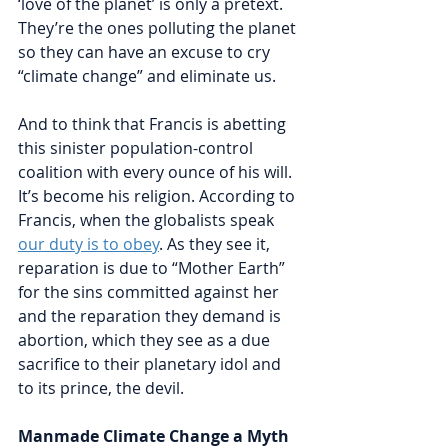
‘love of the planet’ is only a pretext. 
They’re the ones polluting the planet 
so they can have an excuse to cry 
“climate change” and eliminate us. 
And to think that Francis is abetting 
this sinister population-control 
coalition with every ounce of his will. 
It’s become his religion. According to 
Francis, when the globalists speak 
our duty is to obey
. As they see it, 
reparation is due to “Mother Earth” 
for the sins committed against her 
and the reparation they demand is 
abortion, which they see as a due 
sacrifice to their planetary idol and 
to its prince, the devil. 
Manmade Climate Change a Myth