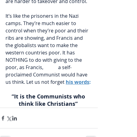
are harder to takeover and control. 
It’s like the prisoners in the Nazi 
camps. They’re much easier to 
control when they’re poor and their 
ribs are showing, and Francis and 
the globalists want to make the 
western countries poor. It has 
NOTHING to do with giving to the 
poor, as Francis,            a self-
proclaimed Communist would have 
us think. Let us not forget 
his words
:
“It is the Communists who 
think like Christians” 