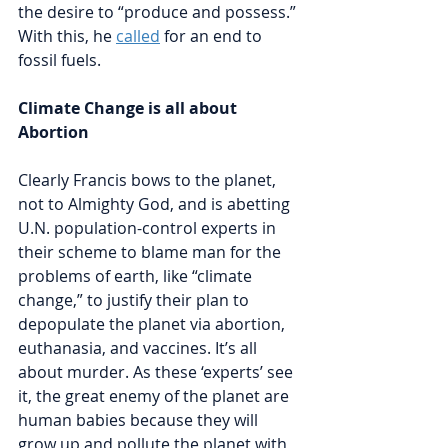
the desire to “produce and possess.” 
With this, he 
called
 for an end to 
fossil fuels. 
Climate Change is all about 
Abortion
Clearly Francis bows to the planet, 
not to Almighty God, and is abetting 
U.N. population-control experts in 
their scheme to blame man for the 
problems of earth, like “climate 
change,” to justify their plan to 
depopulate the planet via abortion, 
euthanasia, and vaccines. It’s all 
about murder. As these ‘experts’ see
it, 
the great enemy of the planet are 
human babies because they will 
grow up and pollute the planet with 