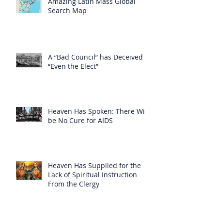
Amazing Latin Mass Global
Search Map
A “Bad Council” has Deceived
“Even the Elect”
Heaven Has Spoken: There Will
be No Cure for AIDS
Heaven Has Supplied for the
Lack of Spiritual Instruction
From the Clergy