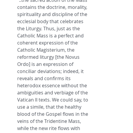
"..the sacred action of the Mass 
contains the doctrine, morality, 
spirituality and discipline of the 
ecclesial body that celebrates 
the Liturgy. Thus, just as the 
Catholic Mass is a perfect and 
coherent expression of the 
Catholic Magisterium, the 
reformed liturgy [the Novus 
Ordo] is an expression of 
conciliar deviations; indeed, it 
reveals and confirms its 
heterodox essence without the 
ambiguities and verbiage of the 
Vatican II texts. We could say, to 
use a simile, that the healthy 
blood of the Gospel flows in the 
veins of the Tridentine Mass, 
while the new rite flows with 