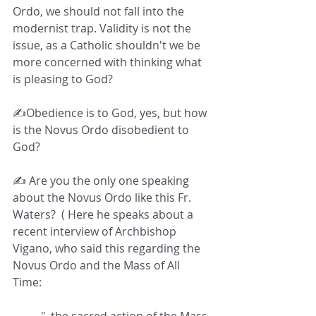
Ordo, we should not fall into the 
modernist trap. Validity is not the 
issue, as a Catholic shouldn't we be 
more concerned with thinking what 
is pleasing to God?  
✍️Obedience is to God, yes, but how 
is the Novus Ordo disobedient to 
God?  
✍️ Are you the only one speaking 
about the Novus Ordo like this Fr. 
Waters?  ( Here he speaks about a 
recent interview of Archbishop 
Vigano, who said this regarding the 
Novus Ordo and the Mass of All 
Time:  