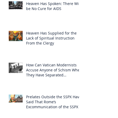
Heaven Has Spoken: There Will
be No Cure for AIDS
Heaven Has Supplied for the
Lack of Spiritual Instruction
From the Clergy
How Can Vatican Modernists
Accuse Anyone of Schism When
They Have Separated
Themselves from the Faith?
Prelates Outside the SSPX Have
Said That Rome’s
Excommunication of the SSPX is
Null