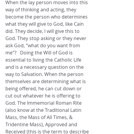
When the lay person moves into this 
way of thinking and acting, they 
become the person who determines 
what they will give to God, like Cain 
did. They decide, I will give this to 
God. They stop asking or they never 
ask God, “what do you want from 
me”?   Doing the Will of God is 
essential to living the Catholic Life 
and is a necessary question on the 
way to Salvation. When the person 
themselves are determining what is 
being offered, he can cut down or 
cut out whatever he is offering to 
God. The Immemorial Roman Rite 
(also know at the Traditional Latin 
Mass, the Mass of All Times, & 
Tridentine Mass), Approved and 
Received (this is the term to describe 