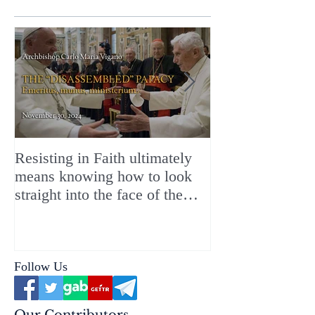
Resisting in Faith ultimately
The Perfect Gift
means knowing how to look
ChristMASS!
straight into the face of the
reality of the Passio Ecclesiæ
& the Mysterium Iniquitatis
Follow Us