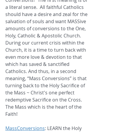
a literal sense.  All faithful Catholics 
should have a desire and zeal for the 
salvation of souls and want MASSive 
amounts of conversions to the One, 
Holy, Catholic & Apostolic Church.   
During our current crisis within the 
Church, it is a time to turn back with 
even more love & devotion to that 
which has saved & sanctified 
Catholics. And thus, in a second 
meaning, “Mass Conversions” is that 
turning back to the Holy Sacrifice of 
the Mass ~ Christ's one perfect 
redemptive Sacrifice on the Cross. 
The Mass which is the heart of the 
Faith!  
MassConversions
: LEARN the Holy 