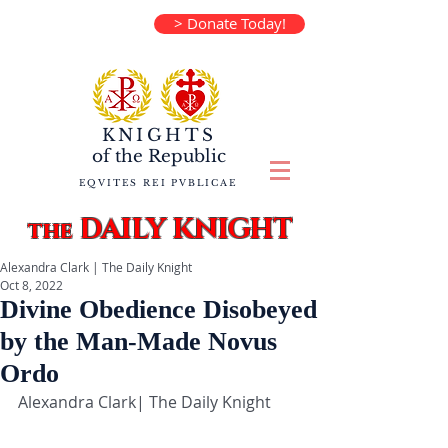
> Donate Today!
KNIGHTS
of the
Republic
EQVITES REI PVBLICAE
DAILY KNIGHT
the
Alexandra Clark | The Daily Knight
Oct 8, 2022
Divine Obedience Disobeyed
by the Man-Made Novus
Ordo
Alexandra Clark| The Daily Knight