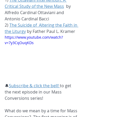
1) 
The Ottaviani Intervention: A 
Critical Study of the New Mass
  by 
Alfredo Cardinal Ottaviani and 
Antonio Cardinal Bacci
2) 
The Suicide of  Altering the Faith in 
the Liturgy
 by Father Paul L. Kramer
https://www.youtube.com/watch?
v=7y3CqOuqKDs
🔔
Subscribe & click the bell! 
to get 
the next episode in our Mass 
Conversions series!  
What do we mean by a time for Mass 
Conversions?  The first meaning is of 