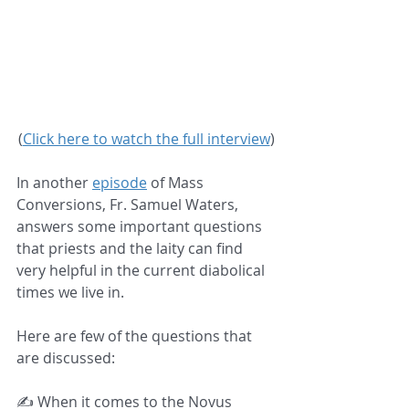
(
Click here to watch the full interview
)
In another 
episode
 of Mass 
Conversions, Fr. Samuel Waters, 
answers some important questions 
that priests and the laity can find 
very helpful in the current diabolical 
times we live in.  
Here are few of the questions that 
are discussed:  
✍️ When it comes to the Novus 