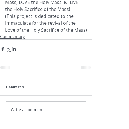
Mass, LOVE the Holy Mass, &  LIVE 
the Holy Sacrifice of the Mass!    
(This project is dedicated to the 
Immaculata for the revival of the 
Love of the Holy Sacrifice of the Mass)
Commentary
Comments
Write a comment...