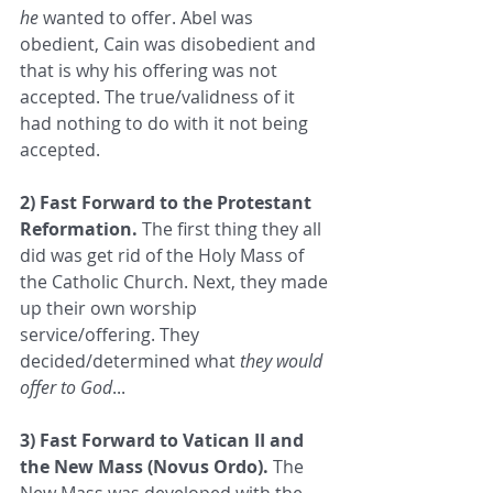
he
 wanted to offer. Abel was 
obedient, Cain was disobedient and 
that is why his offering was not 
accepted. The true/validness of it 
had nothing to do with it not being 
accepted.  
2) Fast Forward to the Protestant 
Reformation.
 The first thing they all 
did was get rid of the Holy Mass of 
the Catholic Church. Next, they made 
up their own worship 
service/offering. They 
decided/determined what 
they would 
offer to God
...  
3) Fast Forward to Vatican II and 
the New Mass (Novus Ordo).
 The 