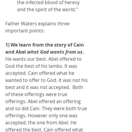
the infected blood of heresy 
and the spirit of the world."  
Father Waters explains three 
important points:  
1) We learn from the story of Cain 
and Abel 
what God wants from us
.
He wants our best. Abel offered to 
God the best of his lambs. It was 
accepted. Cain offered what he 
wanted to offer to God. It was not his 
best and it was not accepted.  Both 
of these offerings were true 
offerings. Abel offered an offering 
and so did Cain. They were both true 
offerings. However only one was 
accepted, the one from Abel. He 
offered the best. Cain offered what 