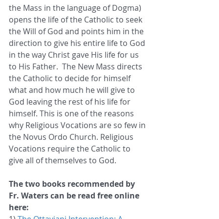
the Mass in the language of Dogma) 
opens the life of the Catholic to seek 
the Will of God and points him in the 
direction to give his entire life to God 
in the way Christ gave His life for us 
to His Father.  The New Mass directs 
the Catholic to decide for himself 
what and how much he will give to 
God leaving the rest of his life for 
himself. This is one of the reasons 
why Religious Vocations are so few in 
the Novus Ordo Church. Religious 
Vocations require the Catholic to 
give all of themselves to God.  
The two books recommended by 
Fr. Waters can be read free online 
here: