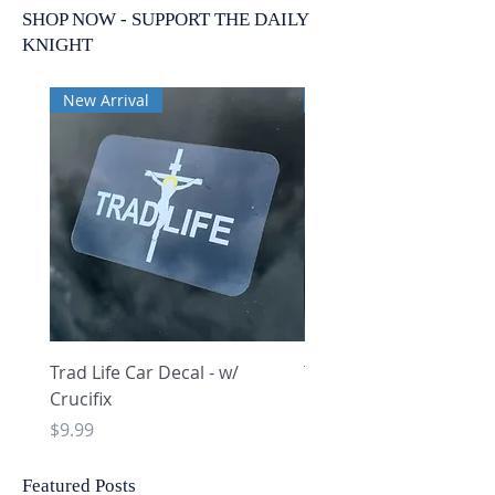
SHOP NOW - SUPPORT THE DAILY
KNIGHT
New Arrival
New Arrival
Trad Life Car Decal - w/
Trad Life Car Decal - w
Crucifix
Heart and Chi Rho
Price
Price
$9.99
$9.99
Featured Posts