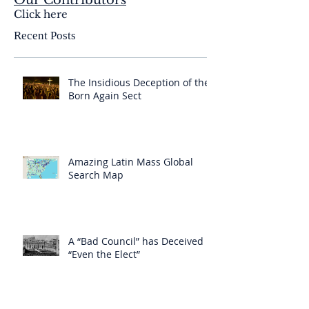
Our Contributors
Click here
Recent Posts
The Insidious Deception of the
Born Again Sect
Amazing Latin Mass Global
Search Map
A “Bad Council” has Deceived
“Even the Elect”