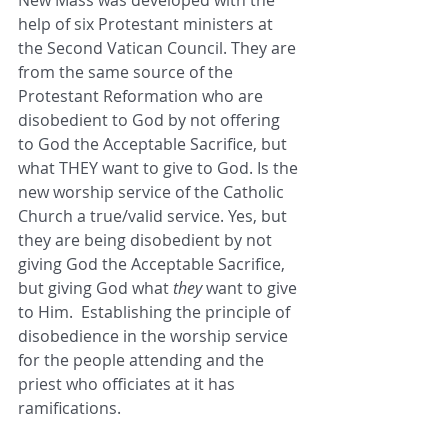
New Mass was developed with the 
help of six Protestant ministers at 
the Second Vatican Council. They are 
from the same source of the 
Protestant Reformation who are 
disobedient to God by not offering 
to God the Acceptable Sacrifice, but 
what THEY want to give to God. Is the 
new worship service of the Catholic 
Church a true/valid service. Yes, but 
they are being disobedient by not 
giving God the Acceptable Sacrifice, 
but giving God what 
they
 want to give 
to Him.  Establishing the principle of 
disobedience in the worship service 
for the people attending and the 
priest who officiates at it has 
ramifications. 