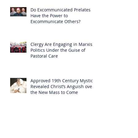
Do Excommunicated Prelates
Have the Power to
Excommunicate Others?
Clergy Are Engaging in Marxist
Politics Under the Guise of
Pastoral Care
Approved 19th Century Mystic
Revealed Christ’s Anguish over
the New Mass to Come