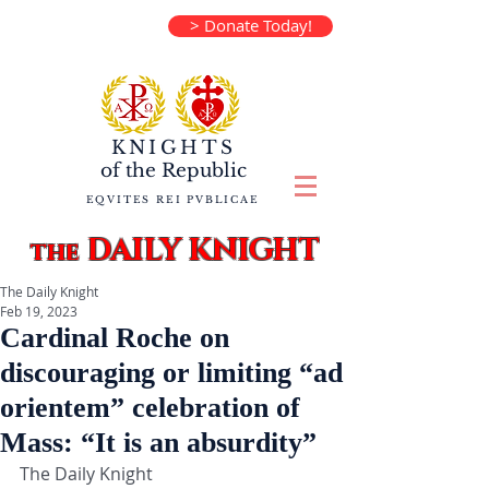
> Donate Today!
KNIGHTS
of the
Republic
EQVITES REI PVBLICAE
DAILY KNIGHT
the
The Daily Knight
Feb 19, 2023
Cardinal Roche on
discouraging or limiting “ad
orientem” celebration of
Mass: “It is an absurdity”
The Daily Knight