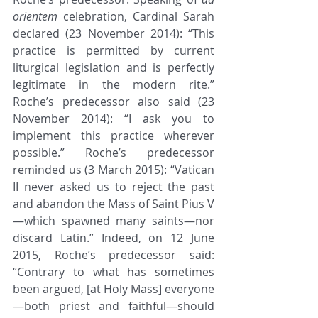
orientem
 celebration, Cardinal Sarah 
declared (23 November 2014): “This 
practice is permitted by current 
liturgical legislation and is perfectly 
legitimate in the modern rite.” 
Roche’s predecessor also said (23 
November 2014): “I ask you to 
implement this practice wherever 
possible.” Roche’s predecessor 
reminded us (3 March 2015): “Vatican 
II never asked us to reject the past 
and abandon the Mass of Saint Pius V
—which spawned many saints—nor 
discard Latin.” Indeed, on 12 June 
2015, Roche’s predecessor said: 
“Contrary to what has sometimes 
been argued, [at Holy Mass] everyone
—both priest and faithful—should 