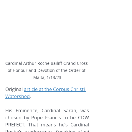
Cardinal Arthur Roche Bailiff Grand Cross 
of Honour and Devotion of the Order of 
Malta, 1/13/23
Original 
article at the Corpus Christi 
Watershed
.
His Eminence, Cardinal Sarah, was 
chosen by Pope Francis to be CDW 
PREFECT. That means he’s Cardinal 
Roche’s predecessor. Speaking of 
ad 