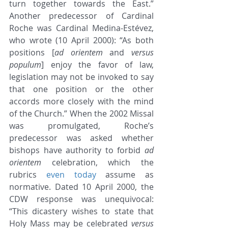
turn together towards the East.” 
Another predecessor of Cardinal 
Roche was Cardinal Medina-Estévez, 
who wrote (10 April 2000): “As both 
positions [
ad orientem
 and 
versus 
populum
] enjoy the favor of law, 
legislation may not be invoked to say 
that one position or the other 
accords more closely with the mind 
of the Church.” When the 2002 Missal 
was promulgated, Roche’s 
predecessor was asked whether 
bishops have authority to forbid 
ad 
orientem
 celebration, which the 
rubrics 
even today
 assume as 
normative. Dated 10 April 2000, the 
CDW response was unequivocal: 
“This dicastery wishes to state that 
Holy Mass may be celebrated 
versus 