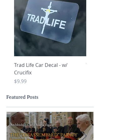
Trad Life Car Decal - w/
Trad Life Car Decal - w
Crucifix
Heart and Chi Rho
Price
Price
$9.99
$9.99
Featured Posts