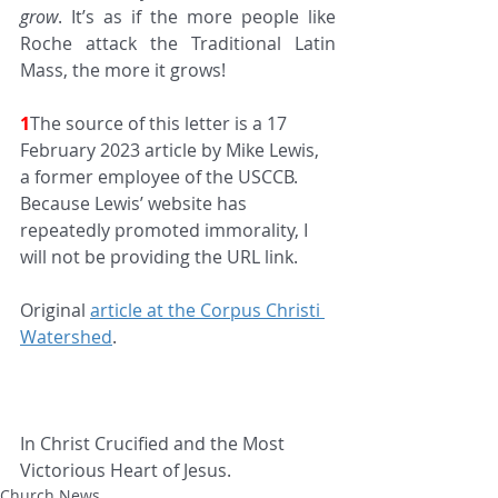
grow
. It’s as if the more people like 
Roche attack the Traditional Latin 
Mass, the more it grows!
1
The source of this letter is a 17 
February 2023 article by Mike Lewis, 
a former employee of the USCCB. 
Because Lewis’ website has 
repeatedly promoted immorality, I 
will not be providing the URL link.
Original 
article at the Corpus Christi 
Watershed
.
In Christ Crucified and the Most 
Victorious Heart of Jesus.
Church News