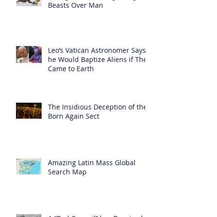
Beasts Over Man
Leo’s Vatican Astronomer Says
he Would Baptize Aliens if They
Came to Earth
The Insidious Deception of the
Born Again Sect
Amazing Latin Mass Global
Search Map