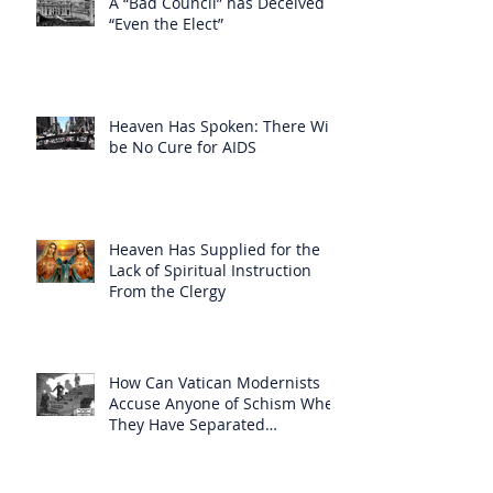
A “Bad Council” has Deceived
“Even the Elect”
Heaven Has Spoken: There Will
be No Cure for AIDS
Heaven Has Supplied for the
Lack of Spiritual Instruction
From the Clergy
How Can Vatican Modernists
Accuse Anyone of Schism When
They Have Separated
Themselves from the Faith?