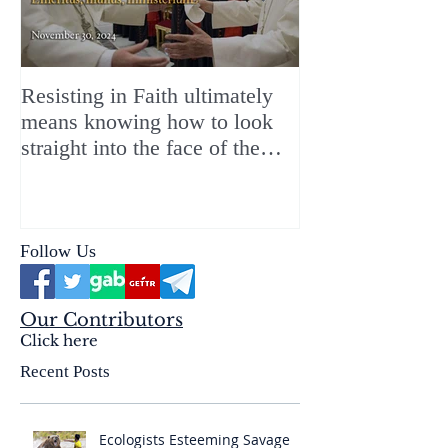
Resisting in Faith ultimately
The Perfect Gift
means knowing how to look
ChristMASS!
straight into the face of the
reality of the Passio Ecclesiæ
& the Mysterium Iniquitatis
Follow Us
Our Contributors
Click here
Recent Posts
Ecologists Esteeming Savage