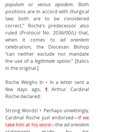
populum
 or 
versus apsidem
. Both 
positions are in accord with liturgical 
law; both are to be considered 
correct.” Roche’s predecessor also 
ruled (Protocol No. 2036/00/L) that, 
when it comes to 
ad orientem
celebration, the Diocesan Bishop 
“can neither exclude nor mandate 
the use of a 
legitimate option
.” [Italics 
in the original.]
Roche Weighs In • In a letter sent a 
few days ago, 
1
 Arthur Cardinal 
Roche declared:
Strong Words! • Perhaps unwittingly, 
Cardinal Roche just endorsed—
if we 
take him at his word
—the 
ad orientem
statements made by his 