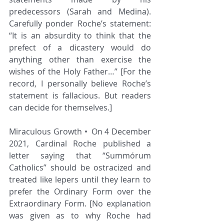
predecessors (Sarah and Medina). 
Carefully ponder Roche’s statement: 
“It is an absurdity to think that the 
prefect of a dicastery would do 
anything other than exercise the 
wishes of the Holy Father…” [For the 
record, I personally believe Roche’s 
statement is fallacious. But readers 
can decide for themselves.]
Miraculous Growth • On 4 December 
2021, Cardinal Roche published a 
letter saying that “Summórum 
Catholics” should be ostracized and 
treated like lepers until they learn to 
prefer the Ordinary Form over the 
Extraordinary Form. [No explanation 
was given as to why Roche had 