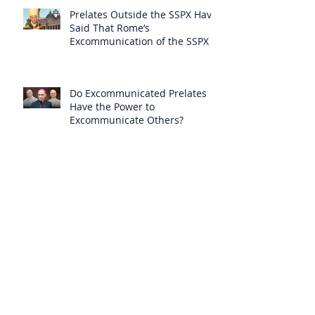
Prelates Outside the SSPX Have
Said That Rome’s
Excommunication of the SSPX is
Null
Do Excommunicated Prelates
Have the Power to
Excommunicate Others?