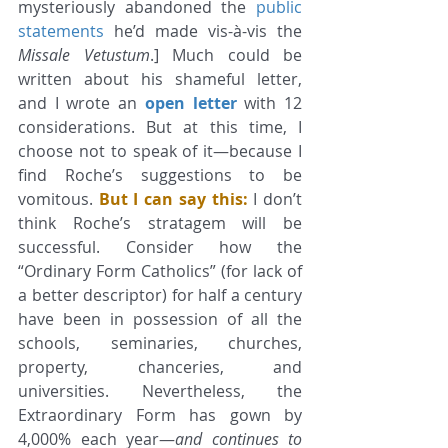
mysteriously abandoned the 
public 
statements
 he’d made vis-à-vis the 
Missale Vetustum
.] Much could be 
written about his shameful letter, 
and I wrote an 
open letter
 with 12 
considerations. But at this time, I 
choose not to speak of it—because I 
find Roche’s suggestions to be 
vomitous. 
But I can say this:
 I don’t 
think Roche’s stratagem will be 
successful. Consider how the 
“Ordinary Form Catholics” (for lack of 
a better descriptor) for half a century 
have been in possession of all the 
schools, seminaries, churches, 
property, chanceries, and 
universities. Nevertheless, the 
Extraordinary Form has gown by 
4,000% each year—
and continues to 