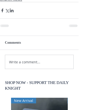
Comments
Write a comment...
SHOP NOW - SUPPORT THE DAILY
KNIGHT
New Arrival
New Arrival