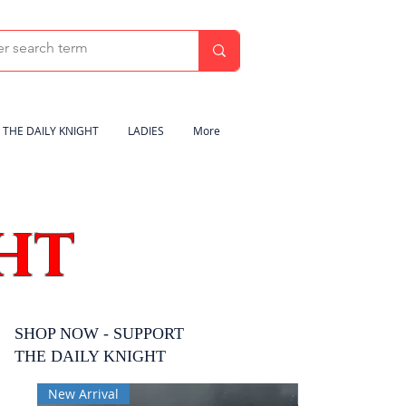
THE DAILY KNIGHT
LADIES
More
HT
SHOP NOW - SUPPORT
THE DAILY KNIGHT
New Arrival
New Arrival