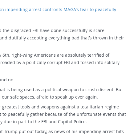
on impending arrest confronts MAGA's fear to peacefully 
the disgraced FBI have done successfully is scare 
and dutifully accepting everything bad that’s thrown in their 
6th, right-wing Americans are absolutely terrified of 
lroaded by a politically corrupt FBI and tossed into solitary 
and no.
at is being used as a political weapon to crush dissent. But 
 our safe spaces, afraid to speak up ever again.
r greatest tools and weapons against a totalitarian regime 
t to peacefully gather because of the unfortunate events that 
ly due in part to the FBI and Capitol Police.
t Trump put out today, as news of his impending arrest hits 