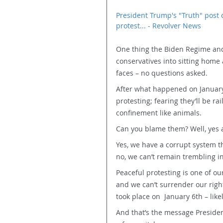
President Trump's "Truth" post 
protest... - Revolver News
One thing the Biden Regime and 
conservatives into sitting home 
faces – no questions asked.
After what happened on January 
protesting; fearing they’ll be rai
confinement like animals.
Can you blame them? Well, yes 
Yes, we have a corrupt system th
no, we can’t remain trembling in
Peaceful protesting is one of ou
and we can’t surrender our righ
took place on  January 6th – like
And that’s the message Presiden