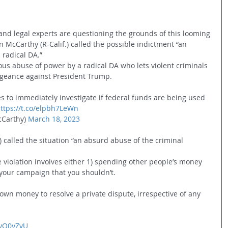
nd legal experts are questioning the grounds of this looming 
 McCarthy (R-Calif.) called the possible indictment “an 
radical DA.”
s abuse of power by a radical DA who lets violent criminals 
ngeance against President Trump.
s to immediately investigate if federal funds are being used 
ttps://t.co/elpbh7LeWn
Carthy) 
March 18, 2023
 called the situation “an absurd abuse of the criminal 
 violation involves either 1) spending other people’s money 
o your campaign that you shouldn’t.
own money to resolve a private dispute, irrespective of any 
jtyQ0yZvU