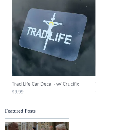
Quick View
Q
Trad Life Car Decal - w/ Crucifix
Trad Life Car De
and Chi Rho
Price
$9.99
Price
$9.99
Featured Posts