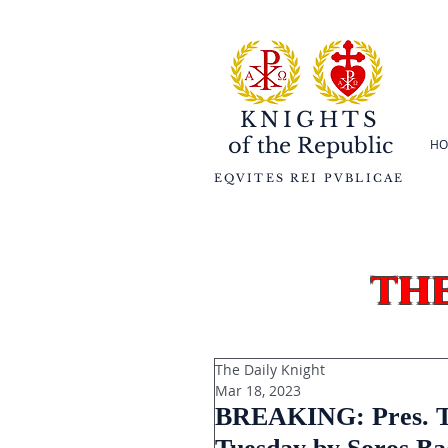
KNIGHTS
of the
Republic
HO
EQVITES REI PVBLICAE
th
The Daily Knight
Mar 18, 2023
BREAKING: Pres. Tr