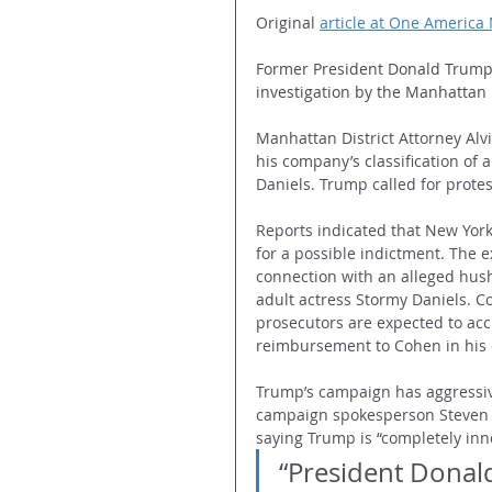
Original 
article at One America
Former President Donald Trump 
investigation by the Manhattan D
Manhattan District Attorney Alvi
his company’s classification of
Daniels. Trump called for protes
Reports indicated that New York
for a possible indictment. The e
connection with an alleged hus
adult actress Stormy Daniels. C
prosecutors are expected to acc
reimbursement to Cohen in his 
Trump’s campaign has aggressi
campaign spokesperson Steven C
saying Trump is “completely inn
“President Donald