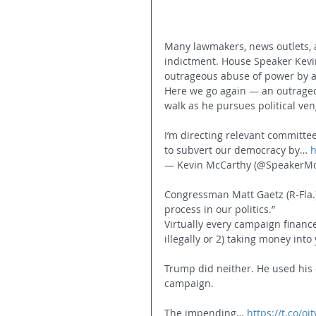
Many lawmakers, news outlets, a
indictment. House Speaker Kevin
outrageous abuse of power by a 
Here we go again — an outrageou
walk as he pursues political ve
I’m directing relevant committee
to subvert our democracy by… 
h
— Kevin McCarthy (@SpeakerMc
Congressman Matt Gaetz (R-Fla.)
process in our politics.”
Virtually every campaign finance
illegally or 2) taking money int
Trump did neither. He used his 
campaign.
The impending… 
https://t.co/o