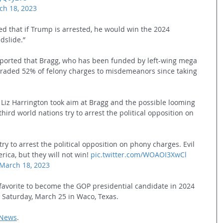
ch 18, 2023
ed that if Trump is arrested, he would win the 2024 
ndslide.”
eported that Bragg, who has been funded by left-wing mega 
aded 52% of felony charges to misdemeanors since taking 
z Harrington took aim at Bragg and the possible looming 
 third world nations try to arrest the political opposition on 
try to arrest the political opposition on phony charges. Evil 
ica, but they will not win! 
pic.twitter.com/WOAOI3XwCl
March 18, 2023
favorite to become the GOP presidential candidate in 2024 
d Saturday, March 25 in Waco, Texas. 
 News
.