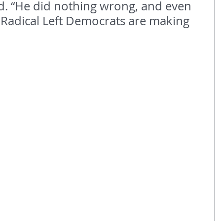
d. “He did nothing wrong, and even 
 Radical Left Democrats are making 