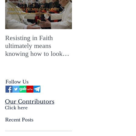
Resisting in Faith
The Perfect Gift for a
ultimately means
Merry ChristMASS!
knowing how to look
straight into the face of
the reality of the Passio
Ecclesiæ & the
Follow Us
Mysterium Iniquitatis
Our Contributors
Click here
Recent Posts