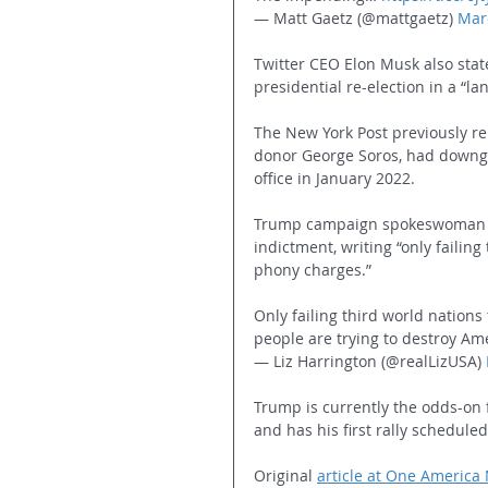
— Matt Gaetz (@mattgaetz) 
Mar
Twitter CEO Elon Musk also stat
presidential re-election in a “la
The New York Post previously r
donor George Soros, had downgr
office in January 2022.
Trump campaign spokeswoman Li
indictment, writing “only failing
phony charges.” 
Only failing third world nations 
people are trying to destroy Amer
— Liz Harrington (@realLizUSA) 
Trump is currently the odds-on 
and has his first rally schedule
Original 
article at One America