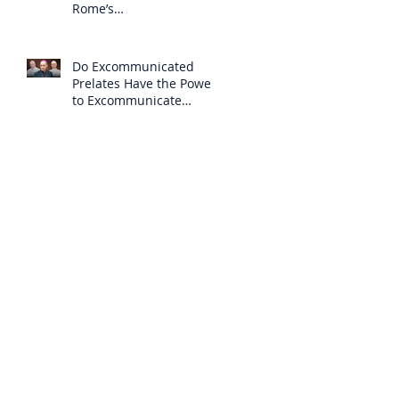
Rome’s
Excommunication of the
SSPX is Null
Do Excommunicated
Prelates Have the Power
to Excommunicate
Others?