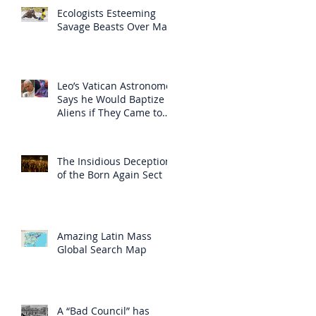
Ecologists Esteeming
Savage Beasts Over Man
Leo’s Vatican Astronomer
Says he Would Baptize
Aliens if They Came to
Earth
The Insidious Deception
of the Born Again Sect
Amazing Latin Mass
Global Search Map
A “Bad Council” has