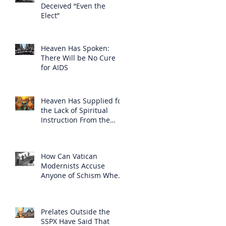
Deceived “Even the
Elect”
Heaven Has Spoken:
There Will be No Cure
for AIDS
Heaven Has Supplied for
the Lack of Spiritual
Instruction From the
Clergy
How Can Vatican
Modernists Accuse
Anyone of Schism When
They Have Separated
Themselves from the
Faith?
Prelates Outside the
SSPX Have Said That