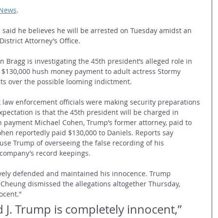
 News
.
said he believes he will be arrested on Tuesday amidst an 
istrict Attorney’s Office.
n Bragg is investigating the 45th president’s alleged role in 
 a $130,000 hush money payment to adult actress Stormy 
ts over the possible looming indictment. 
 law enforcement officials were making security preparations 
xpectation is that the 45th president will be charged in 
h payment Michael Cohen, Trump’s former attorney, paid to 
ohen reportedly paid $130,000 to Daniels. Reports say 
use Trump of overseeing the false recording of his 
company’s record keepings. 
vely defended and maintained his innocence. Trump 
heung dismissed the allegations altogether Thursday, 
ocent.”
 J. Trump is completely innocent,” 