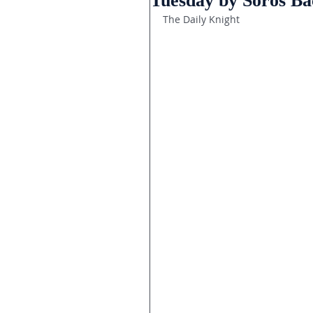
Tuesday by Soros B
The Daily Knight