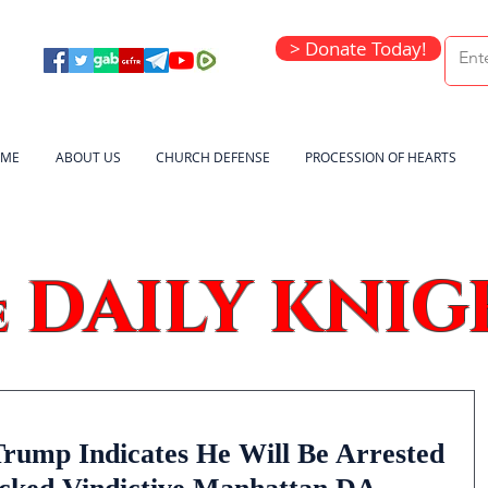
> Donate Today!
ME
ABOUT US
CHURCH DEFENSE
PROCESSION OF HEARTS
DAILY KNIG
e
ump Indicates He Will Be Arrested