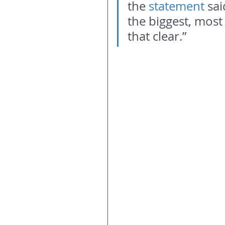
the 
statement 
sai
the biggest, most
that clear.”