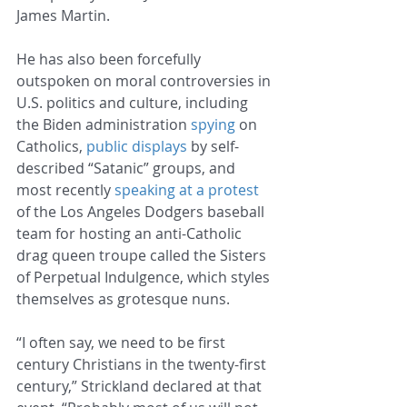
James Martin.
He has also been forcefully 
outspoken on moral controversies in 
U.S. politics and culture, including 
the Biden administration 
spying
 on 
Catholics, 
public displays
 by self-
described “Satanic” groups, and 
most recently 
speaking at a protest
of the Los Angeles Dodgers baseball 
team for hosting an anti-Catholic 
drag queen troupe called the Sisters 
of Perpetual Indulgence, which styles 
themselves as grotesque nuns.
“I often say, we need to be first 
century Christians in the twenty-first 
century,” Strickland declared at that 