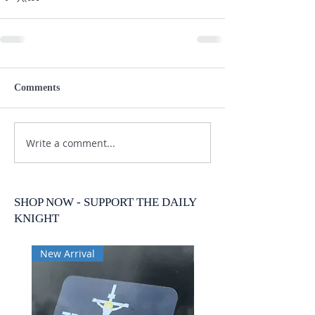
Comments
Write a comment...
SHOP NOW - SUPPORT THE DAILY
KNIGHT
New Arrival
New Arrival