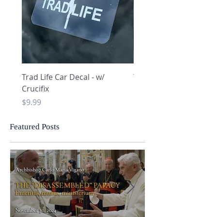
Trad Life Car Decal - w/
Trad Life Car Decal - w
Crucifix
Heart and Chi Rho
Price
Price
$9.99
$9.99
Featured Posts