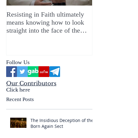
Resisting in Faith ultimately
The Perfect Gift
means knowing how to look
ChristMASS!
straight into the face of the
reality of the Passio Ecclesiæ
& the Mysterium Iniquitatis
Follow Us
Our Contributors
Click here
Recent Posts
The Insidious Deception of the
Born Again Sect