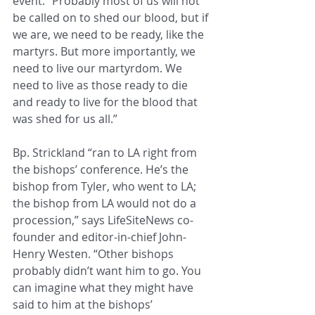
event. “Probably most of us will not 
be called on to shed our blood, but if 
we are, we need to be ready, like the 
martyrs. But more importantly, we 
need to live our martyrdom. We 
need to live as those ready to die 
and ready to live for the blood that 
was shed for us all.”
Bp. Strickland “ran to LA right from 
the bishops’ conference. He’s the 
bishop from Tyler, who went to LA; 
the bishop from LA would not do a 
procession,” says LifeSiteNews co-
founder and editor-in-chief John-
Henry Westen. “Other bishops 
probably didn’t want him to go. You 
can imagine what they might have 
said to him at the bishops’ 