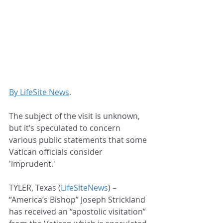
By LifeSite News
.
The subject of the visit is unknown, 
but it’s speculated to concern 
various public statements that some 
Vatican officials consider 
'imprudent.'
TYLER, Texas (
LifeSiteNews
) – 
“America’s Bishop” Joseph Strickland 
has received an “apostolic visitation” 