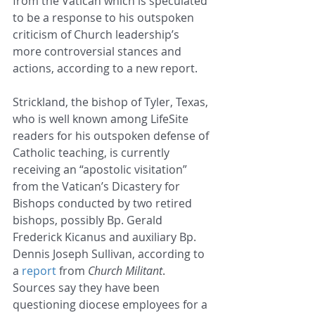
from the Vatican which is speculated 
to be a response to his outspoken 
criticism of Church leadership’s 
more controversial stances and 
actions, according to a new report.
Strickland, the bishop of Tyler, Texas, 
who is well known among LifeSite 
readers for his outspoken defense of 
Catholic teaching, is currently 
receiving an “apostolic visitation” 
from the Vatican’s Dicastery for 
Bishops conducted by two retired 
bishops, possibly Bp. Gerald 
Frederick Kicanus and auxiliary Bp. 
Dennis Joseph Sullivan, according to 
a 
report
 from 
Church Militant
. 
Sources say they have been 
questioning diocese employees for a 