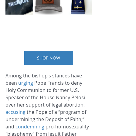
SHOP NOW
Among the bishop’s stances have 
been 
urging
 Pope Francis to deny 
Holy Communion to former U.S. 
Speaker of the House Nancy Pelosi 
over her support of legal abortion, 
accusing
 the Pope of a “program of 
undermining the Deposit of Faith,” 
and 
condemning
 pro-homosexuality 
“blasphemy” from Jesuit Father 