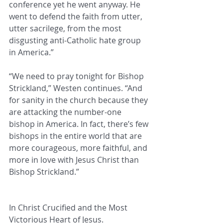
conference yet he went anyway. He 
went to defend the faith from utter, 
utter sacrilege, from the most 
disgusting anti-Catholic hate group 
in America.”
“We need to pray tonight for Bishop 
Strickland,” Westen continues. “And 
for sanity in the church because they 
are attacking the number-one 
bishop in America. In fact, there’s few 
bishops in the entire world that are 
more courageous, more faithful, and 
more in love with Jesus Christ than 
Bishop Strickland.”
In Christ Crucified and the Most 
Victorious Heart of Jesus.   