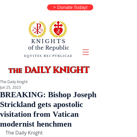
> Donate Today!
KNIGHTS
of the
Republic
EQVITES REI PVBLICAE
DAILY KNIGHT
the
The Daily Knight
Jun 25, 2023
BREAKING: Bishop Joseph
Strickland gets apostolic
visitation from Vatican
modernist henchmen
The Daily Knight