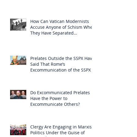
How Can Vatican Modernists
Accuse Anyone of Schism When
They Have Separated
Themselves from the Faith?
Prelates Outside the SSPX Have
Said That Rome’s
Excommunication of the SSPX is
Null
Do Excommunicated Prelates
Have the Power to
Excommunicate Others?
Clergy Are Engaging in Marxist
Politics Under the Guise of