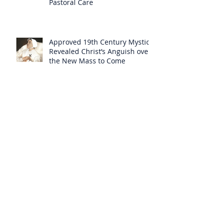
Pastoral Care
Approved 19th Century Mystic
Revealed Christ’s Anguish over
the New Mass to Come