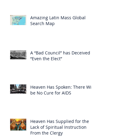
Amazing Latin Mass Global
Search Map
A “Bad Council” has Deceived
“Even the Elect”
Heaven Has Spoken: There Will
be No Cure for AIDS
Heaven Has Supplied for the
Lack of Spiritual Instruction
From the Clergy