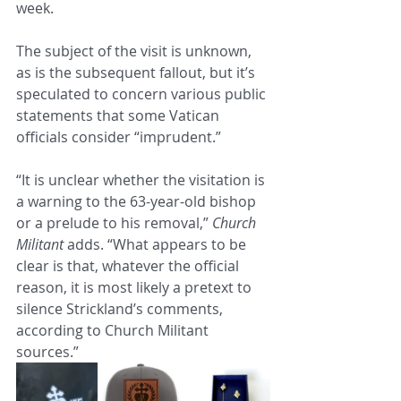
week.
The subject of the visit is unknown, 
as is the subsequent fallout, but it’s 
speculated to concern various public 
statements that some Vatican 
officials consider “imprudent.”
“It is unclear whether the visitation is 
a warning to the 63-year-old bishop 
or a prelude to his removal,” 
Church 
Militant
 adds. “What appears to be 
clear is that, whatever the official 
reason, it is most likely a pretext to 
silence Strickland’s comments, 
according to Church Militant 
sources.”