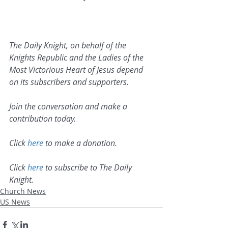
The Daily Knight, on behalf of the 
Knights Republic and the Ladies of the 
Most Victorious Heart of Jesus depend 
on its subscribers and supporters. 
Join the conversation and make a 
contribution today.
Click 
here
 to make a donation.
Click 
here
 to subscribe to The Daily 
Knight.
Church News
US News