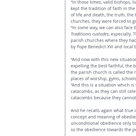
“In those times, valid bishops, l
kept the tradition of faith in th
of life and death, the truth, the
churches, they were forced to go
“In some way, we can also face 
Traditionis custodes
, especially.
parish churches where they had [
by Pope Benedict XVI and local 
“And now with this new situation
expelling the best faithful, the
the parish church is called the 
places of worship, gyms, schools
“And this is a situation which is 
catacombs, as they can still cele
catacombs because they cannot u
And he recalls again what true o
concept and meaning of obedien
unconditional obedience only to
so the obedience towards the po