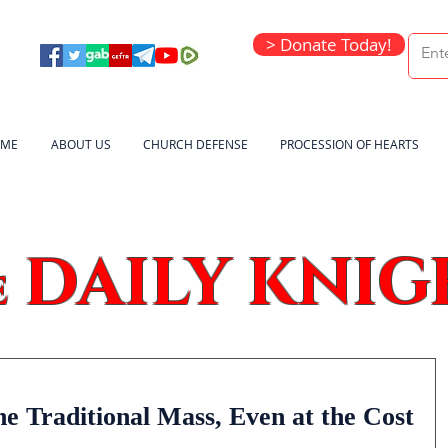
> Donate Today!
ME
ABOUT US
CHURCH DEFENSE
PROCESSION OF HEARTS
DAILY KNIG
e
e Traditional Mass, Even at the Cost