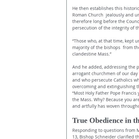
He then establishes this historic
Roman Church  jealously and un
therefore long before the Counc
persecution of the integrity of t
“Those who, at that time, kept 
majority of the bishops  from th
clandestine Mass.”
And he added, addressing the pe
arrogant churchmen of our day –
and who persecute Catholics who 
overcoming and extinguishing the
“Most Holy Father Pope Francis y
the Mass. Why? Because you are f
and artfully has woven througho
True Obedience in t
Responding to questions from Mi
13, Bishop Schneider clarified t