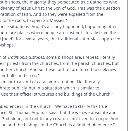
icit bishops, the majority, they persecuted true Catholics who 
e divinity of Jesus Christ, the Son of God. This was the question 
 tradition of faith. And so they were expelled from the 
 to the roots, to open-air Masses.”
these situations. And it’s already happened, happening after 
 There are places where people are cast out literally from the 
held], for several years, the traditional Latin Mass approved 
bishops.”
 of 
Traditionis custodes
, some bishops are, I repeat, literally 
 best priests from the churches, from the parish churches, but 
mother church. And so these faithful are forced to seek new 
 or halls and so on.”
similar to a kind of catacomb situation. Not literally 
brate publicly, but in a situation which is similar to 
se their official structures and buildings of the Church.”
bedience is in the Church: “We have to clarify the true 
ce. St. Thomas Aquinas says that the we owe absolute and 
 God alone, and not to any creature, not even to a pope. And 
pe and the bishops in the Church is a limited obedience.”