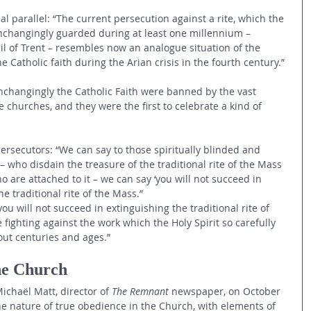
al parallel: “The current persecution against a rite, which the 
changingly guarded during at least one millennium –
il of Trent – resembles now an analogue situation of the 
he Catholic faith during the Arian crisis in the fourth century.”
unchangingly the Catholic Faith were banned by the vast 
e churches, and they were the first to celebrate a kind of 
rsecutors: “We can say to those spiritually blinded and 
 who disdain the treasure of the traditional rite of the Mass 
are attached to it – we can say ‘you will not succeed in 
 traditional rite of the Mass.”
ou will not succeed in extinguishing the traditional rite of 
ighting against the work which the Holy Spirit so carefully 
ut centuries and ages.”
he Church
chaël Matt, director of 
The Remnant
 newspaper, on October 
he nature of true obedience in the Church, with elements of 