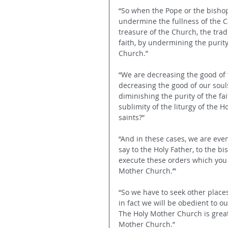
“So when the Pope or the bisho
undermine the fullness of the Cat
treasure of the Church, the tra
faith, by undermining the purity
Church.”
“We are decreasing the good of 
decreasing the good of our soul
diminishing the purity of the fa
sublimity of the liturgy of the H
saints?”
“And in these cases, we are eve
say to the Holy Father, to the bi
execute these orders which you 
Mother Church.’”
“So we have to seek other place
in fact we will be obedient to o
The Holy Mother Church is great
Mother Church.”