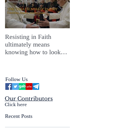
Resisting in Faith
The Perfect Gift for a
ultimately means
Merry ChristMASS!
knowing how to look
straight into the face of
the reality of the Passio
Ecclesiæ & the
Follow Us
Mysterium Iniquitatis
Our Contributors
Click here
Recent Posts