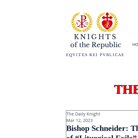
KNIGHTS
of the
Republic
HO
EQVITES REI PVBLICAE
th
The Daily Knight
Mar 12, 2023
Bishop Schneider: Th