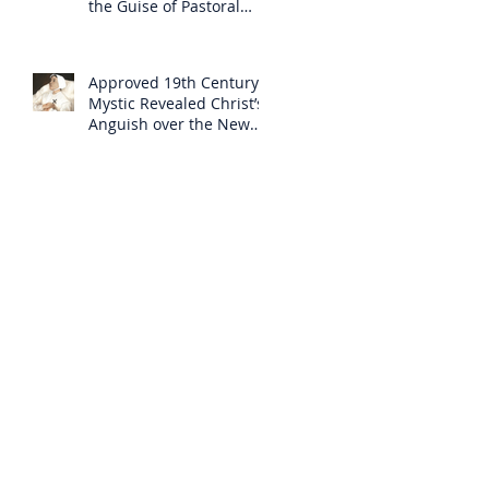
the Guise of Pastoral
Care
Approved 19th Century
Mystic Revealed Christ’s
Anguish over the New
Mass to Come