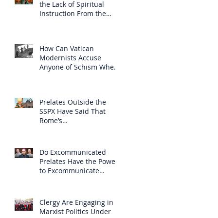
the Lack of Spiritual
Instruction From the
Clergy
How Can Vatican
Modernists Accuse
Anyone of Schism When
They Have Separated
Themselves from the
Faith?
Prelates Outside the
SSPX Have Said That
Rome’s
Excommunication of the
SSPX is Null
Do Excommunicated
Prelates Have the Power
to Excommunicate
Others?
Clergy Are Engaging in
Marxist Politics Under