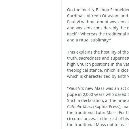
On the merits, Bishop Schneider 
Cardinals Alfredo Ottaviani and 
Paul VI without doubt weakens th
and weakens considerably the c
itself.” Whereas the traditional
and a ritual sublimity.”
This explains the hostility of t
truth, sacredness and supernatura
high Church positions in the V
theological stance, which is clo
which is characterized by anth
“Paul VI’s new Mass was an act of
pope in 2,000 years who dared to
Such a declaration, at the time
Catholic Mass
 (Sophia Press), ma
the traditional Latin Mass. For 
circumstances. In the rest of his
the traditional Mass not to fear “l