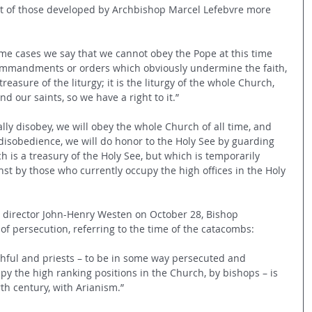
nt of those developed by Archbishop Marcel Lefebvre more 
me cases we say that we cannot obey the Pope at this time 
ommandments or orders which obviously undermine the faith, 
easure of the liturgy; it is the liturgy of the whole Church, 
nd our saints, so we have a right to it.”
ally disobey, we will obey the whole Church of all time, and 
disobedience, we will do honor to the Holy See by guarding 
ch is a treasury of the Holy See, but which is temporarily 
nst by those who currently occupy the high offices in the Holy 
 director John-Henry Westen on October 28, Bishop 
of persecution, referring to the time of the catacombs:
ithful and priests – to be in some way persecuted and 
y the high ranking positions in the Church, by bishops – is 
rth century, with Arianism.”