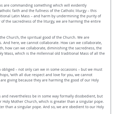
ps are commanding something which will evidently 
holic faith and the fullness of the Catholic liturgy – this 
ditional Latin Mass – and harm by undermining the purity of 
 of the sacredness of the liturgy, we are harming the entire 
the Church, the spiritual good of the Church. We are 
s. And here, we cannot collaborate. How can we collaborate, 
ith, how can we collaborate, diminishing the sacredness, the 
oly Mass, which is the millennial old traditional Mass of all the 
n obliged – not only can we in some occasions – but we must 
shops, ‘with all due respect and love for you, we cannot 
are giving because they are harming the good of our Holy 
s and nevertheless be in some way formally disobedient, but 
ur Holy Mother Church, which is greater than a singular pope. 
er than a singular pope. And so, we are obedient to our Holy 