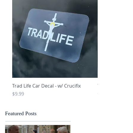
Quick View
Q
Trad Life Car Decal - w/ Crucifix
Trad Life Car De
and Chi Rho
Price
$9.99
Price
$9.99
Featured Posts