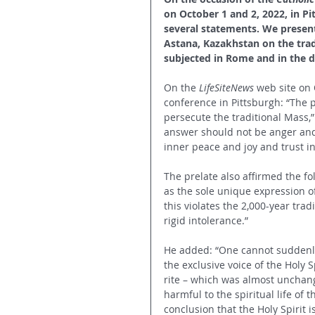
on October 1 and 2, 2022, in P
several statements. We present
Astana, Kazakhstan on the tradi
subjected in Rome and in the d
On the 
LifeSiteNews
 web site on
conference in Pittsburgh: “The p
persecute the traditional Mass,
answer should not be anger and 
inner peace and joy and trust in
The prelate also affirmed the fo
as the sole unique expression of
this violates the 2,000-year tra
rigid intolerance.”
He added: “One cannot suddenly 
the exclusive voice of the Holy 
rite – which was almost unchange
harmful to the spiritual life of 
conclusion that the Holy Spirit i