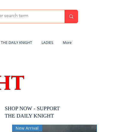
THE DAILY KNIGHT
LADIES
More
HT
SHOP NOW - SUPPORT
THE DAILY KNIGHT
New Arrival
New Arrival