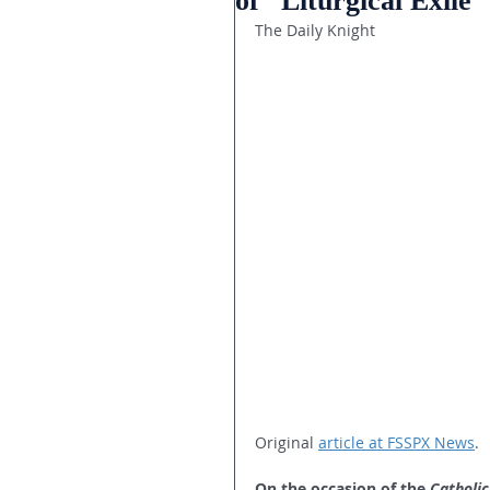
of “Liturgical Exile”
The Daily Knight
Original 
article at FSSPX News
.
On the occasion of the 
Catholic