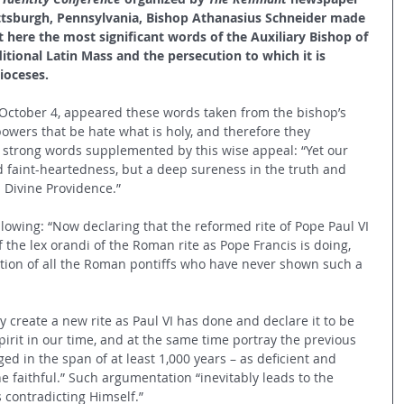
ittsburgh, Pennsylvania, Bishop Athanasius Schneider made 
 here the most significant words of the Auxiliary Bishop of 
tional Latin Mass and the persecution to which it is 
ioceses.
 October 4, appeared these words taken from the bishop’s 
owers that be hate what is holy, and therefore they 
” strong words supplemented by this wise appeal: “Yet our 
faint-heartedness, but a deep sureness in the truth and 
 Divine Providence.”
llowing: “Now declaring that the reformed rite of Pope Paul VI 
 the lex orandi of the Roman rite as Pope Francis is doing, 
dition of all the Roman pontiffs who have never shown such a 
create a new rite as Paul VI has done and declare it to be 
Spirit in our time, and at the same time portray the previous 
d in the span of at least 1,000 years – as deficient and 
the faithful.” Such argumentation “inevitably leads to the 
s contradicting Himself.”