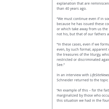
explanation that are reminisce
than 40 years ago.
“We must continue even if in so
because he has issued these c
or which take away from us the tr
not his, but that of our fathers a
“In these cases, even if we form
even, by such formal, apparent 
the treasures of the liturgy, whi
restricted or discriminated agai
See.”
In an interview with 
LifeSiteNews
Schneider returned to the topic 
“An example of this – for the fa
marginalized by those who occup
this situation we had in the fou