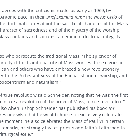
agrees with the criticisms made, as early as 1969, by 
Antonio Bacci in their 
Brief Examination
: “The 
Novus Ordo
 of 
e doctrinal clarity about the sacrificial character of the Mass 
haracter of sacredness and of the mystery of the worship 
 Mass contains and radiates “an eminent doctrinal integrity 
hose who persecute the traditional Mass: “The splendor of 
lity of the traditional rite of Mass worries those clerics in 
atican and others who have embraced a new revolutionary 
ser to the Protestant view of the Eucharist and of worship, and 
ropocentrism and naturalism.”
 ‘true revolution,’ said Schneider, noting that he was ‘the first 
 make a revolution of the order of Mass, a true revolution.’” 
 also when Bishop Schneider has published his book 
The 
kes one wish that he would choose to exclusively celebrate 
the moment, he also celebrates the Mass of Paul VI in certain 
 remarks, he strongly invites priests and faithful attached to 
iturgical exile.” 