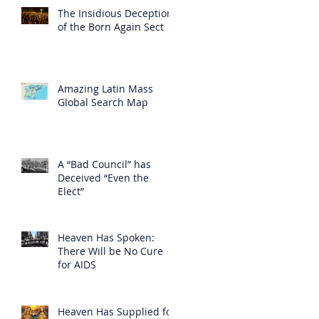
The Insidious Deception
of the Born Again Sect
Amazing Latin Mass
Global Search Map
A “Bad Council” has
Deceived “Even the
Elect”
Heaven Has Spoken:
There Will be No Cure
for AIDS
Heaven Has Supplied for