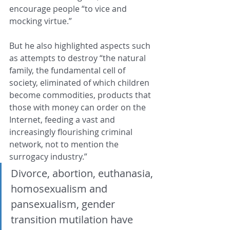
encourage people “to vice and 
mocking virtue.”
But he also highlighted aspects such 
as attempts to destroy “the natural 
family, the fundamental cell of 
society, eliminated of which children 
become commodities, products that 
those with money can order on the 
Internet, feeding a vast and 
increasingly flourishing criminal 
network, not to mention the 
surrogacy industry.”
Divorce, abortion, euthanasia, 
homosexualism and 
pansexualism, gender 
transition mutilation have 