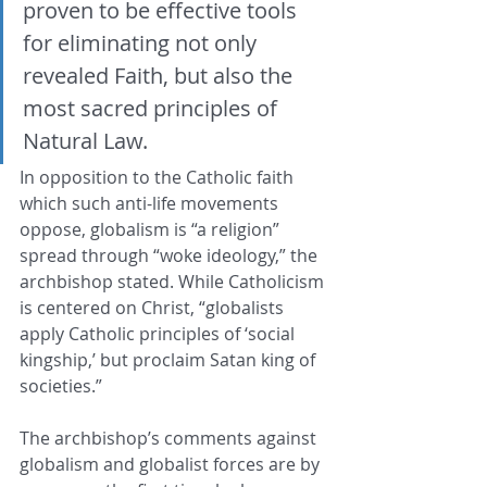
proven to be effective tools 
for eliminating not only 
revealed Faith, but also the 
most sacred principles of 
Natural Law.
In opposition to the Catholic faith 
which such anti-life movements 
oppose, globalism is “a religion” 
spread through “woke ideology,” the 
archbishop stated. While Catholicism 
is centered on Christ, “globalists 
apply Catholic principles of ‘social 
kingship,’ but proclaim Satan king of 
societies.”
The archbishop’s comments against 
globalism and globalist forces are by 