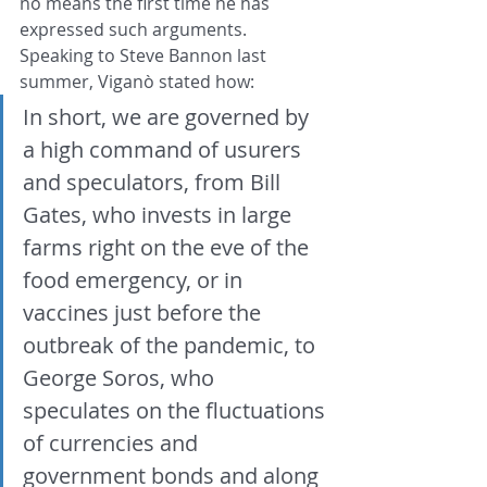
no means the first time he has 
expressed such arguments. 
Speaking to Steve Bannon last 
summer, Viganò stated how:
In short, we are governed by 
a high command of usurers 
and speculators, from Bill 
Gates, who invests in large 
farms right on the eve of the 
food emergency, or in 
vaccines just before the 
outbreak of the pandemic, to 
George Soros, who 
speculates on the fluctuations 
of currencies and 
government bonds and along 