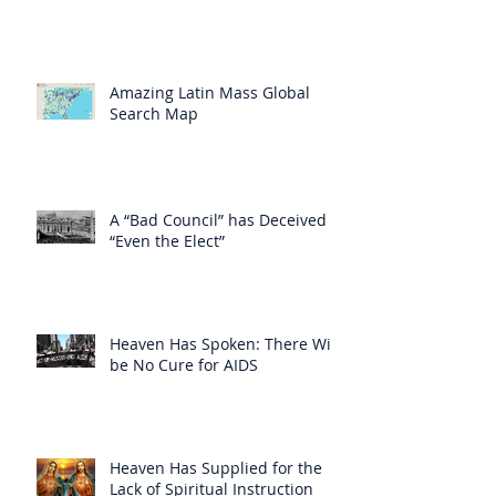
Amazing Latin Mass Global
Search Map
A “Bad Council” has Deceived
“Even the Elect”
Heaven Has Spoken: There Will
be No Cure for AIDS
Heaven Has Supplied for the
Lack of Spiritual Instruction