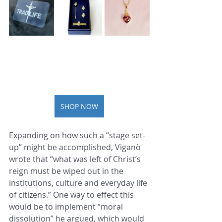
SHOP NOW
Expanding on how such a “stage set-
up” might be accomplished, Viganò 
wrote that “what was left of Christ’s 
reign must be wiped out in the 
institutions, culture and everyday life 
of citizens.” One way to effect this 
would be to implement “moral 
dissolution” he argued, which would 