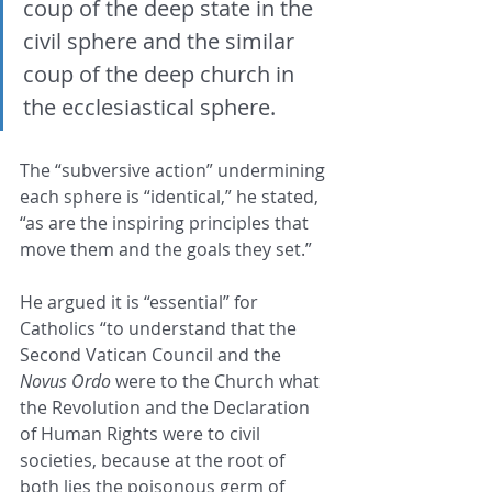
coup of the deep state in the 
civil sphere and the similar 
coup of the deep church in 
the ecclesiastical sphere.
The “subversive action” undermining 
each sphere is “identical,” he stated, 
“as are the inspiring principles that 
move them and the goals they set.” 
He argued it is “essential” for 
Catholics “to understand that the 
Second Vatican Council and the 
Novus Ordo
 were to the Church what 
the Revolution and the Declaration 
of Human Rights were to civil 
societies, because at the root of 
both lies the poisonous germ of 