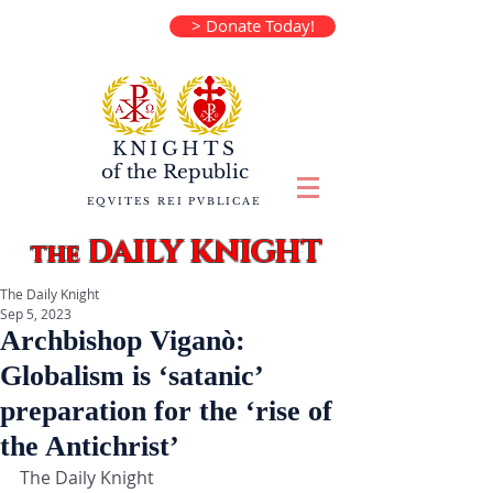
> Donate Today!
KNIGHTS
of the
Republic
EQVITES REI PVBLICAE
DAILY KNIGHT
the
The Daily Knight
Sep 5, 2023
Archbishop Viganò:
Globalism is ‘satanic’
preparation for the ‘rise of
the Antichrist’
The Daily Knight