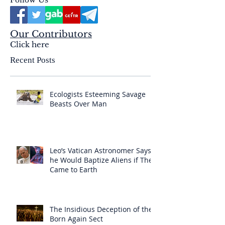
Our Contributors
Click here
Recent Posts
Ecologists Esteeming Savage
Beasts Over Man
Leo’s Vatican Astronomer Says
he Would Baptize Aliens if They
Came to Earth
The Insidious Deception of the
Born Again Sect