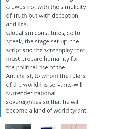
crowds not with the simplicity 
of Truth but with deception 
and lies. 
Globalism constitutes, so to 
speak, the stage set-up, the 
script and the screenplay that 
must prepare humanity for 
the political rise of the 
Antichrist, to whom the rulers 
of the world-his servants-will 
surrender national 
sovereignties so that he will 
become a kind of world tyrant.