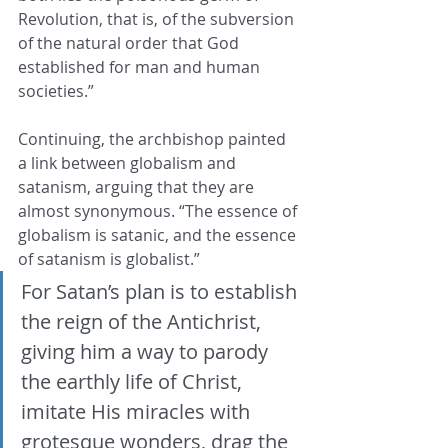
Revolution, that is, of the subversion 
of the natural order that God 
established for man and human 
societies.”
Continuing, the archbishop painted 
a link between globalism and 
satanism, arguing that they are 
almost synonymous. “The essence of 
globalism is satanic, and the essence 
of satanism is globalist.”
For Satan’s plan is to establish 
the reign of the Antichrist, 
giving him a way to parody 
the earthly life of Christ, 
imitate His miracles with 
grotesque wonders, drag the 