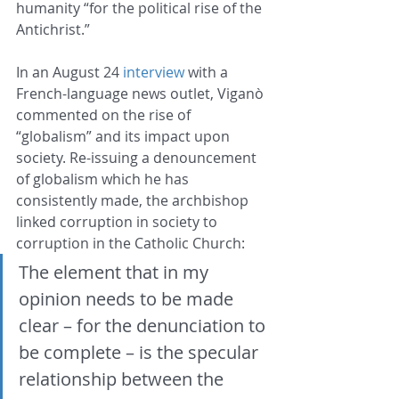
humanity “for the political rise of the 
Antichrist.”
In an August 24 
interview
 with a 
French-language news outlet, Viganò 
commented on the rise of 
“globalism” and its impact upon 
society. Re-issuing a denouncement 
of globalism which he has 
consistently made, the archbishop 
linked corruption in society to 
corruption in the Catholic Church: 
The element that in my 
opinion needs to be made 
clear – for the denunciation to 
be complete – is the specular 
relationship between the 