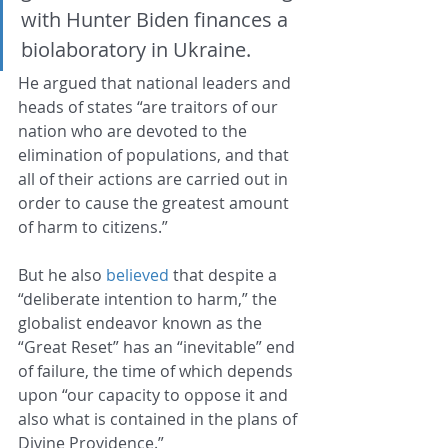
with Hunter Biden finances a 
biolaboratory in Ukraine.
He argued that national leaders and 
heads of states “are traitors of our 
nation who are devoted to the 
elimination of populations, and that 
all of their actions are carried out in 
order to cause the greatest amount 
of harm to citizens.”
But he also 
believed
 that despite a 
“deliberate intention to harm,” the 
globalist endeavor known as the 
“Great Reset” has an “inevitable” end 
of failure, the time of which depends 
upon “our capacity to oppose it and 
also what is contained in the plans of 
Divine Providence.”