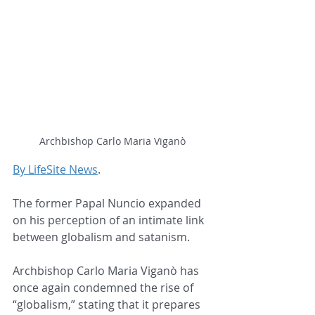
Archbishop Carlo Maria Viganò
By LifeSite News
.
The former Papal Nuncio expanded 
on his perception of an intimate link 
between globalism and satanism.
Archbishop Carlo Maria Viganò has 
once again condemned the rise of 
“globalism,” stating that it prepares 