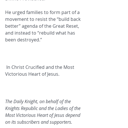
He urged families to form part of a 
movement to resist the “build back 
better” agenda of the Great Reset, 
and instead to “rebuild what has 
been destroyed.”
In Christ Crucified and the Most 
Victorious Heart of Jesus.   
The Daily Knight, on behalf of the 
Knights Republic and the Ladies of the 
Most Victorious Heart of Jesus depend 
on its subscribers and supporters.