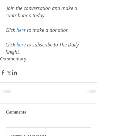
 Join the conversation and make a 
contribution today.
Click 
here
 to make a donation.
Click 
here
 to subscribe to The Daily 
Knight.
Commentary
Comments