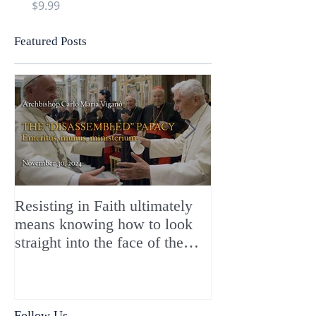
Price
Price
$9.99
$9.99
Featured Posts
Resisting in Faith ultimately
The Perfect Gift
means knowing how to look
ChristMASS!
straight into the face of the
reality of the Passio Ecclesiæ
& the Mysterium Iniquitatis
Follow Us