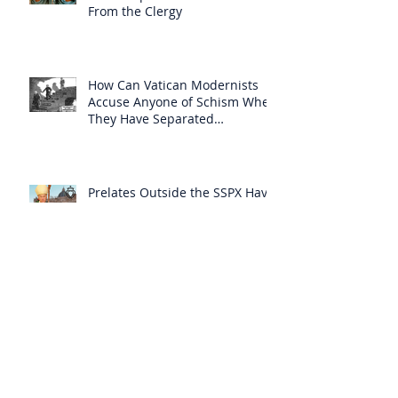
From the Clergy
How Can Vatican Modernists
Accuse Anyone of Schism When
They Have Separated
Themselves from the Faith?
Prelates Outside the SSPX Have
Said That Rome’s
Excommunication of the SSPX is
Null
Do Excommunicated Prelates
Have the Power to
Excommunicate Others?