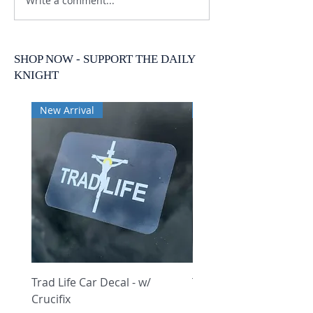
Write a comment...
SHOP NOW - SUPPORT THE DAILY
KNIGHT
New Arrival
New Arrival
Trad Life Car Decal - w/
Trad Life Car Decal - w
Crucifix
Heart and Chi Rho