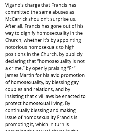
Vigano’s charge that Francis has 
committed the same abuses as 
McCarrick shouldn’t surprise us. 
After all, Francis has gone out of his 
way to dignify homosexuality in the 
Church, whether it’s by appointing 
notorious homosexuals to high 
positions in the Church, by publicly 
declaring that “homosexuality is not 
a crime,” by openly praising “Fr” 
James Martin for his avid promotion 
of homosexuality, by blessing gay 
couples and relations, and by 
insisting that civil laws be enacted to 
protect homosexual living. By 
continually blessing and making 
issue of homosexuality Francis is 
promoting it, which in turn is 