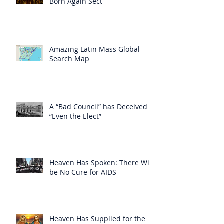
Born Again Sect
Amazing Latin Mass Global
Search Map
A “Bad Council” has Deceived
“Even the Elect”
Heaven Has Spoken: There Will
be No Cure for AIDS
Heaven Has Supplied for the