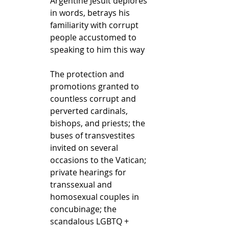
Argentine Jesuit deplores 
in words, betrays his 
familiarity with corrupt 
people accustomed to 
speaking to him this way
The protection and 
promotions granted to 
countless corrupt and 
perverted cardinals, 
bishops, and priests; the 
buses of transvestites 
invited on several 
occasions to the Vatican; 
private hearings for 
transsexual and 
homosexual couples in 
concubinage; the 
scandalous LGBTQ + 