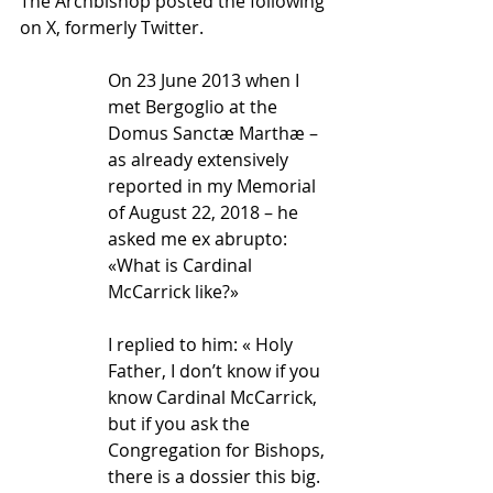
The Archbishop posted the following 
on X, formerly Twitter.
On 23 June 2013 when I 
met Bergoglio at the 
Domus Sanctæ Marthæ – 
as already extensively 
reported in my Memorial 
of August 22, 2018 – he 
asked me ex abrupto: 
«What is Cardinal 
McCarrick like?»
I replied to him: « Holy 
Father, I don’t know if you 
know Cardinal McCarrick, 
but if you ask the 
Congregation for Bishops, 
there is a dossier this big. 