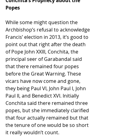
Conchita’s Prophecy about the 
Popes
While some might question the 
Archbishop’s refusal to acknowledge 
Francis’ election in 2013, it’s good to 
point out that right after the death 
of Pope John XXIII, Conchita, the 
principal seer of Garabandal said 
that there remained four popes 
before the Great Warning. These 
vicars have now come and gone, 
they being Paul VI, John Paul I, John 
Paul II, and Benedict XVI. Initially 
Conchita said there remained three 
popes, but she immediately clarified 
that four actually remained but that 
the tenure of one would be so short 
it really wouldn’t count.