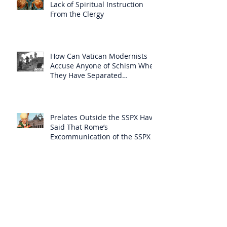
Lack of Spiritual Instruction
From the Clergy
How Can Vatican Modernists
Accuse Anyone of Schism When
They Have Separated
Themselves from the Faith?
Prelates Outside the SSPX Have
Said That Rome’s
Excommunication of the SSPX is
Null
Do Excommunicated Prelates
Have the Power to
Excommunicate Others?