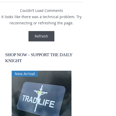
Couldn’t Load Comments
It looks like there was a technical problem. Try
reconnecting or refreshing the page.
Refresh
SHOP NOW - SUPPORT THE DAILY
KNIGHT
New Arrival
New Arrival