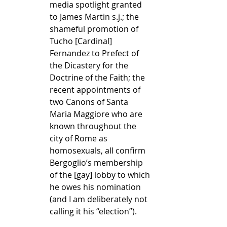
media spotlight granted 
to James Martin s.j.; the 
shameful promotion of 
Tucho [Cardinal] 
Fernandez to Prefect of 
the Dicastery for the 
Doctrine of the Faith; the 
recent appointments of 
two Canons of Santa 
Maria Maggiore who are 
known throughout the 
city of Rome as 
homosexuals, all confirm 
Bergoglio’s membership 
of the [gay] lobby to which 
he owes his nomination 
(and I am deliberately not 
calling it his “election”).