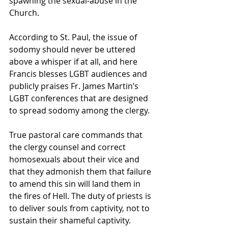
spawning the sexual-abuse in the 
Church.
According to St. Paul, the issue of 
sodomy should never be uttered 
above a whisper if at all, and here 
Francis blesses LGBT audiences and 
publicly praises Fr. James Martin’s 
LGBT conferences that are designed 
to spread sodomy among the clergy.
True pastoral care commands that 
the clergy counsel and correct 
homosexuals about their vice and 
that they admonish them that failure 
to amend this sin will land them in 
the fires of Hell. The duty of priests is 
to deliver souls from captivity, not to 
sustain their shameful captivity.