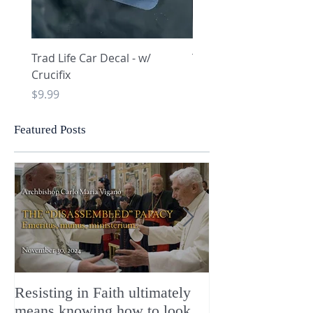
Trad Life Car Decal - w/
Trad Life Car Decal - w
Crucifix
Heart and Chi Rho
Price
Price
$9.99
$9.99
Featured Posts
Resisting in Faith ultimately
The Perfect Gift
means knowing how to look
ChristMASS!