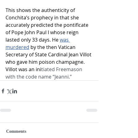
This shows the authenticity of 
Conchita’s prophecy in that she 
accurately predicted the pontificate 
of Pope John Paul I whose reign 
lasted only 33 days. He 
was 
murdered
by the then Vatican 
Secretary of State Cardinal Jean Villot 
who gave him poison champagne. 
Villot was an ini
tiated Freemason 
with the code name “Jeanni.”
Comments