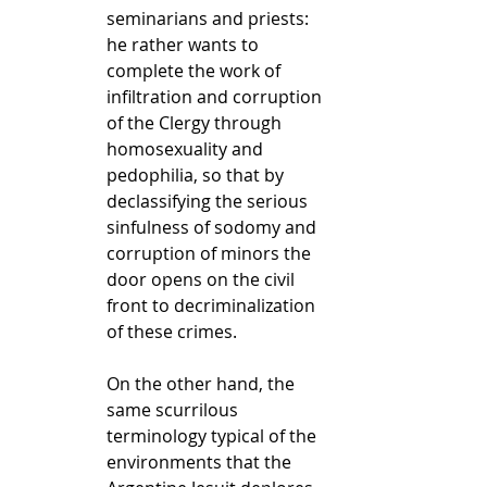
seminarians and priests: 
he rather wants to 
complete the work of 
infiltration and corruption 
of the Clergy through 
homosexuality and 
pedophilia, so that by 
declassifying the serious 
sinfulness of sodomy and 
corruption of minors the 
door opens on the civil 
front to decriminalization 
of these crimes.
On the other hand, the 
same scurrilous 
terminology typical of the 
environments that the 