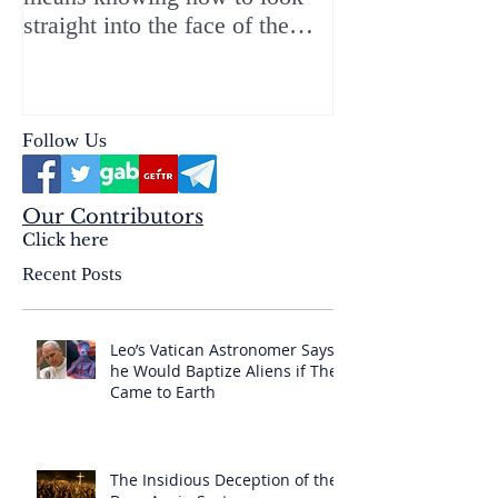
straight into the face of the
reality of the Passio Ecclesiæ
& the Mysterium Iniquitatis
Follow Us
Our Contributors
Click here
Recent Posts
Leo’s Vatican Astronomer Says
he Would Baptize Aliens if They
Came to Earth
The Insidious Deception of the