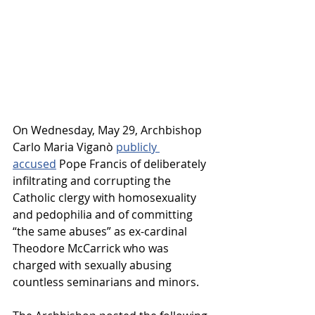
On Wednesday, May 29, Archbishop 
Carlo Maria 
Viganò
publicly 
accused
 Pope Francis of deliberately 
infiltrating and corrupting the 
Catholic clergy with homosexuality 
and pedophilia and of committing 
“the same abuses” as ex-cardinal 
Theodore McCarrick who was 
charged with sexually abusing 
countless seminarians and minors.