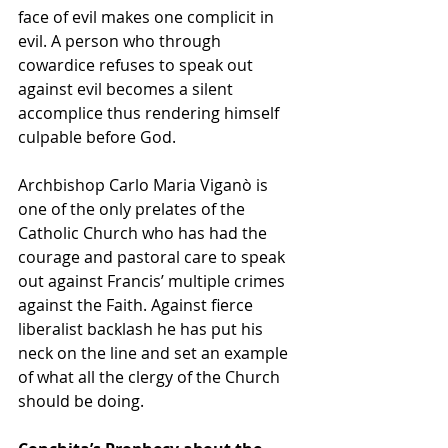
face of evil makes one complicit in 
evil. A person who through 
cowardice refuses to speak out 
against evil becomes a silent 
accomplice thus rendering himself 
culpable before God.
Archbishop Carlo Maria Viganò is 
one of the only prelates of the 
Catholic Church who has had the 
courage and pastoral care to speak 
out against Francis’ multiple crimes 
against the Faith. Against fierce 
liberalist backlash he has put his 
neck on the line and set an example 
of what all the clergy of the Church 
should be doing.