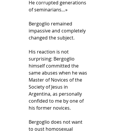
He corrupted generations 
of seminarians…»
Bergoglio remained 
impassive and completely 
changed the subject. 
His reaction is not 
surprising: Bergoglio 
himself committed the 
same abuses when he was 
Master of Novices of the 
Society of Jesus in 
Argentina, as personally 
confided to me by one of 
his former novices.
Bergoglio does not want 
to oust homosexual 