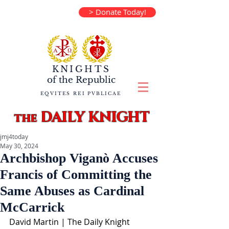
> Donate Today!
KNIGHTS
of the
Republic
EQVITES REI PVBLICAE
DAILY KNIGHT
the
jmj4today
May 30, 2024
Archbishop Viganò Accuses
Francis of Committing the
Same Abuses as Cardinal
McCarrick
David Martin | The Daily Knight