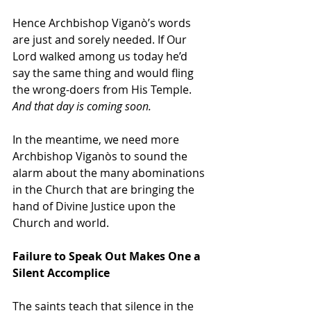
Hence Archbishop Viganò’s words 
are just and sorely needed. If Our 
Lord walked among us today he’d 
say the same thing and would fling 
the wrong-doers from His Temple. 
And that day is coming soon.
In the meantime, we need more 
Archbishop 
Viganòs
 to sound the 
alarm about the many abominations 
in the Church that are bringing the 
hand of Divine Justice upon the 
Church and world.
Failure to Speak Out Makes One a 
Silent Accomplice
The saints teach that silence in the 