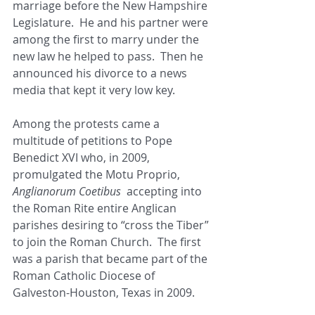
marriage before the New Hampshire 
Legislature.  He and his partner were 
among the first to marry under the 
new law he helped to pass.  Then he 
announced his divorce to a news 
media that kept it very low key. 
Among the protests came a 
multitude of petitions to Pope 
Benedict XVI who, in 2009, 
promulgated the Motu Proprio, 
Anglianorum Coetibus
  accepting into 
the Roman Rite entire Anglican 
parishes desiring to “cross the Tiber” 
to join the Roman Church.  The first 
was a parish that became part of the 
Roman Catholic Diocese of 
Galveston-Houston, Texas in 2009.