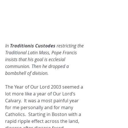
In 
Traditionis Custodes 
restricting the 
Traditional Latin Mass, Pope Francis 
insists that his goal is ecclesial 
communion. Then he dropped a 
bombshell of division.
The Year of Our Lord 2003 seemed a 
lot more like a year of Our Lord’s 
Calvary.  It was a most painful year 
for me personally and for many 
Catholics.  Starting in Boston with a 
rapid ripple effect across the land, 
diocese after diocese faced 