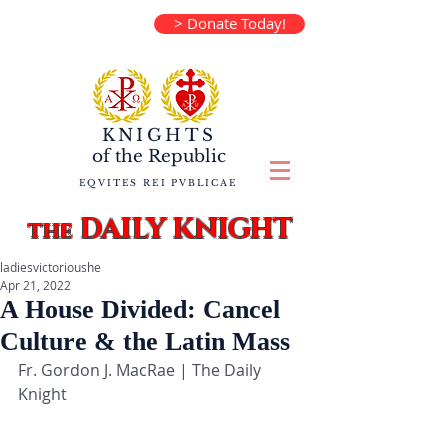
> Donate Today!
KNIGHTS
of the
Republic
EQVITES REI PVBLICAE
DAILY KNIGHT
the
ladiesvictorioushe
Apr 21, 2022
A House Divided: Cancel
Culture & the Latin Mass
Fr. Gordon J. MacRae | The Daily 
Knight