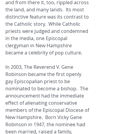
and from there it, too, rippled across 
the land, and many lands.  Its most 
distinctive feature was its contrast to 
the Catholic story.  While Catholic 
priests were judged and condemned 
in the media, one Episcopal 
clergyman in New Hampshire 
became a celebrity of pop culture. 
In 2003, The Reverend V. Gene 
Robinson became the first openly 
gay Episcopalian priest to be 
nominated to become a bishop.  The 
announcement had the immediate 
effect of alienating conservative 
members of the Episcopal Diocese of 
New Hampshire.  Born Vicky Gene 
Robinson in 1947, the nominee had 
been married, raised a family, 