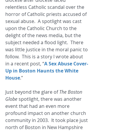
relentless Catholic scandal over the 
horror of Catholic priests accused of 
sexual abuse.  A spotlight was cast 
upon the Catholic Church to the 
delight of the news media, but the 
subject needed a flood light.  There 
was little justice in the moral panic to 
follow.  This is a story I wrote about 
in a recent post, “
A Sex Abuse Cover-
Up in Boston Haunts the White 
House
.” 
Just beyond the glare of 
The Boston 
Globe
 spotlight, there was another 
event that had an even more 
profound impact on another church 
community in 2003.  It took place just 
north of Boston in New Hampshire 