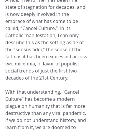
state of stagnation for decades, and 
is now deeply involved in the 
embrace of what has come to be 
called, “Cancel Culture.”  In its 
Catholic manifestation, I can only 
describe this as the setting aside of 
the “sensus fidei,” the sense of the 
faith as it has been expressed across 
two millennia, in favor of populist 
social trends of just the first two 
decades of the 21st Century. 
With that understanding, “Cancel 
Culture” has become a modern 
plague on humanity that is far more 
destructive than any viral pandemic.  
If we do not understand history, and 
learn from it, we are doomed to 