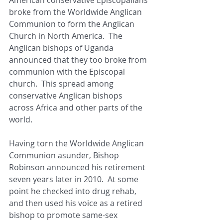
broke from the Worldwide Anglican 
Communion to form the Anglican 
Church in North America.  The 
Anglican bishops of Uganda 
announced that they too broke from 
communion with the Episcopal 
church.  This spread among 
conservative Anglican bishops 
across Africa and other parts of the 
world. 
Having torn the Worldwide Anglican 
Communion asunder, Bishop 
Robinson announced his retirement 
seven years later in 2010.  At some 
point he checked into drug rehab, 
and then used his voice as a retired 
bishop to promote same-sex 