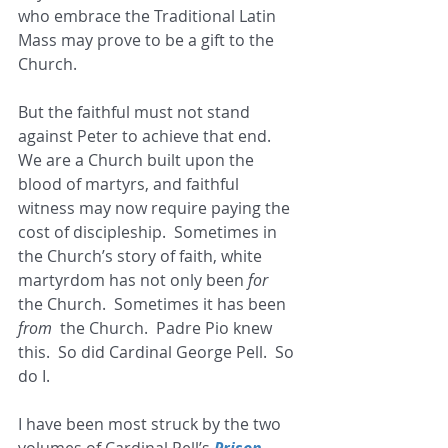
who embrace the Traditional Latin 
Mass may prove to be a gift to the 
Church. 
But the faithful must not stand 
against Peter to achieve that end.  
We are a Church built upon the 
blood of martyrs, and faithful 
witness may now require paying the 
cost of discipleship.  Sometimes in 
the Church’s story of faith, white 
martyrdom has not only been 
for  
the Church.  Sometimes it has been 
from
  the Church.  Padre Pio knew 
this.  So did Cardinal George Pell.  So 
do I. 
I have been most struck by the two 
volumes of Cardinal Pell’s 
Prison 