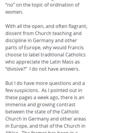
“no” on the topic of ordination of 
women. 
With all the open, and often flagrant, 
dissent from Church teaching and 
discipline in Germany and other 
parts of Europe, why would Francis 
choose to label traditional Catholics 
who appreciate the Latin Mass as 
“divisive?”  I do not have answers. 
But I do have more questions and a 
few suspicions.  As I pointed out in 
these pages a week ago, there is an 
immense and growing contrast 
between the state of the Catholic 
Church in Germany and other areas 
in Europe, and that of the Church in 
Africa.  The former has been in a 