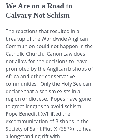
We Are on a Road to 
Calvary Not Schism
The reactions that resulted in a 
breakup of the Worldwide Anglican 
Communion could not happen in the 
Catholic Church.  Canon Law does 
not allow for the decisions to leave 
promoted by the Anglican bishops of 
Africa and other conservative 
communities.  Only the Holy See can 
declare that a schism exists in a 
region or diocese.  Popes have gone 
to great lengths to avoid schism.  
Pope Benedict XVI lifted the 
excommunication of Bishops in the 
Society of Saint Pius X  (SSPX)  to heal 
a longstanding rift with 