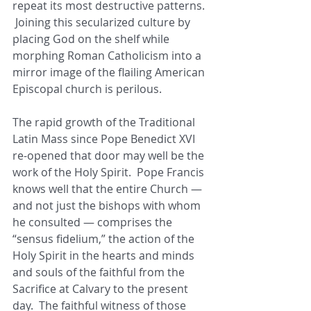
repeat its most destructive patterns. 
 Joining this secularized culture by 
placing God on the shelf while 
morphing Roman Catholicism into a 
mirror image of the flailing American 
Episcopal church is perilous. 
The rapid growth of the Traditional 
Latin Mass since Pope Benedict XVI 
re-opened that door may well be the 
work of the Holy Spirit.  Pope Francis 
knows well that the entire Church — 
and not just the bishops with whom 
he consulted — comprises the 
“sensus fidelium,” the action of the 
Holy Spirit in the hearts and minds 
and souls of the faithful from the 
Sacrifice at Calvary to the present 
day.  The faithful witness of those 