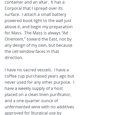
container and an altar.  It has a 
Corporal that I spread over its 
surface.  I attach a small battery 
powered book light to the wall just 
above it, and begin my preparation 
for Mass.  The Mass is always “Ad 
Orientem,” toward the East, not by 
any design of my own, but because 
the cell window faces in that 
direction. 
I have no sacred vessels.  I have a 
coffee cup purchased years ago but 
never used for any other purpose.  I 
have a weekly supply of a host 
placed on a clean linen purificator, 
and a one-quarter ounce of 
unfermented wine with no additives 
approved for liturgical use by 