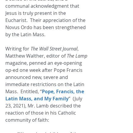
communal acknowledgment that 
Jesus is truly present in the 
Eucharist.  Their appreciation of the 
Novus Ordo has been strengthened 
by the Latin Mass. 
Writing for 
The Wall Street Journal
,  
Matthew Walther, editor of 
The Lamp
magazine, penned an eye-opening 
op-ed one week after Pope Francis 
announced new, severe and 
immediate restrictions on the Latin 
Mass.  Entitled, “
Pope, Francis, the 
Latin Mass, and My Family
”  (July 
23, 2021), Mr. Lamb described the 
reaction of those in his Catholic 
community of faith: 