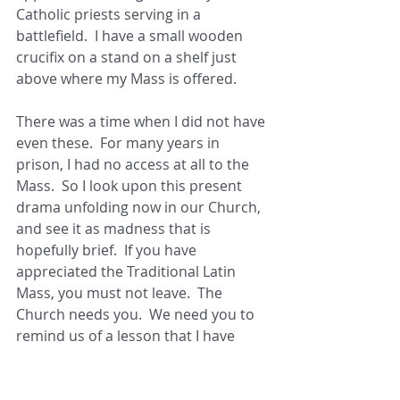
Catholic priests serving in a 
battlefield.  I have a small wooden 
crucifix on a stand on a shelf just 
above where my Mass is offered. 
There was a time when I did not have 
even these.  For many years in 
prison, I had no access at all to the 
Mass.  So I look upon this present 
drama unfolding now in our Church, 
and see it as madness that is 
hopefully brief.  If you have 
appreciated the Traditional Latin 
Mass, you must not leave.  The 
Church needs you.  We need you to 
remind us of a lesson that I have 
long since learned harshly, and can 
now never forget. 