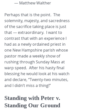
— Matthew Walther
Perhaps that is the point.  The 
solemnity, majesty, and sacredness 
of the sacrifice taking place is just 
that — extraordinary.  I want to 
contrast that with an experience I 
had as a newly ordained priest in 
one New Hampshire parish whose 
pastor made a weekly show of 
rushing through Sunday Mass at 
warp speed.  After his hasty final 
blessing he would look at his watch 
and declare, “Twenty-two minutes, 
and I didn’t miss a thing!”
Standing with Peter v. 
Standing Our Ground