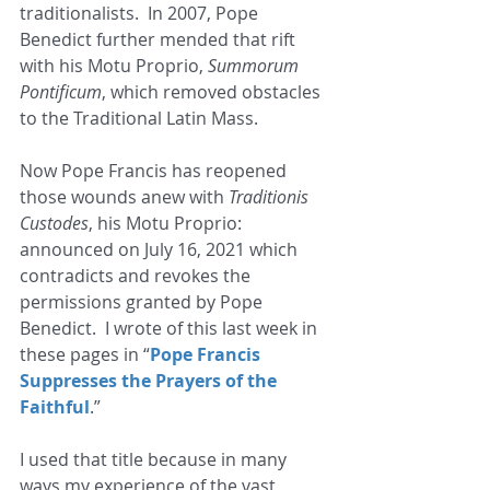
traditionalists.  In 2007, Pope 
Benedict further mended that rift 
with his Motu Proprio, 
Summorum 
Pontificum
, which removed obstacles 
to the Traditional Latin Mass. 
Now Pope Francis has reopened 
those wounds anew with
 Traditionis 
Custodes
, his Motu Proprio: 
announced on July 16, 2021 which 
contradicts and revokes the 
permissions granted by Pope 
Benedict.  I wrote of this last week in 
these pages in “
Pope Francis 
Suppresses the Prayers of the 
Faithful
.” 
I used that title because in many 
ways my experience of the vast 