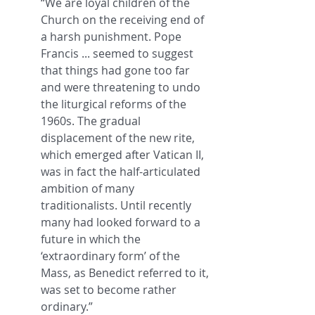
“We are loyal children of the 
Church on the receiving end of 
a harsh punishment. Pope 
Francis ... seemed to suggest 
that things had gone too far 
and were threatening to undo 
the liturgical reforms of the 
1960s. The gradual 
displacement of the new rite, 
which emerged after Vatican II, 
was in fact the half-articulated 
ambition of many 
traditionalists. Until recently 
many had looked forward to a 
future in which the 
‘extraordinary form’ of the 
Mass, as Benedict referred to it, 
was set to become rather 
ordinary.”