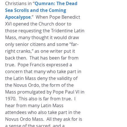
Christians in “
Qumran: The Dead 
Sea Scrolls and the Coming 
Apocalypse
.”  When Pope Benedict 
XVI opened the Church door to 
those requesting the Tridentine Latin 
Mass, many thought it would draw 
only senior citizens and some “far-
right cranks,” as one writer put it 
back then.  That has been far from 
true.  Pope Francis expressed a 
concern that many who take part in 
the Latin Mass deny the validity of 
the Novus Ordo, the form of the 
Mass promulgated by Pope Paul VI in 
1970.  This also is far from true.  I 
hear from many Latin Mass 
attendees who also take part in the 
Novus Ordo Mass.  All they ask for is 
a sense of the sacred, and a 