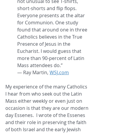
not unusual to see T-shirts, 
short-shorts and flip flops. 
Everyone presents at the altar 
for Communion. One study 
found that around one in three 
Catholics believes in the True 
Presence of Jesus in the 
Eucharist. I would guess that 
more than 90-percent of Latin 
Mass attendees do.”
— Ray Martin, 
WSJ.com
My experience of the many Catholics 
I hear from who seek out the Latin 
Mass either weekly or even just on 
occasion is that they are our modern 
day Essenes.  I wrote of the Essenes 
and their role in preserving the faith 
of both Israel and the early Jewish 