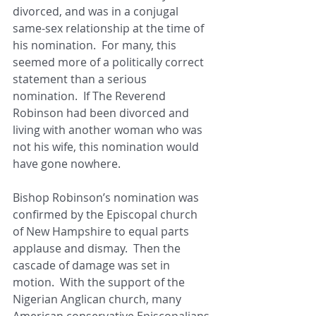
divorced, and was in a conjugal 
same-sex relationship at the time of 
his nomination.  For many, this 
seemed more of a politically correct 
statement than a serious 
nomination.  If The Reverend 
Robinson had been divorced and 
living with another woman who was 
not his wife, this nomination would 
have gone nowhere. 
Bishop Robinson’s nomination was 
confirmed by the Episcopal church 
of New Hampshire to equal parts 
applause and dismay.  Then the 
cascade of damage was set in 
motion.  With the support of the 
Nigerian Anglican church, many 
American conservative Episcopalians 