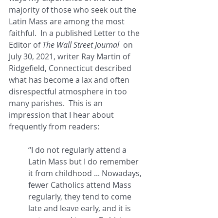
majority of those who seek out the 
Latin Mass are among the most 
faithful.  In a published Letter to the 
Editor of 
The Wall Street Journal
  on 
July 30, 2021, writer Ray Martin of 
Ridgefield, Connecticut described 
what has become a lax and often 
disrespectful atmosphere in too 
many parishes.  This is an 
impression that I hear about 
frequently from readers: 
“I do not regularly attend a 
Latin Mass but I do remember 
it from childhood ... Nowadays, 
fewer Catholics attend Mass 
regularly, they tend to come 
late and leave early, and it is 