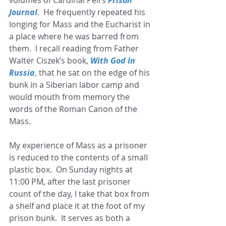
Journal
.  He frequently repeated his 
longing for Mass and the Eucharist in 
a place where he was barred from 
them.  I recall reading from Father 
Walter Ciszek’s book,
 With God In 
Russia
, that he sat on the edge of his 
bunk in a Siberian labor camp and 
would mouth from memory the 
words of the Roman Canon of the 
Mass.  
My experience of Mass as a prisoner 
is reduced to the contents of a small 
plastic box.  On Sunday nights at 
11:00 PM, after the last prisoner 
count of the day, I take that box from 
a shelf and place it at the foot of my 
prison bunk.  It serves as both a 