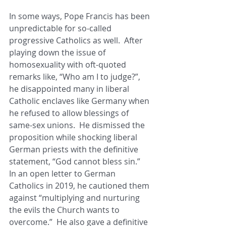
In some ways, Pope Francis has been 
unpredictable for so-called 
progressive Catholics as well.  After 
playing down the issue of 
homosexuality with oft-quoted 
remarks like, “Who am I to judge?”, 
he disappointed many in liberal 
Catholic enclaves like Germany when 
he refused to allow blessings of 
same-sex unions.  He dismissed the 
proposition while shocking liberal 
German priests with the definitive 
statement, “God cannot bless sin.”  
In an open letter to German 
Catholics in 2019, he cautioned them 
against “multiplying and nurturing 
the evils the Church wants to 
overcome.”  He also gave a definitive 