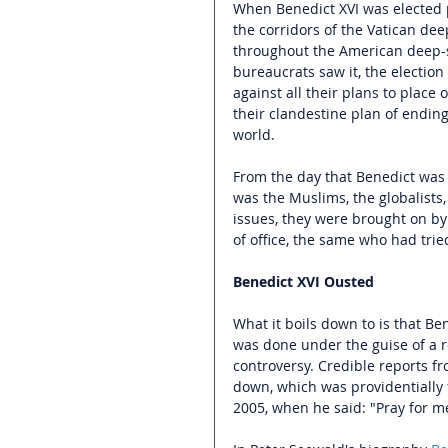
When Benedict XVI was elected pop
the corridors of the Vatican dee
throughout the American deep-s
bureaucrats saw it, the electio
against all their plans to plac
their clandestine plan of ending
world.
From the day that Benedict was 
was the Muslims, the globalists
issues, they were brought on b
of office, the same who had tried
Benedict XVI Ousted
What it boils down to is that Ben
was done under the guise of a re
controversy. Credible reports f
down, which was providentially 
2005, when he said: "Pray for me,