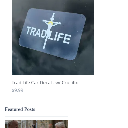
Quick View
Q
Trad Life Car Decal - w/ Crucifix
Trad Life Car De
and Chi Rho
Price
$9.99
Price
$9.99
Featured Posts