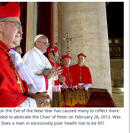
on the Eve of the New Year has caused many to reflect more 
ded to abdicate the Chair of Peter on February 28, 2013. Was 
? Does a man in excessively poor health live to be 95? 