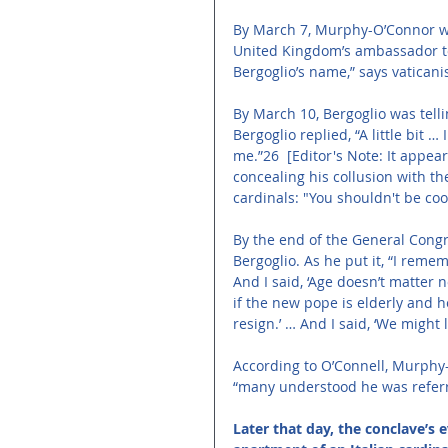
By March 7, Murphy-O’Connor was
United Kingdom’s ambassador to 
Bergoglio’s name,” says vaticani
By March 10, Bergoglio was telli
Bergoglio replied, “A little bit 
me.”26 
[Editor's Note: It appea
concealing his collusion with th
cardinals: "You shouldn't be coo
By the end of the General Cong
Bergoglio. As he put it, “I reme
And I said, ‘Age doesn’t matter
if the new pope is elderly and h
resign.’ … And I said, ‘We might 
According to O’Connell, Murphy-
“many understood he was referri
Later that day, the conclave’s