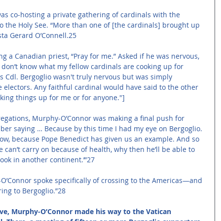
 co-hosting a private gathering of cardinals with the 
the Holy See. “More than one of [the cardinals] brought up 
sta Gerard O’Connell.25 
ng a Canadian priest, “Pray for me.” Asked if he was nervous, 
… I don’t know what my fellow cardinals are cooking up for 
rs Cdl. Bergoglio wasn't truly nervous but was simply 
e electors. Any faithful cardinal would have said to the other 
king things up for me or for anyone."]
regations, Murphy-O’Connor was making a final push for 
mber saying … Because by this time I had my eye on Bergoglio. 
 now, because Pope Benedict has given us an example. And so 
e can’t carry on because of health, why then he’ll be able to 
look in another continent.’”27 
O’Connor spoke specifically of crossing to the Americas—and 
ng to Bergoglio.”28 
 eve, Murphy-O’Connor made his way to the Vatican 