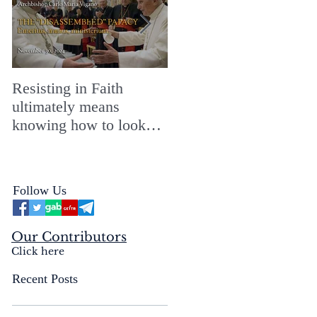
Resisting in Faith
The Perfect Gift for a
ultimately means
Merry ChristMASS!
knowing how to look
straight into the face of
the reality of the Passio
Ecclesiæ & the
Follow Us
Mysterium Iniquitatis
Our Contributors
Click here
Recent Posts