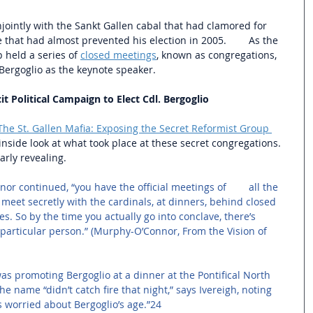
ointly with the Sankt Gallen cabal that had clamored for 
that had almost prevented his election in 2005.        As the 
 held a series of 
closed meetings
, known as congregations, 
Bergoglio as the keynote speaker.  
t Political Campaign to Elect Cdl. Bergoglio
The St. Gallen Mafia: Exposing the Secret Reformist Group 
inside look at what took place at these secret congregations. 
arly revealing.
r continued, “you have the official meetings of        all the 
 meet secretly with the cardinals, at dinners, behind closed 
s. So by the time you actually go into conclave, there’s 
 particular person.” (Murphy-O’Connor, From the Vision of 
 promoting Bergoglio at a dinner at the Pontifical North 
 name “didn’t catch fire that night,” says Ivereigh, noting 
 worried about Bergoglio’s age.”24 