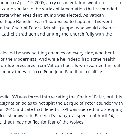
e on April 19, 2005, a cry of lamentation went up           in 
p-state similar to the shriek of lamentation that resounded 
tate when President Trump was elected. As Vatican 
n of Pope Benedict wasn’t supposed to happen. This went 
e on the Chair of Peter a Marxist puppet who would advance 
 Catholic tradition and uniting the Church fully with the 
elected he was battling enemies on every side, whether it 
, or the Modernists. And while he indeed had some health 
y undue pressures from Vatican liberals who wanted him out 
 many times to force Pope John Paul II out of office. 
edict XVI was forced into vacating the Chair of Peter, but this 
signation so as to not split the Barque of Peter asunder with 
rom 2015 indicate that Benedict XVI was coerced into stepping 
foreshadowed in Benedict’s inaugural speech of April 24, 
 that I may not flee for fear of the wolves." 