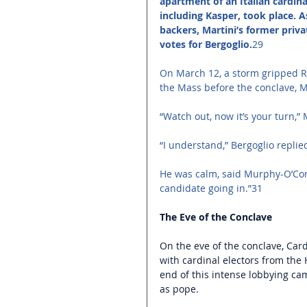
apartment of an Italian cardina
including Kasper, took place. A
backers, Martini’s former priva
votes for Bergoglio.
29 
On March 12, a storm gripped Ro
the Mass before the conclave, M
“Watch out, now it’s your turn,
“I understand,” Bergoglio replied
He was calm, said Murphy-O’Con
candidate going in.”31 
The Eve of the Conclave
On the eve of the conclave, Car
with cardinal electors from the
end of this intense lobbying cam
as pope.