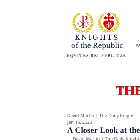
KNIGHTS
of the
Republic
HO
EQVITES REI PVBLICAE
th
David Martin | The Daily Knight
Jan 16, 2023
A Closer Look at the
David Martin | The Daily Knight