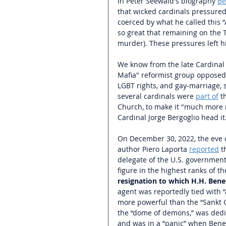
In Peter Seewald's biography 
Be
that wicked cardinals pressured 
coerced by what he called this 
so great that remaining on the T
murder). These pressures left hi
We know from the late Cardinal 
Mafia" reformist group opposed 
LGBT rights, and gay-marriage, 
several cardinals were 
part of
t
Church, to make it "much more 
Cardinal Jorge Bergoglio head it.
On December 30, 2022, the eve of
author Piero Laporta 
reported
 t
delegate of the U.S. government,
figure in the highest ranks of t
resignation to which H.H. Bene
agent was reportedly tied with “a
more powerful than the “Sankt G
the “dome of demons,” was dedic
and was in a “panic” when Bened