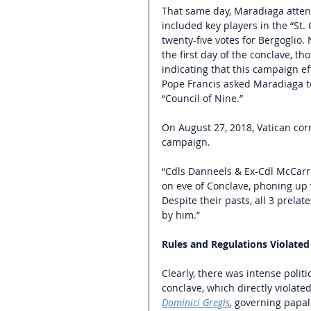
That same day, Maradiaga atten
included key players in the “St.
twenty-five votes for Bergoglio.
the first day of the conclave, t
indicating that this campaign ef
Pope Francis asked Maradiaga t
“Council of Nine.” 
On August 27, 2018, Vatican cor
campaign. 
“Cdls Danneels & Ex-Cdl McCarr
on eve of Conclave, phoning up
Despite their pasts, all 3 prelat
by him.” 
Rules and Regulations Violated
Clearly, there was intense politi
conclave, which directly violate
Dominici Gregis
, 
governing papal 