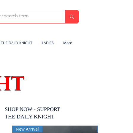
THE DAILY KNIGHT
LADIES
More
HT
SHOP NOW - SUPPORT
THE DAILY KNIGHT
New Arrival
New Arrival