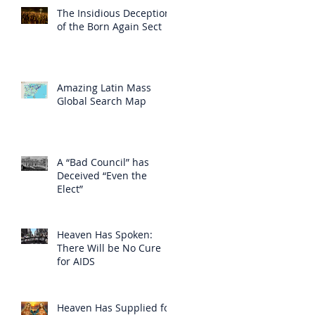
The Insidious Deception
of the Born Again Sect
Amazing Latin Mass
Global Search Map
A “Bad Council” has
Deceived “Even the
Elect”
Heaven Has Spoken:
There Will be No Cure
for AIDS
Heaven Has Supplied for