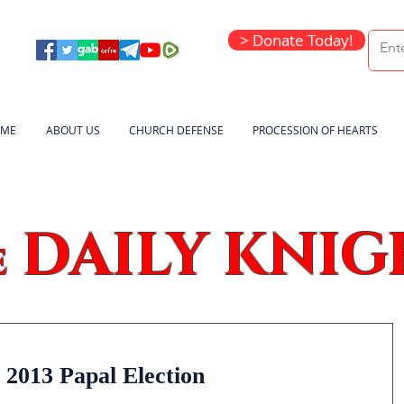
> Donate Today!
ME
ABOUT US
CHURCH DEFENSE
PROCESSION OF HEARTS
DAILY KNIG
e
 2013 Papal Election