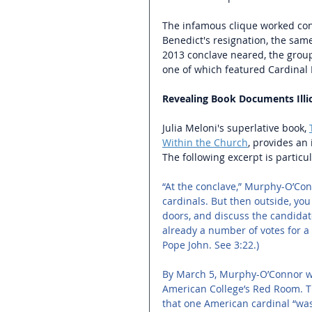
The infamous clique worked conj
Benedict's resignation, the same 
2013 conclave neared, the group
one of which featured Cardinal 
Revealing Book Documents Illici
Julia Meloni's superlative book, 
Within the Church
, provides an 
The following excerpt is particul
“At the conclave,” Murphy-O’Conno
cardinals. But then outside, you
doors, and discuss the candidate
already a number of votes for a
Pope John. See 3:22.) 
By March 5, Murphy-O’Connor was
American College’s Red Room. The
that one American cardinal “was