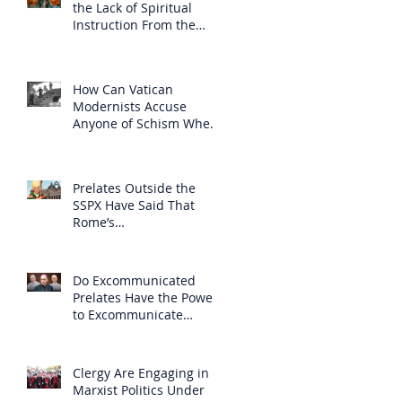
the Lack of Spiritual
Instruction From the
Clergy
How Can Vatican
Modernists Accuse
Anyone of Schism When
They Have Separated
Themselves from the
Faith?
Prelates Outside the
SSPX Have Said That
Rome’s
Excommunication of the
SSPX is Null
Do Excommunicated
Prelates Have the Power
to Excommunicate
Others?
Clergy Are Engaging in
Marxist Politics Under