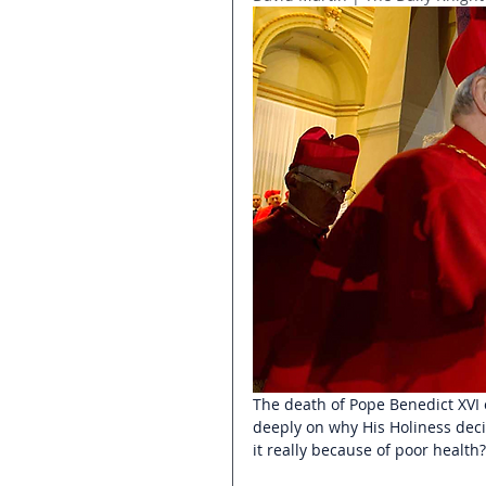
The death of Pope Benedict XVI 
deeply on why His Holiness deci
it really because of poor health