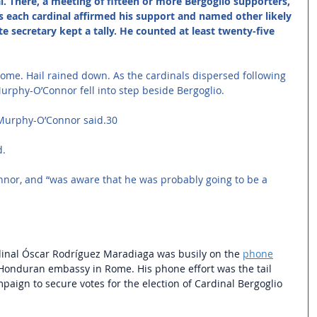
l. There, a meeting of fifteen or more Bergoglio supporters, 
s each cardinal affirmed his support and named other likely 
te secretary kept a tally. He counted at least twenty-five 
me. Hail rained down. As the cardinals dispersed following 
urphy-O’Connor fell into step beside Bergoglio. 
” Murphy-O’Connor said.30 
. 
nor, and “was aware that he was probably going to be a 
dinal Óscar Rodríguez Maradiaga was busily on the 
phone
 Honduran embassy in Rome. His phone effort was the tail 
paign to secure votes for the election of Cardinal Bergoglio 