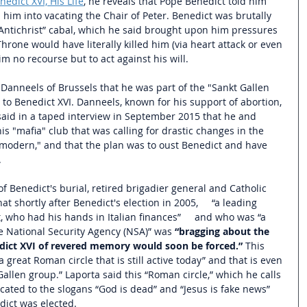
nedict XVI, His Life
,
 he reveals that Pope Benedict told him 
him into vacating the Chair of Peter. Benedict was brutally 
“Antichrist” cabal, which he said brought upon him pressures 
hrone would have literally killed him (via heart attack or even 
m no recourse but to act against his will.
Danneels of Brussels that he was part of the "Sankt Gallen 
to Benedict XVI. Danneels, known for his support of abortion, 
said in a taped interview in September 2015 that he and 
his "mafia" club that was calling for drastic changes in the 
modern," and that the plan was to oust Benedict and have 
 
 Benedict's burial, retired brigadier general and Catholic 
hat shortly after Benedict's election in 2005,     “a leading 
 who had his hands in Italian finances”     and who was “a 
he National Security Agency (NSA)” was 
“bragging about the 
dict XVI of revered memory would soon be forced.” 
This 
 great Roman circle that is still active today”
 and that is even 
allen group.” 
Laporta said this “Roman circle,” which he calls 
ated to the slogans “God is dead” and “Jesus is fake news” 
ict was elected. 