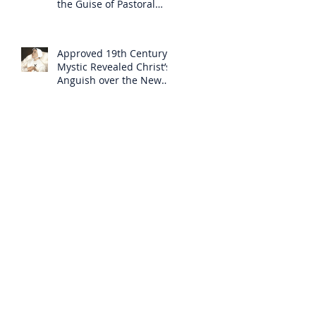
the Guise of Pastoral
Care
Approved 19th Century
Mystic Revealed Christ’s
Anguish over the New
Mass to Come