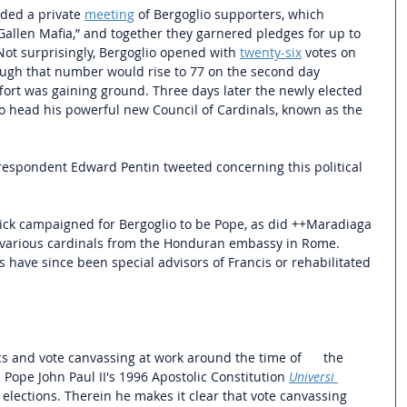
ded a private 
meeting
 of Bergoglio supporters, which 
 Gallen Mafia,” and together they garnered pledges for up to 
 Not surprisingly, Bergoglio opened with 
twenty-six
 votes on 
hough that number would rise to 77 on the second day 
fort was gaining ground. Three days later the newly elected 
o head his powerful new Council of Cardinals, known as the 
respondent Edward Pentin tweeted concerning this political 
ick campaigned for Bergoglio to be Pope, as did ++Maradiaga 
 various cardinals from the Honduran embassy in Rome. 
es have since been special advisors of Francis or rehabilitated 
cs and vote canvassing at work around the time of      the 
d Pope John Paul II's 1996 Apostolic Constitution
Universi 
elections. Therein he makes it clear that vote canvassing 