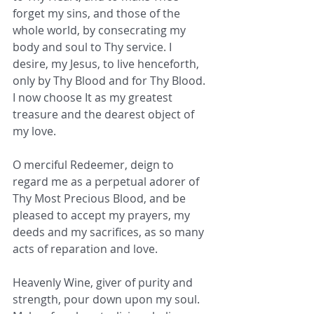
forget my sins, and those of the 
whole world, by consecrating my 
body and soul to Thy service. I 
desire, my Jesus, to live henceforth, 
only by Thy Blood and for Thy Blood. 
I now choose It as my greatest 
treasure and the dearest object of 
my love.  
O merciful Redeemer, deign to 
regard me as a perpetual adorer of 
Thy Most Precious Blood, and be 
pleased to accept my prayers, my 
deeds and my sacrifices, as so many 
acts of reparation and love. 
Heavenly Wine, giver of purity and 
strength, pour down upon my soul. 