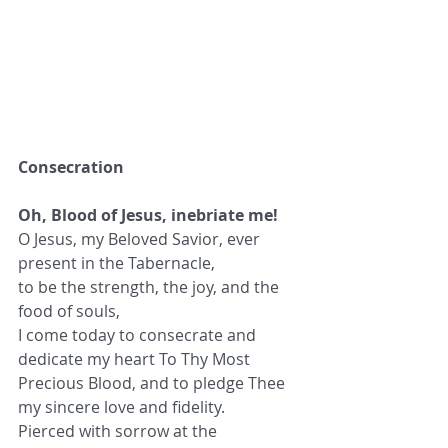
Consecration
Oh, Blood of Jesus, inebriate me!
O Jesus, my Beloved Savior, ever 
present in the Tabernacle,
to be the strength, the joy, and the 
food of souls,
I come today to consecrate and 
dedicate my heart To Thy Most 
Precious Blood, and to pledge Thee 
my sincere love and fidelity.
Pierced with sorrow at the 