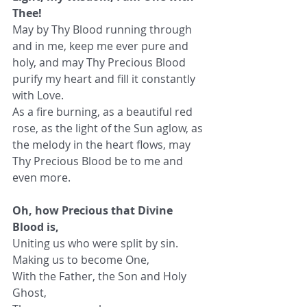
Thee!
May by Thy Blood running through 
and in me, keep me ever pure and 
holy, and may Thy Precious Blood 
purify my heart and fill it constantly 
with Love.
As a fire burning, as a beautiful red 
rose, as the light of the Sun aglow, as 
the melody in the heart flows, may 
Thy Precious Blood be to me and 
even more.
Oh, how Precious that Divine 
Blood is,
Uniting us who were split by sin.
Making us to become One,
With the Father, the Son and Holy 
Ghost,