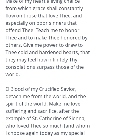
Make of my heart a living chalice 
from which grace shall constantly 
flow on those that love Thee, and 
especially on poor sinners that 
offend Thee. Teach me to honor 
Thee and to make Thee honored by 
others. Give me power to draw to 
Thee cold and hardened hearts, that 
they may feel how infinitely Thy 
consolations surpass those of the 
world.
O Blood of my Crucified Savior, 
detach me from the world, and the 
spirit of the world. Make me love 
suffering and sacrifice, after the 
example of St. Catherine of Sienna, 
who loved Thee so much [and whom 
I choose again today as my special 