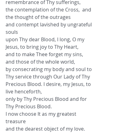
remembrance of Thy sufferings,
the contemplation of the Cross,  and 
the thought of the outrages
and contempt lavished by ungrateful 
souls
upon Thy dear Blood, I long, O my 
Jesus, to bring joy to Thy Heart,
and to make Thee forget my sins, 
and those of the whole world,
by consecrating my body and soul to 
Thy service through Our Lady of Thy 
Precious Blood. I desire, my Jesus, to 
live henceforth,
only by Thy Precious Blood and for 
Thy Precious Blood.
I now choose It as my greatest 
treasure
and the dearest object of my love.