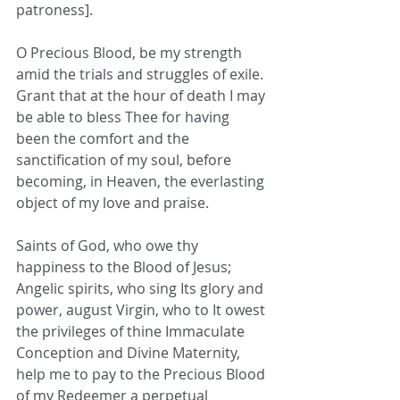
patroness]. 
O Precious Blood, be my strength 
amid the trials and struggles of exile. 
Grant that at the hour of death I may 
be able to bless Thee for having 
been the comfort and the 
sanctification of my soul, before 
becoming, in Heaven, the everlasting 
object of my love and praise.
Saints of God, who owe thy 
happiness to the Blood of Jesus; 
Angelic spirits, who sing Its glory and 
power, august Virgin, who to It owest 
the privileges of thine Immaculate 
Conception and Divine Maternity, 
help me to pay to the Precious Blood 
of my Redeemer a perpetual 