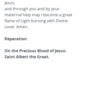
Jesus,
and through you and by your 
maternal help may I become a great 
flame of Light burning with Divine 
Love!  Amen.
Reparation
On the Precious Blood of Jesus: 
Saint Albert the Great.