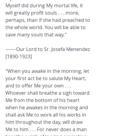
Myself did during My mortal life, it 
will greatly profit souls . . . more, 
perhaps, than if she had preached to 
the whole world. You will be able to 
save many souls that way." 
-------Our Lord to Sr. Josefa Menendez 
[1890-1923] 
"When you awake in the morning, let 
your first act be to salute My Heart, 
and to offer Me your own . . . 
Whoever shall breathe a sigh toward 
Me from the bottom of his heart 
when he awakes in the morning and 
shall ask Me to work all his works in 
him throughout the day, will draw 
Me to him . . . For never does a man 