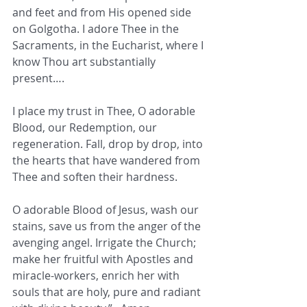
and feet and from His opened side 
on Golgotha. I adore Thee in the 
Sacraments, in the Eucharist, where I 
know Thou art substantially 
present….
I place my trust in Thee, O adorable 
Blood, our Redemption, our 
regeneration. Fall, drop by drop, into 
the hearts that have wandered from 
Thee and soften their hardness.
O adorable Blood of Jesus, wash our 
stains, save us from the anger of the 
avenging angel. Irrigate the Church; 
make her fruitful with Apostles and 
miracle-workers, enrich her with 
souls that are holy, pure and radiant 