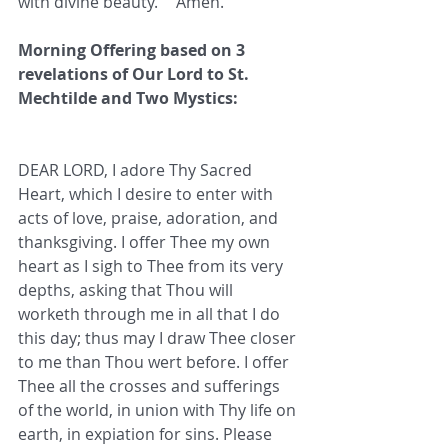
with divine beauty.”   Amen.
Morning Offering based on 3 
revelations of Our Lord to St. 
Mechtilde and Two Mystics:
DEAR LORD, I adore Thy Sacred 
Heart, which I desire to enter with 
acts of love, praise, adoration, and 
thanksgiving. I offer Thee my own 
heart as I sigh to Thee from its very 
depths, asking that Thou will 
worketh through me in all that I do 
this day; thus may I draw Thee closer 
to me than Thou wert before. I offer 
Thee all the crosses and sufferings 
of the world, in union with Thy life on 
earth, in expiation for sins. Please 