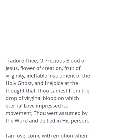
“I adore Thee, O Precious Blood of 
Jesus, flower of creation, fruit of 
virginity, ineffable instrument of the 
Holy Ghost, and I rejoice at the 
thought that Thou camest from the 
drop of virginal blood on which 
eternal Love impressed its 
movement; Thou wert assumed by 
the Word and deified in His person.
I am overcome with emotion when I 