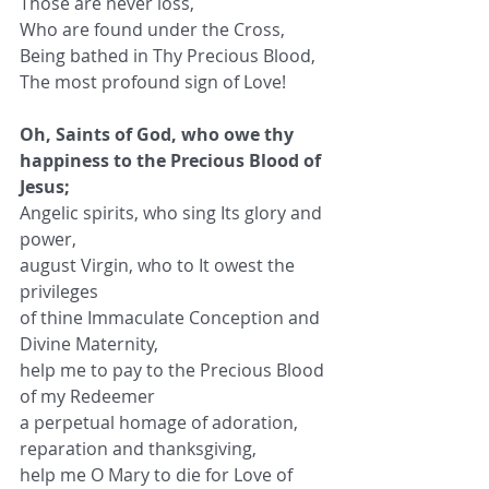
Those are never loss,
Who are found under the Cross,
Being bathed in Thy Precious Blood,
The most profound sign of Love!
Oh, Saints of God, who owe thy 
happiness to the Precious Blood of 
Jesus;
Angelic spirits, who sing Its glory and 
power,
august Virgin, who to It owest the 
privileges
of thine Immaculate Conception and 
Divine Maternity,
help me to pay to the Precious Blood 
of my Redeemer
a perpetual homage of adoration,
reparation and thanksgiving,
help me O Mary to die for Love of 