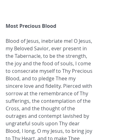
Most Precious Blood
Blood of Jesus, inebriate me! O Jesus, 
my Beloved Savior, ever present in 
the Tabernacle, to be the strength, 
the joy and the food of souls, I come 
to consecrate myself to Thy Precious 
Blood, and to pledge Thee my 
sincere love and fidelity. Pierced with 
sorrow at the remembrance of Thy 
sufferings, the contemplation of the 
Cross, and the thought of the 
outrages and contempt lavished by 
ungrateful souls upon Thy dear 
Blood, I long, O my Jesus, to bring joy 
to Thy Heart, and to make Thee 