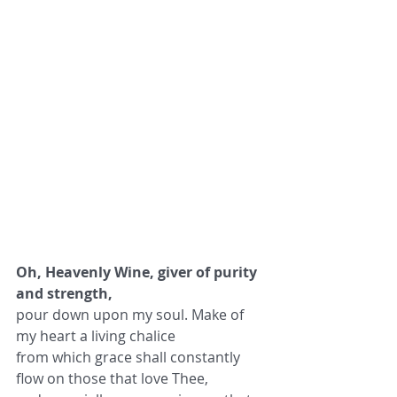
Oh, Heavenly Wine, giver of purity 
and strength,
pour down upon my soul. Make of 
my heart a living chalice
from which grace shall constantly 
flow on those that love Thee,