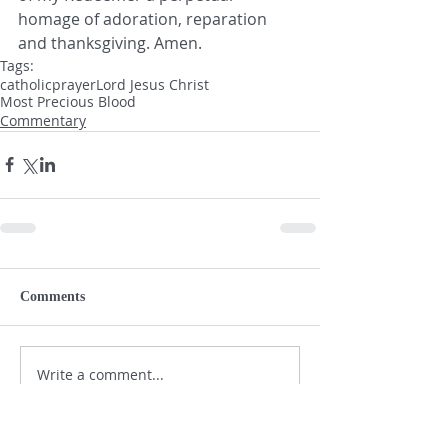
homage of adoration, reparation 
and thanksgiving. Amen.  
Tags:
catholic
prayer
Lord Jesus Christ
Most Precious Blood
Commentary
Comments
Write a comment...