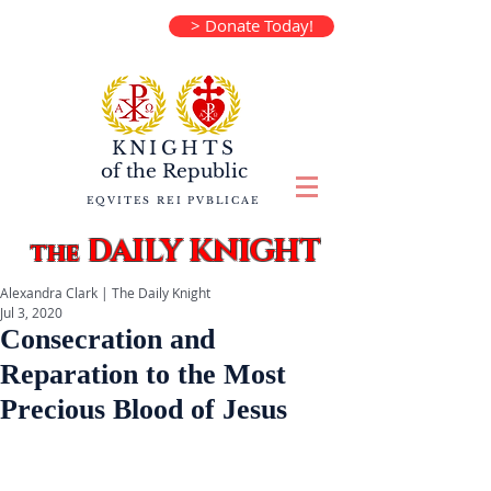
> Donate Today!
KNIGHTS
of the
Republic
EQVITES REI PVBLICAE
DAILY KNIGHT
the
Alexandra Clark | The Daily Knight
Jul 3, 2020
Consecration and
Reparation to the Most
Precious Blood of Jesus