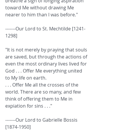
breathe a sigh of longing aspiration 
toward Me without drawing Me 
nearer to him than I was before." 
-------Our Lord to St. Mechtilde [1241-
1298]
"It is not merely by praying that souls 
are saved, but through the actions of 
even the most ordinary lives lived for 
God . . . Offer Me everything united 
to My life on earth.  
. . . Offer Me all the crosses of the 
world. There are so many, and few 
think of offering them to Me in 
expiation for sins . . ." 
-------Our Lord to Gabrielle Bossis 
[1874-1950]  