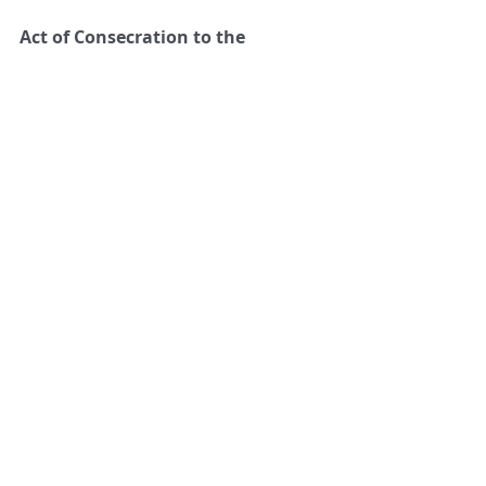
Act of Consecration to the  