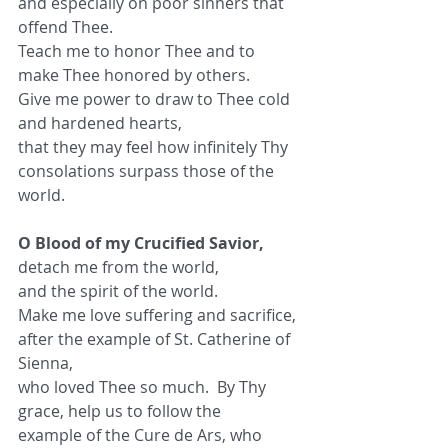
and especially on poor sinners that 
offend Thee.
Teach me to honor Thee and to 
make Thee honored by others.
Give me power to draw to Thee cold 
and hardened hearts,
that they may feel how infinitely Thy 
consolations surpass those of the 
world.
O Blood of my Crucified Savior,
detach me from the world,
and the spirit of the world.
Make me love suffering and sacrifice,
after the example of St. Catherine of 
Sienna,
who loved Thee so much.  By Thy 
grace, help us to follow the
example of the Cure de Ars, who 