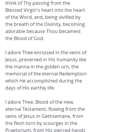
think of Thy passing from the 
Blessed Virgin's heart into the heart 
of the Word, and, being vivified by 
the breath of the Divinity, becoming 
adorable because Thou becamest 
the Blood of God.
I adore Thee enclosed in the veins of 
Jesus, preserved in His humanity like 
the manna in the golden urn, the 
memorial of the eternal Redemption 
which He accomplished during the 
days of His earthly life.
I adore Thee, Blood of the new, 
eternal Testament, flowing from the 
veins of Jesus in Gethsemane, from 
the flesh torn by scourges in the 
Praetorium, from His pierced hands 