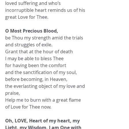
loved suffering and who’s 
incorruptible heart reminds us of his 
great Love for Thee.
O Most Precious Blood,
be Thou my strength amid the trials 
and struggles of exile.
Grant that at the hour of death
I may be able to bless Thee
for having been the comfort
and the sanctification of my soul,
before becoming, in Heaven,
the everlasting object of my love and 
praise,
Help me to burn with a great flame 
of Love for Thee now.
Oh, LOVE, Heart of my heart, my 
Light, my Wisdom, I am One with 