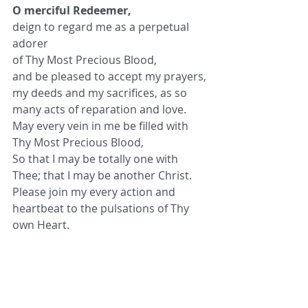
O merciful Redeemer,
deign to regard me as a perpetual 
adorer
of Thy Most Precious Blood,
and be pleased to accept my prayers,
my deeds and my sacrifices, as so 
many acts of reparation and love.
May every vein in me be filled with
Thy Most Precious Blood,
So that I may be totally one with 
Thee; that I may be another Christ.
Please join my every action and 
heartbeat to the pulsations of Thy 
own Heart.