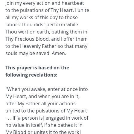
join my every action and heartbeat 
to the pulsations of Thy Heart. I unite 
all my works of this day to those 
labors Thou didst perform while 
Thou wert on earth, bathing them in 
Thy Precious Blood, and I offer them 
to the Heavenly Father so that many 
souls may be saved. Amen.
This prayer is based on the 
following revelations: 
"When you awake, enter at once into 
My Heart, and when you are in it, 
offer My Father all your actions 
united to the pulsations of My Heart 
. . . If [a person is] engaged in work of 
no value in itself, if she bathes it in 
My Blood or unites it to the work I 