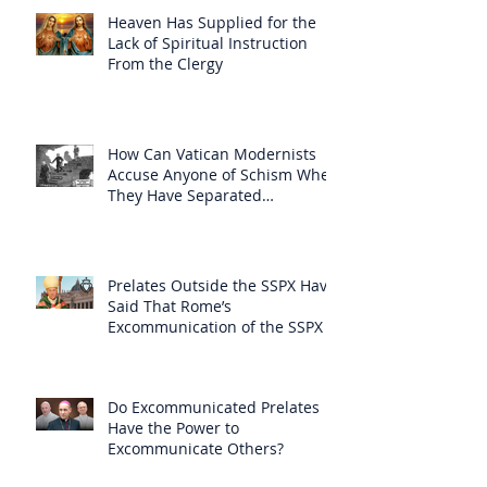
Heaven Has Supplied for the
Lack of Spiritual Instruction
From the Clergy
How Can Vatican Modernists
Accuse Anyone of Schism When
They Have Separated
Themselves from the Faith?
Prelates Outside the SSPX Have
Said That Rome’s
Excommunication of the SSPX is
Null
Do Excommunicated Prelates
Have the Power to
Excommunicate Others?