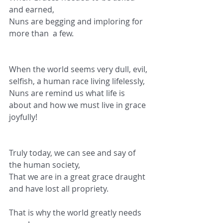
and earned,
Nuns are begging and imploring for 
more than  a few.
When the world seems very dull, evil, 
selfish, a human race living lifelessly,
Nuns are remind us what life is 
about and how we must live in grace 
joyfully!
Truly today, we can see and say of 
the human society,
That we are in a great grace draught 
and have lost all propriety.
That is why the world greatly needs 