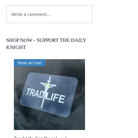
Write a comment...
SHOP NOW - SUPPORT THE DAILY
KNIGHT
New Arrival
New Arrival