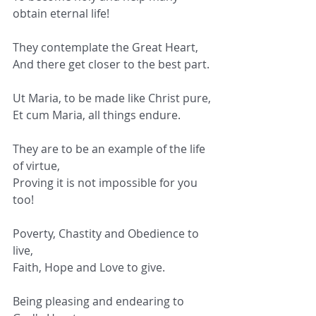
obtain eternal life!
They contemplate the Great Heart,
And there get closer to the best part.
Ut Maria, to be made like Christ pure,
Et cum Maria, all things endure.
They are to be an example of the life 
of virtue,
Proving it is not impossible for you 
too!
Poverty, Chastity and Obedience to 
live,
Faith, Hope and Love to give.
Being pleasing and endearing to 