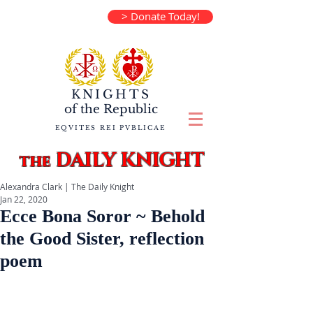
> Donate Today!
KNIGHTS
of the
Republic
EQVITES REI PVBLICAE
DAILY KNIGHT
the
Alexandra Clark | The Daily Knight
Jan 22, 2020
Ecce Bona Soror ~ Behold
the Good Sister, reflection
poem