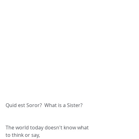
Quid est Soror?  What is a Sister?
The world today doesn't know what 
to think or say,