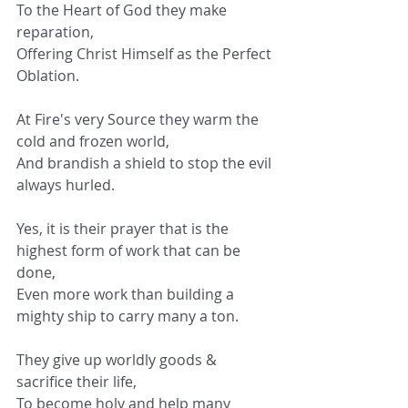
To the Heart of God they make 
reparation,
Offering Christ Himself as the Perfect 
Oblation.
At Fire's very Source they warm the 
cold and frozen world,
And brandish a shield to stop the evil 
always hurled.
Yes, it is their prayer that is the 
highest form of work that can be 
done,
Even more work than building a 
mighty ship to carry many a ton.
They give up worldly goods & 
sacrifice their life,
To become holy and help many 