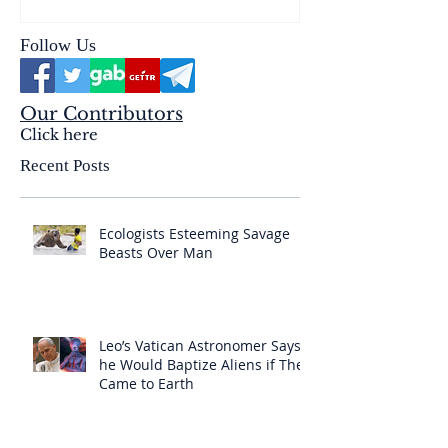
Follow Us
Our Contributors
Click here
Recent Posts
Ecologists Esteeming Savage
Beasts Over Man
Leo’s Vatican Astronomer Says
he Would Baptize Aliens if They
Came to Earth