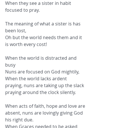
When they see a sister in habit 
focused to pray.
The meaning of what a sister is has 
been lost,
Oh but the world needs them and it 
is worth every cost!
When the world is distracted and 
busy
Nuns are focused on God mightily,
When the world lacks ardent 
praying, nuns are taking up the slack 
praying around the clock silently.
When acts of faith, hope and love are 
absent, nuns are lovingly giving God 
his right due.
When Graces needed to be asked 