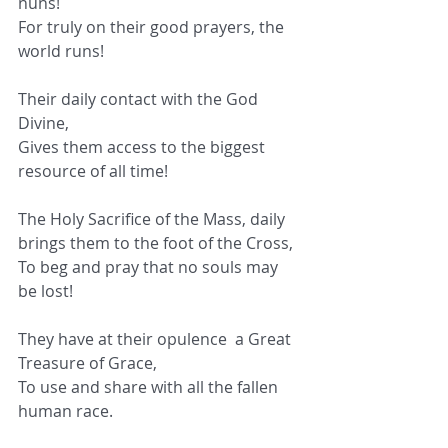
nuns!
For truly on their good prayers, the 
world runs!
Their daily contact with the God 
Divine,
Gives them access to the biggest 
resource of all time!
The Holy Sacrifice of the Mass, daily 
brings them to the foot of the Cross,
To beg and pray that no souls may 
be lost!
They have at their opulence  a Great 
Treasure of Grace,
To use and share with all the fallen 
human race.