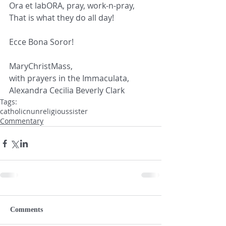
Ora et labORA, pray, work-n-pray,
That is what they do all day!
Ecce Bona Soror!
MaryChristMass, 
with prayers in the Immaculata,
Alexandra Cecilia Beverly Clark
Tags:
catholic
nun
religious
sister
Commentary
Comments