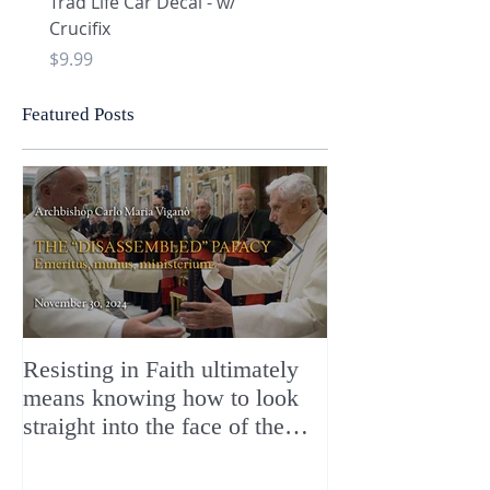
Trad Life Car Decal - w/
Trad Life Car Decal - w
Crucifix
Heart and Chi Rho
Price
Price
$9.99
$9.99
Featured Posts
Resisting in Faith ultimately
The Perfect Gift
means knowing how to look
ChristMASS!
straight into the face of the
reality of the Passio Ecclesiæ
& the Mysterium Iniquitatis