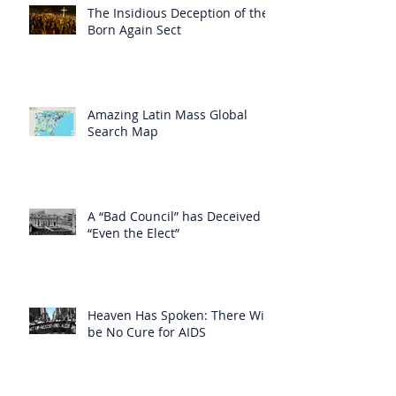
The Insidious Deception of the
Born Again Sect
Amazing Latin Mass Global
Search Map
A “Bad Council” has Deceived
“Even the Elect”
Heaven Has Spoken: There Will
be No Cure for AIDS