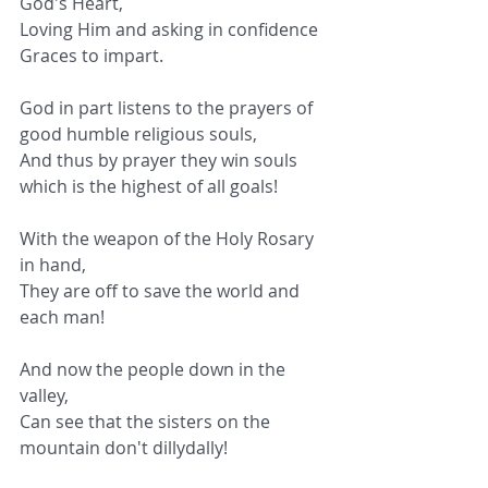
God's Heart,
Loving Him and asking in confidence 
Graces to impart.
God in part listens to the prayers of 
good humble religious souls,
And thus by prayer they win souls 
which is the highest of all goals!
With the weapon of the Holy Rosary 
in hand,
They are off to save the world and 
each man!
And now the people down in the 
valley,
Can see that the sisters on the 
mountain don't dillydally!