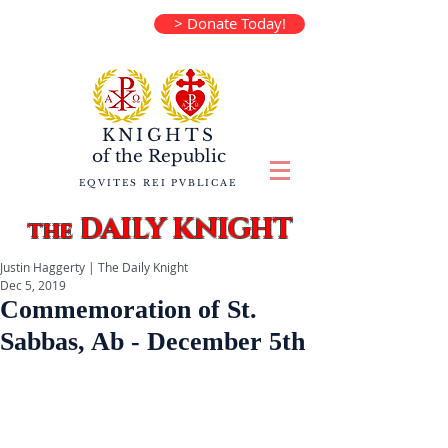
> Donate Today!
KNIGHTS
of the
Republic
EQVITES REI PVBLICAE
DAILY KNIGHT
the
Justin Haggerty | The Daily Knight
Dec 5, 2019
Commemoration of St.
Sabbas, Ab - December 5th