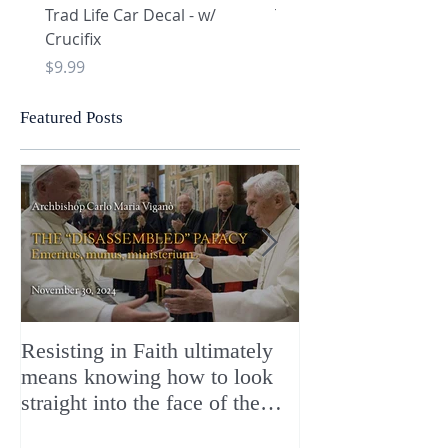
Trad Life Car Decal - w/
Trad Life Car Decal - w
Crucifix
Heart and Chi Rho
Price
Price
$9.99
$9.99
Featured Posts
Resisting in Faith ultimately
The Perfect Gift
means knowing how to look
ChristMASS!
straight into the face of the
reality of the Passio Ecclesiæ