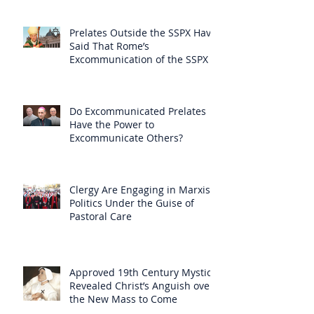
Prelates Outside the SSPX Have
Said That Rome’s
Excommunication of the SSPX is
Null
Do Excommunicated Prelates
Have the Power to
Excommunicate Others?
Clergy Are Engaging in Marxist
Politics Under the Guise of
Pastoral Care
Approved 19th Century Mystic
Revealed Christ’s Anguish over
the New Mass to Come