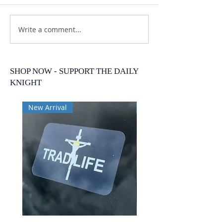
Write a comment...
SHOP NOW - SUPPORT THE DAILY
KNIGHT
New Arrival
New Arrival