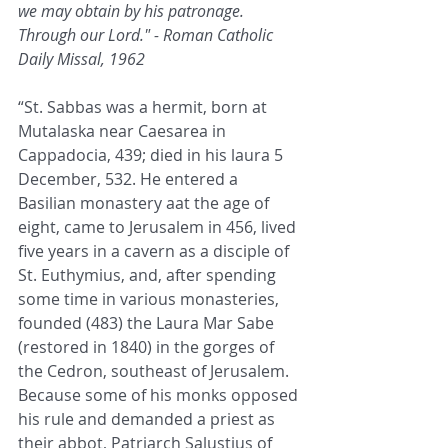
we may obtain by his patronage. 
Through our Lord." - Roman Catholic 
Daily Missal, 1962
“St. Sabbas was a hermit, born at 
Mutalaska near Caesarea in 
Cappadocia, 439; died in his laura 5 
December, 532. He entered a 
Basilian monastery aat the age of 
eight, came to Jerusalem in 456, lived 
five years in a cavern as a disciple of 
St. Euthymius, and, after spending 
some time in various monasteries, 
founded (483) the Laura Mar Sabe 
(restored in 1840) in the gorges of 
the Cedron, southeast of Jerusalem. 
Because some of his monks opposed 
his rule and demanded a priest as 
their abbot, Patriarch Salustius of 