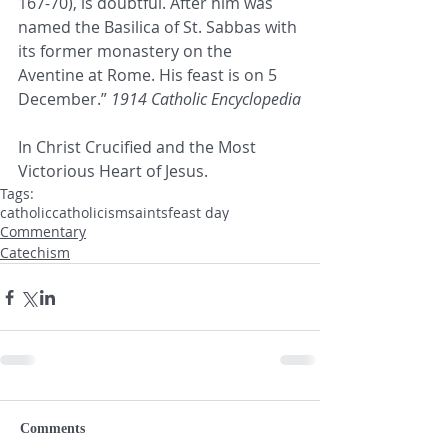
167-70), is doubtful. After him was 
named the Basilica of St. Sabbas with 
its former monastery on the 
Aventine at Rome. His feast is on 5 
December.” 
1914 Catholic Encyclopedia
In Christ Crucified and the Most 
Victorious Heart of Jesus.
Tags:
catholic
catholicism
saints
feast day
Commentary
Catechism
Comments