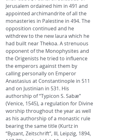
Jerusalem ordained him in 491 and 
appointed archimandrite of all the 
monasteries in Palestine in 494. The 
opposition continued and he 
withdrew to the new laura which he 
had built near Thekoa. A strenuous 
opponent of the Monophysites and 
the Origenists he tried to influence 
the emperors against them by 
calling personally on Emperor 
Anastasius at Constantinople in 511 
and on Justinian in 531. His 
authorship of “Typicon S. Sabæ” 
(Venice, 1545), a regulation for Divine 
worship throughout the year as well 
as his authorship of a monastic rule 
bearing the same title (Kurtz in 
“Byzant, Zeitschrift”, III, Leipzig, 1894, 