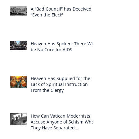
A “Bad Council” has Deceived
“Even the Elect”
Heaven Has Spoken: There Will
be No Cure for AIDS
Heaven Has Supplied for the
Lack of Spiritual Instruction
From the Clergy
How Can Vatican Modernists
Accuse Anyone of Schism When
They Have Separated
Themselves from the Faith?