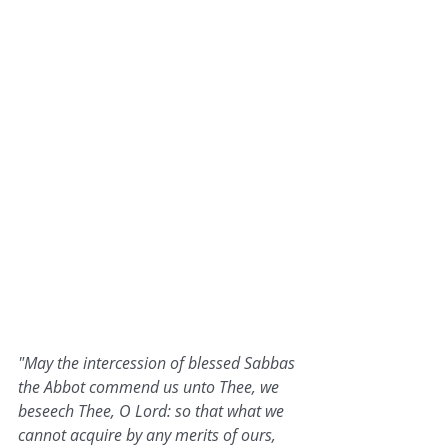
"May the intercession of blessed Sabbas 
the Abbot commend us unto Thee, we 
beseech Thee, O Lord: so that what we 
cannot acquire by any merits of ours, 