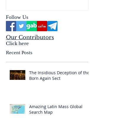
& the Mysterium Iniquitatis
Follow Us
Our Contributors
Click here
Recent Posts
The Insidious Deception of the
Born Again Sect
Amazing Latin Mass Global
Search Map