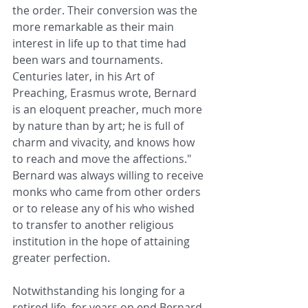
the order. Their conversion was the 
more remarkable as their main 
interest in life up to that time had 
been wars and tournaments. 
Centuries later, in his Art of 
Preaching, Erasmus wrote, Bernard 
is an eloquent preacher, much more 
by nature than by art; he is full of 
charm and vivacity, and knows how 
to reach and move the affections." 
Bernard was always willing to receive 
monks who came from other orders 
or to release any of his who wished 
to transfer to another religious 
institution in the hope of attaining 
greater perfection.
Notwithstanding his longing for a 
retired life, for years on end Bernard 