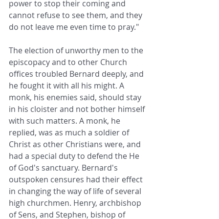
power to stop their coming and 
cannot refuse to see them, and they 
do not leave me even time to pray."
The election of unworthy men to the 
episcopacy and to other Church 
offices troubled Bernard deeply, and 
he fought it with all his might. A 
monk, his enemies said, should stay 
in his cloister and not bother himself 
with such matters. A monk, he 
replied, was as much a soldier of 
Christ as other Christians were, and 
had a special duty to defend the He 
of God's sanctuary. Bernard's 
outspoken censures had their effect 
in changing the way of life of several 
high churchmen. Henry, archbishop 
of Sens, and Stephen, bishop of 