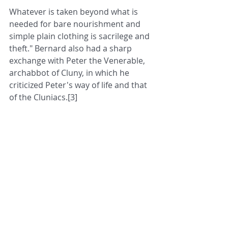
Whatever is taken beyond what is 
needed for bare nourishment and 
simple plain clothing is sacrilege and 
theft." Bernard also had a sharp 
exchange with Peter the Venerable, 
archabbot of Cluny, in which he 
criticized Peter's way of life and that 
of the Cluniacs.[3]