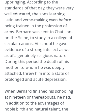
upbringing. According to the 
standards of that day, they were very 
well educated, the sons learning 
Latin and verse-making even before 
being trained in the profession of 
arms. Bernard was sent to Chatillon-
on-the-Seine, to study in a college of 
secular canons. At school he gave 
evidence of a strong intellect as well 
as of a genuinely religious nature. 
During this period the death of his 
mother, to whom he was deeply 
attached, threw him into a state of 
prolonged and acute depression.
When Bernard finished his schooling 
at nineteen or thereabouts, he had, 
in addition to the advantages of 
noble birth and natural talent, the 