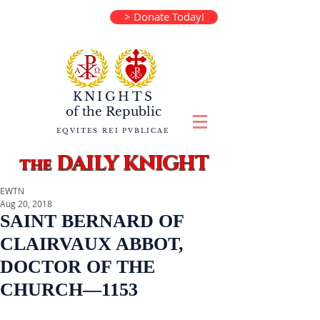
> Donate Today!
KNIGHTS
of the
Republic
EQVITES REI PVBLICAE
DAILY KNIGHT
the
EWTN
Aug 20, 2018
SAINT BERNARD OF
CLAIRVAUX ABBOT,
DOCTOR OF THE
CHURCH—1153