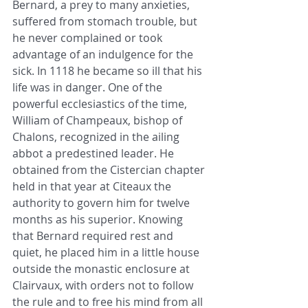
Bernard, a prey to many anxieties, 
suffered from stomach trouble, but 
he never complained or took 
advantage of an indulgence for the 
sick. In 1118 he became so ill that his 
life was in danger. One of the 
powerful ecclesiastics of the time, 
William of Champeaux, bishop of 
Chalons, recognized in the ailing 
abbot a predestined leader. He 
obtained from the Cistercian chapter 
held in that year at Citeaux the 
authority to govern him for twelve 
months as his superior. Knowing 
that Bernard required rest and 
quiet, he placed him in a little house 
outside the monastic enclosure at 
Clairvaux, with orders not to follow 
the rule and to free his mind from all 