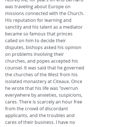
was traveling about Europe on 
missions connected with the Church. 
His reputation for learning and 
sanctity and his talent as a mediator 
became so famous that princes 
called on him to decide their 
disputes, bishops asked his opinion 
on problems involving their 
churches, and popes accepted his 
counsel. It was said that he governed 
the churches of the West from his 
isolated monastery at Citeaux. Once 
he wrote that his life was "overrun 
everywhere by anxieties, suspicions, 
cares. There is scarcely an hour free 
from the crowd of discordant 
applicants, and the troubles and 
cares of their business. I have no 