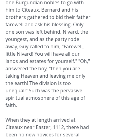
one Burgundian nobles to go with 
him to Citeaux. Bernard and his 
brothers gathered to bid their father 
farewell and ask his blessing. Only 
one son was left behind, Nivard, the 
youngest, and as the party rode 
away, Guy called to him, "Farewell, 
little Nivard! You will have all our 
lands and estates for yourself." "Oh," 
answered the boy, "then you are 
taking Heaven and leaving me only 
the earth! The division is too 
unequal!" Such was the pervasive 
spiritual atmosphere of this age of 
faith.
When they at length arrived at 
Citeaux near Easter, 1112, there had 
been no new novices for several 