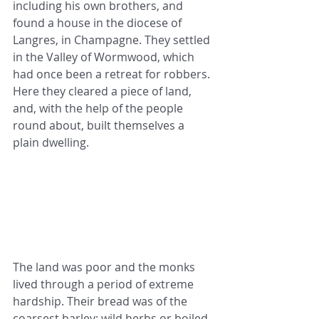
including his own brothers, and 
found a house in the diocese of 
Langres, in Champagne. They settled 
in the Valley of Wormwood, which 
had once been a retreat for robbers. 
Here they cleared a piece of land, 
and, with the help of the people 
round about, built themselves a 
plain dwelling.
The land was poor and the monks 
lived through a period of extreme 
hardship. Their bread was of the 
coarsest barley; wild herbs or boiled 