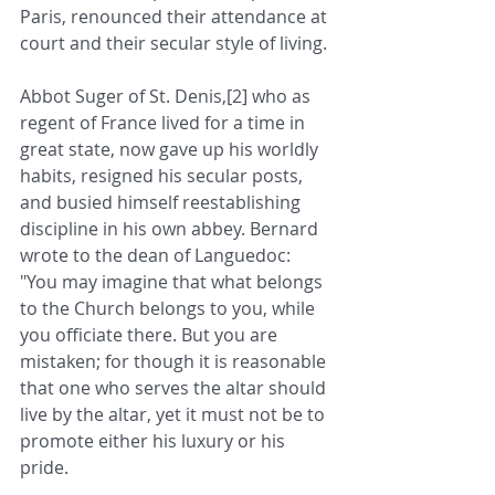
Paris, renounced their attendance at 
court and their secular style of living.
Abbot Suger of St. Denis,[2] who as 
regent of France lived for a time in 
great state, now gave up his worldly 
habits, resigned his secular posts, 
and busied himself reestablishing 
discipline in his own abbey. Bernard 
wrote to the dean of Languedoc: 
"You may imagine that what belongs 
to the Church belongs to you, while 
you officiate there. But you are 
mistaken; for though it is reasonable 
that one who serves the altar should 
live by the altar, yet it must not be to 
promote either his luxury or his 
pride.