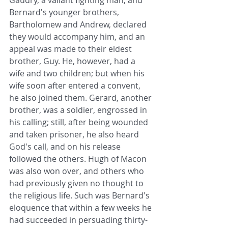
Gaudry, a valiant fighting man, and 
Bernard's younger brothers, 
Bartholomew and Andrew, declared 
they would accompany him, and an 
appeal was made to their eldest 
brother, Guy. He, however, had a 
wife and two children; but when his 
wife soon after entered a convent, 
he also joined them. Gerard, another 
brother, was a soldier, engrossed in 
his calling; still, after being wounded 
and taken prisoner, he also heard 
God's call, and on his release 
followed the others. Hugh of Macon 
was also won over, and others who 
had previously given no thought to 
the religious life. Such was Bernard's 
eloquence that within a few weeks he 
had succeeded in persuading thirty-