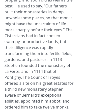
properly, and soon did as well as the 
best. He used to say, "Our fathers 
built their monasteries in damp, 
unwholesome places, so that monks 
might have the uncertainty of life 
more sharply before their eyes." The 
Cistercians had in fact chosen 
swampy, unproductive lands, but 
their diligence was rapidly 
transforming them into fertile fields, 
gardens, and pastures. In 1113 
Stephen founded the monastery of 
La Ferte, and in 1114 that of 
Pontigny. The Count of Troyes 
offered a site on his great estates for 
a third new monastery Stephen, 
aware of Bernard's exceptional 
abilities, appointed him abbot, and 
ordered him to take twelve monks, 