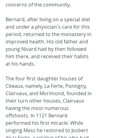
concerns of the community.
Bernard, after living on a special diet 
and under a physician's care for this 
period, returned to the monastery in 
improved health. His old father and 
young Nivard had by then followed 
him there, and received their habits 
at his hands.
The four first daughter houses of 
Citeaux, namely, La Ferte, Pontigny, 
Clairvaux, and Morimond, founded in 
their turn other houses, Clairvaux 
having the most numerous 
offshoots. In 1121 Bernard 
performed his first miracle. While 
singing Mass he restored to Josbert 
de la Ferte, a relative of his who had 