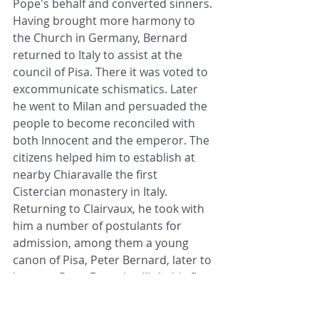
Pope's behalf and converted sinners. 
Having brought more harmony to 
the Church in Germany, Bernard 
returned to Italy to assist at the 
council of Pisa. There it was voted to 
excommunicate schismatics. Later 
he went to Milan and persuaded the 
people to become reconciled with 
both Innocent and the emperor. The 
citizens helped him to establish at 
nearby Chiaravalle the first 
Cistercian monastery in Italy. 
Returning to Clairvaux, he took with 
him a number of postulants for 
admission, among them a young 
canon of Pisa, Peter Bernard, later to 
become Pope Eugenius III. As his first 
task after arriving at the monastery, 
the future pontiff was asked to stoke 