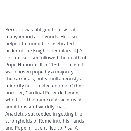
Bernard was obliged to assist at 
many important synods. He also 
helped to found the celebrated 
order of the Knights Templars.[4] A 
serious schism followed the death of 
Pope Honorius II in 1130. Innocent II 
was chosen pope by a majority of 
the cardinals, but simultaneously a 
minority faction elected one of their 
number, Cardinal Peter de Leone, 
who took the name of Anacletus. An 
ambitious and worldly man, 
Anacletus succeeded in getting the 
strongholds of Rome into his hands, 
and Pope Innocent fled to Pisa. A 