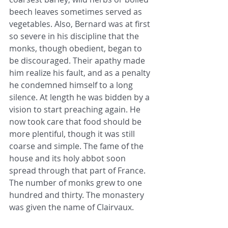
beech leaves sometimes served as 
vegetables. Also, Bernard was at first 
so severe in his discipline that the 
monks, though obedient, began to 
be discouraged. Their apathy made 
him realize his fault, and as a penalty 
he condemned himself to a long 
silence. At length he was bidden by a 
vision to start preaching again. He 
now took care that food should be 
more plentiful, though it was still 
coarse and simple. The fame of the 
house and its holy abbot soon 
spread through that part of France. 
The number of monks grew to one 
hundred and thirty. The monastery 
was given the name of Clairvaux.