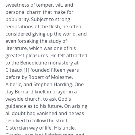
sweetness of temper, wit, and 
personal charm that make for 
popularity. Subject to strong 
temptations of the flesh, he often 
considered giving up the world, and 
even forsaking the study of 
literature, which was one of his 
greatest pleasures. He felt attracted 
to the Benedictine monastery at 
Citeaux,[1] founded fifteen years 
before by Robert of Molesme, 
Alberic, and Stephen Harding. One 
day Bernard knelt in prayer in a 
wayside church, to ask God's 
guidance as to his future. On arising 
all doubt had vanished and he was 
resolved to follow the strict 
Cistercian way of life. His uncle, 