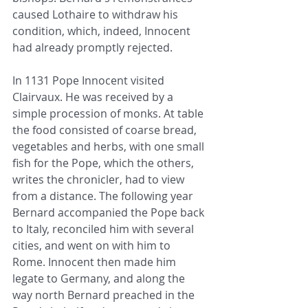
caused Lothaire to withdraw his 
condition, which, indeed, Innocent 
had already promptly rejected.
In 1131 Pope Innocent visited 
Clairvaux. He was received by a 
simple procession of monks. At table 
the food consisted of coarse bread, 
vegetables and herbs, with one small 
fish for the Pope, which the others, 
writes the chronicler, had to view 
from a distance. The following year 
Bernard accompanied the Pope back 
to Italy, reconciled him with several 
cities, and went on with him to 
Rome. Innocent then made him 
legate to Germany, and along the 
way north Bernard preached in the 