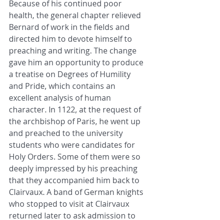
Because of his continued poor 
health, the general chapter relieved 
Bernard of work in the fields and 
directed him to devote himself to 
preaching and writing. The change 
gave him an opportunity to produce 
a treatise on Degrees of Humility 
and Pride, which contains an 
excellent analysis of human 
character. In 1122, at the request of 
the archbishop of Paris, he went up 
and preached to the university 
students who were candidates for 
Holy Orders. Some of them were so 
deeply impressed by his preaching 
that they accompanied him back to 
Clairvaux. A band of German knights 
who stopped to visit at Clairvaux 
returned later to ask admission to 