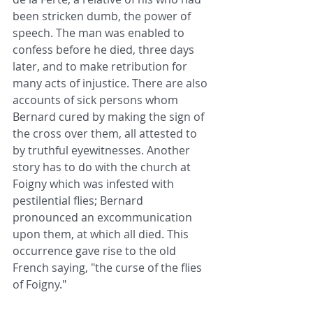
been stricken dumb, the power of 
speech. The man was enabled to 
confess before he died, three days 
later, and to make retribution for 
many acts of injustice. There are also 
accounts of sick persons whom 
Bernard cured by making the sign of 
the cross over them, all attested to 
by truthful eyewitnesses. Another 
story has to do with the church at 
Foigny which was infested with 
pestilential flies; Bernard 
pronounced an excommunication 
upon them, at which all died. This 
occurrence gave rise to the old 
French saying, "the curse of the flies 
of Foigny."