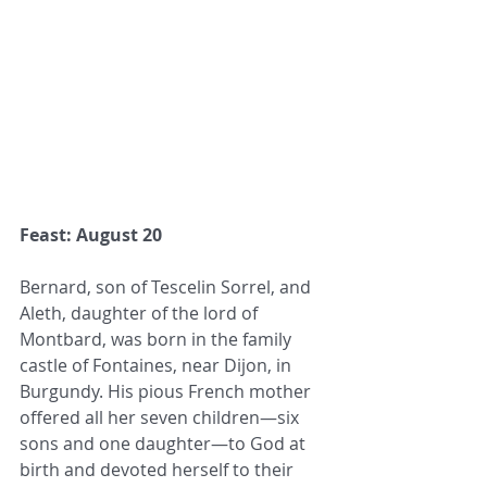
Feast: August 20
Bernard, son of Tescelin Sorrel, and 
Aleth, daughter of the lord of 
Montbard, was born in the family 
castle of Fontaines, near Dijon, in 
Burgundy. His pious French mother 
offered all her seven children—six 
sons and one daughter—to God at 
birth and devoted herself to their 