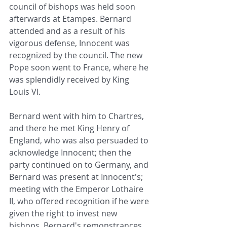
council of bishops was held soon 
afterwards at Etampes. Bernard 
attended and as a result of his 
vigorous defense, Innocent was 
recognized by the council. The new 
Pope soon went to France, where he 
was splendidly received by King 
Louis VI.
Bernard went with him to Chartres, 
and there he met King Henry of 
England, who was also persuaded to 
acknowledge Innocent; then the 
party continued on to Germany, and 
Bernard was present at Innocent's; 
meeting with the Emperor Lothaire 
II, who offered recognition if he were 
given the right to invest new 
bishops. Bernard's remonstrances 