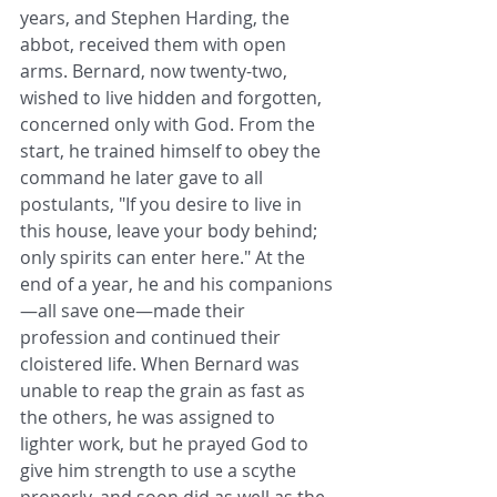
years, and Stephen Harding, the 
abbot, received them with open 
arms. Bernard, now twenty-two, 
wished to live hidden and forgotten, 
concerned only with God. From the 
start, he trained himself to obey the 
command he later gave to all 
postulants, "If you desire to live in 
this house, leave your body behind; 
only spirits can enter here." At the 
end of a year, he and his companions
—all save one—made their 
profession and continued their 
cloistered life. When Bernard was 
unable to reap the grain as fast as 
the others, he was assigned to 
lighter work, but he prayed God to 
give him strength to use a scythe 