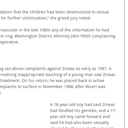
edators that the children had been desensitized to sexual 
or further victimization," the grand jury noted.
rosecutor in the late 1980s any of the information he had 
t ring, Washington District Attorney John Pettit complaining 
operative.
ing sex abuse complaints against Zirwas as early as 1987. A 
involving inappropriate touching of a young man saw Zirwas 
r treatment. On his return, he was placed back in active 
mplaints to surface in November 1988, after Wuerl was 
h.
A 16-year-old boy had said Zirwas 
had fondled his genitals, and a 17-
year-old boy came forward and 
said he had also been sexually 