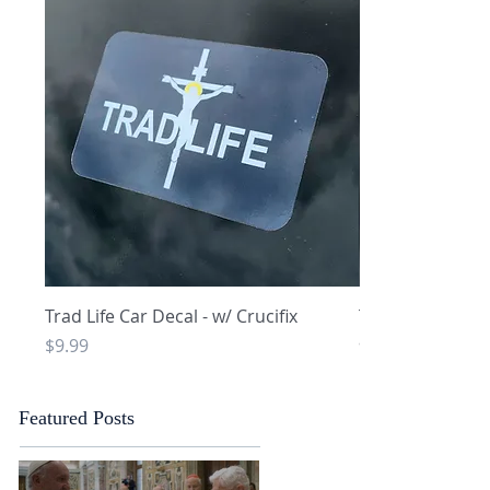
Quick View
Q
Trad Life Car Decal - w/ Crucifix
Trad Life Car De
and Chi Rho
Price
$9.99
Price
$9.99
Featured Posts