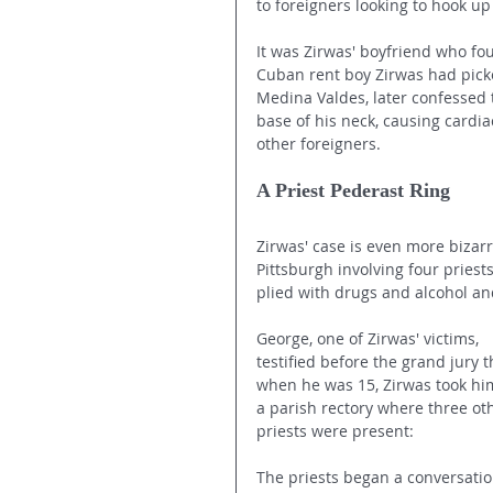
to foreigners looking to hook u
It was Zirwas' boyfriend who fo
Cuban rent boy Zirwas had picke
Medina Valdes, later confessed t
base of his neck, causing cardi
other foreigners. 
A Priest Pederast Ring
Zirwas' case is even more bizarr
Pittsburgh involving four pries
plied with drugs and alcohol an
George, one of Zirwas' victims, 
testified before the grand jury t
when he was 15, Zirwas took him
a parish rectory where three ot
priests were present:
The priests began a conversatio