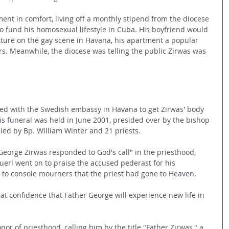
ment in comfort, living off a monthly stipend from the diocese 
t to fund his homosexual lifestyle in Cuba. His boyfriend would 
ixture on the gay scene in Havana, his apartment a popular 
ors. Meanwhile, the diocese was telling the public Zirwas was 
ed with the Swedish embassy in Havana to get Zirwas' body 
is funeral was held in June 2001, presided over by the bishop 
ed by Bp. William Winter and 21 priests.
George Zirwas responded to God's call" in the priesthood, 
uerl went on to praise the accused pederast for his 
n to console mourners that the priest had gone to Heaven.
at confidence that Father George will experience new life in 
nor of priesthood, calling him by the title "Father Zirwas," a 