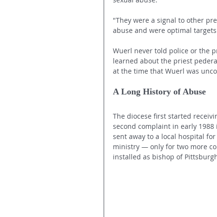
"They were a signal to other pr
abuse and were optimal targets f
Wuerl never told police or the p
learned about the priest pederas
at the time that Wuerl was unco
A Long History of Abuse
The diocese first started receiv
second complaint in early 1988 
sent away to a local hospital fo
ministry — only for two more co
installed as bishop of Pittsburg