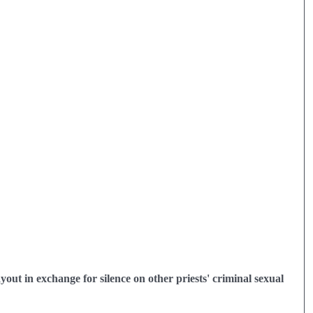
out in exchange for silence on other priests' criminal sexual 