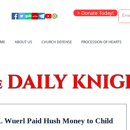
> Donate Today!
ME
ABOUT US
CHURCH DEFENSE
PROCESSION OF HEARTS
DAILY KNIG
e
 Wuerl Paid Hush Money to Child