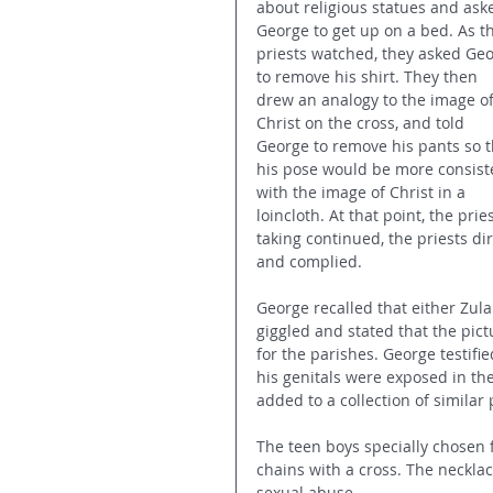
about religious statues and ask
George to get up on a bed. As t
priests watched, they asked Geo
to remove his shirt. They then 
drew an analogy to the image of
Christ on the cross, and told 
George to remove his pants so t
his pose would be more consist
with the image of Christ in a 
loincloth. At that point, the pri
taking continued, the priests d
and complied.
George recalled that either Zula
giggled and stated that the pict
for the parishes. George testifi
his genitals were exposed in th
added to a collection of simila
The teen boys specially chosen f
chains with a cross. The neckla
sexual abuse.