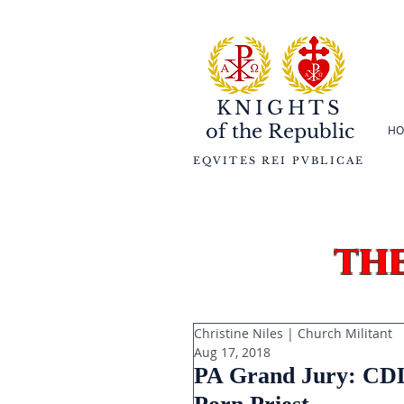
KNIGHTS
of the
Republic
HO
EQVITES REI PVBLICAE
th
Christine Niles | Church Militant
Aug 17, 2018
PA Grand Jury: CDL