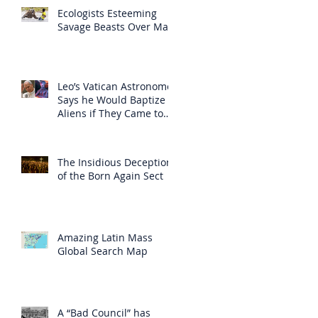
Ecologists Esteeming
Savage Beasts Over Man
Leo’s Vatican Astronomer
Says he Would Baptize
Aliens if They Came to
Earth
The Insidious Deception
of the Born Again Sect
Amazing Latin Mass
Global Search Map
A “Bad Council” has