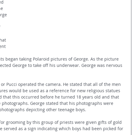
ed 
he 
rge 
 
hat 
ent 
ests began taking Polaroid pictures of George. As the picture 
irected George to take off his underwear. George was nervous 
 or Pucci operated the camera. He stated that all of the men 
ures would be used as a reference for new religious statues 
ed that this occurred before he turned 18 years old and that 
e photographs. George stated that his photographs were 
r photographs depicting other teenage boys.
or grooming by this group of priests were given gifts of gold 
ce served as a sign indicating which boys had been picked for 