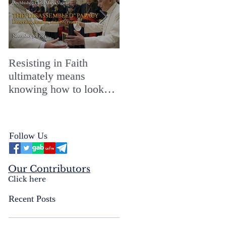
Resisting in Faith
The Perfect Gift for a
ultimately means
Merry ChristMASS!
knowing how to look
straight into the face of
the reality of the Passio
Ecclesiæ & the
Follow Us
Mysterium Iniquitatis
Our Contributors
Click here
Recent Posts