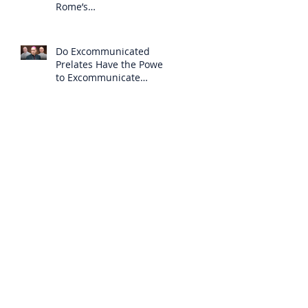
Rome’s
Excommunication of the
SSPX is Null
Do Excommunicated
Prelates Have the Power
to Excommunicate
Others?