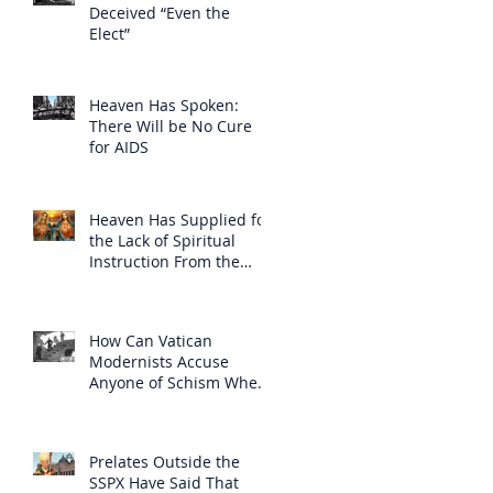
Deceived “Even the
Elect”
Heaven Has Spoken:
There Will be No Cure
for AIDS
Heaven Has Supplied for
the Lack of Spiritual
Instruction From the
Clergy
How Can Vatican
Modernists Accuse
Anyone of Schism When
They Have Separated
Themselves from the
Faith?
Prelates Outside the
SSPX Have Said That