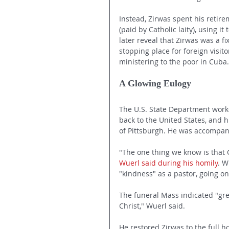
Instead, Zirwas spent his retire
(paid by Catholic laity), using i
later reveal that Zirwas was a f
stopping place for foreign visit
ministering to the poor in Cuba.
A Glowing Eulogy
The U.S. State Department work
back to the United States, and h
of Pittsburgh. He was accompani
"The one thing we know is that 
Wuerl said during his homily
. W
"kindness" as a pastor, going o
The funeral Mass indicated "gre
Christ," Wuerl said.
He restored Zirwas to the full ho