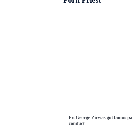
Porn Priest
Fr. George Zirwas got bonus pay
conduct