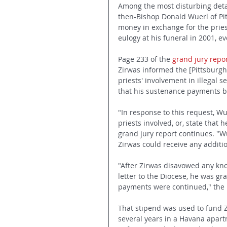
Among the most disturbing detai
then-Bishop Donald Wuerl of Pitt
money in exchange for the priest
eulogy at his funeral in 2001, e
Page 233 of the 
grand jury repo
Zirwas informed the [Pittsburgh
priests' involvement in illegal 
that his sustenance payments b
"In response to this request, W
priests involved, or, state that
grand jury report continues. "W
Zirwas could receive any additio
"After Zirwas disavowed any know
letter to the Diocese, he was gr
payments were continued," the r
That stipend was used to fund Z
several years in a Havana apart