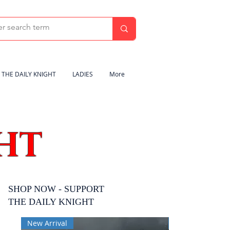
THE DAILY KNIGHT
LADIES
More
HT
SHOP NOW - SUPPORT
THE DAILY KNIGHT
New Arrival
New Arrival