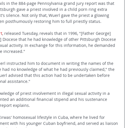
ls in the 884-page Pennsylvania grand jury report was that 
sburgh gave a priest involved in a child porn ring extra 
's silence. Not only that, Wuerl gave the priest a glowing 
ven posthumously restoring him to full priestly status.
rt
, released Tuesday, reveals that in 1996, "[Father George] 
] Diocese that he had knowledge of other Pittsburgh Diocese 
sexual activity. In exchange for this information, he demanded 
e increased."
uerl instructed him to document in writing the names of the 
 he had no knowledge of what he had previously claimed," the 
uerl advised that this action had to be undertaken before 
nal assistance."
ledge of priest involvement in illegal sexual activity in a 
anted an additional financial stipend and his sustenance 
eport explains. 
irwas' homosexual lifestyle in Cuba, where he lived for 
ment with his younger Cuban boyfriend, and served as liaison 