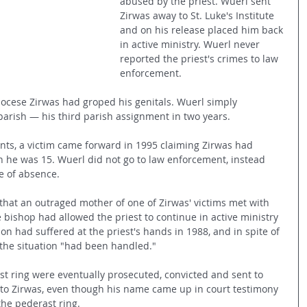
abused by the priest. Wuerl sent 
Zirwas away to St. Luke's Institute 
and on his release placed him back 
in active ministry. Wuerl never 
reported the priest's crimes to law 
enforcement. 
iocese Zirwas had groped his genitals. Wuerl simply 
 parish — his third parish assignment in two years.
ts, a victim came forward in 1995 claiming Zirwas had 
 he was 15. Wuerl did not go to law enforcement, instead 
e of absence.
that an outraged mother of one of Zirwas' victims met with 
 bishop had allowed the priest to continue in active ministry 
son had suffered at the priest's hands in 1988, and in spite of 
the situation "had been handled."
st ring were eventually prosecuted, convicted and sent to 
to Zirwas, even though his name came up in court testimony 
the pederast ring.