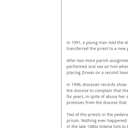
In 1991, a young man told the d
transferred the priest to a new
After two more parish assignmen
performed oral sex on him when
placing Zirwas on a second leav
In 1996, diocesan records show 
the diocese to complain that the
for years, in spite of abuse her 
promises from the diocese that 
Two of the priests in the pedera
prison. Nothing ever happened 
in the late 1980s linking him to 