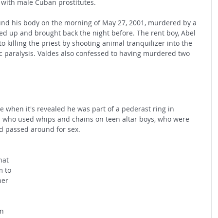
p with male Cuban prostitutes.
und his body on the morning of May 27, 2001, murdered by a 
d up and brought back the night before. The rent boy, Abel 
o killing the priest by shooting animal tranquilizer into the 
ac paralysis. Valdes also confessed to having murdered two 
e when it's revealed he was part of a pederast ring in 
ts who used whips and chains on teen altar boys, who were 
d passed around for sex.
hat 
 to 
her 
n 