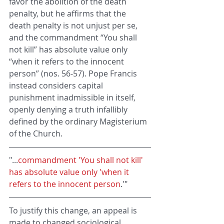
favor the abolition of the death 
penalty, but he affirms that the 
death penalty is not unjust per se, 
and the commandment “You shall 
not kill” has absolute value only 
“when it refers to the innocent 
person” (nos. 56-57). Pope Francis 
instead considers capital 
punishment inadmissible in itself, 
openly denying a truth infallibly 
defined by the ordinary Magisterium 
of the Church.
"...
commandment 'You shall not kill' 
has absolute value only 'when it 
refers to the innocent person
.'"
To justify this change, an appeal is 
made to changed sociological 