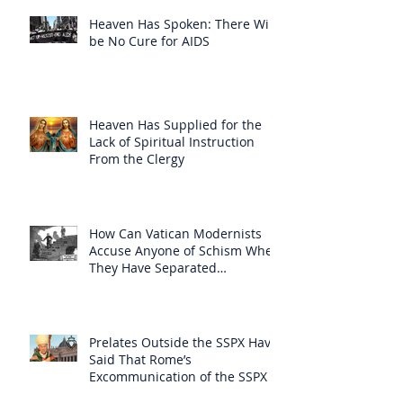
Heaven Has Spoken: There Will
be No Cure for AIDS
Heaven Has Supplied for the
Lack of Spiritual Instruction
From the Clergy
How Can Vatican Modernists
Accuse Anyone of Schism When
They Have Separated
Themselves from the Faith?
Prelates Outside the SSPX Have
Said That Rome’s
Excommunication of the SSPX is
Null