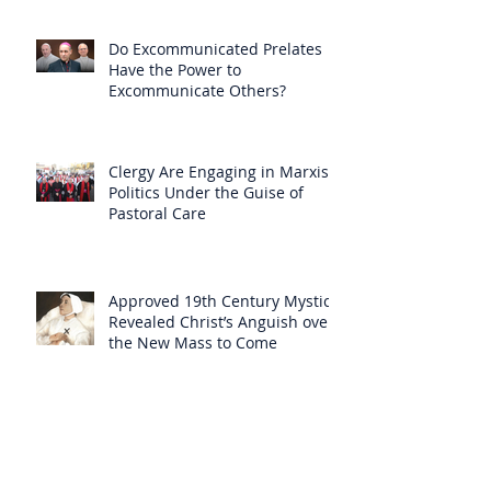
Do Excommunicated Prelates
Have the Power to
Excommunicate Others?
Clergy Are Engaging in Marxist
Politics Under the Guise of
Pastoral Care
Approved 19th Century Mystic
Revealed Christ’s Anguish over
the New Mass to Come