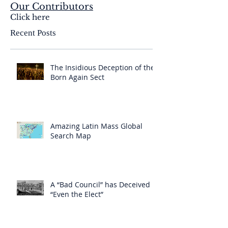
Our Contributors
Click here
Recent Posts
The Insidious Deception of the
Born Again Sect
Amazing Latin Mass Global
Search Map
A “Bad Council” has Deceived
“Even the Elect”