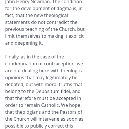
John Henry Newman. The condition 
for the development of dogma is, in 
fact, that the new theological 
statements do not contradict the 
previous teaching of the Church, but 
limit themselves to making it explicit 
and deepening it.
Finally, as in the case of the 
condemnation of contraception, we 
are not dealing here with theological 
opinions that may legitimately be 
debated, but with moral truths that 
belong to the Depositum fidei, and 
that therefore must be accepted in 
order to remain Catholic. We hope 
that theologians and the Pastors of 
the Church will intervene as soon as 
possible to publicly correct this 