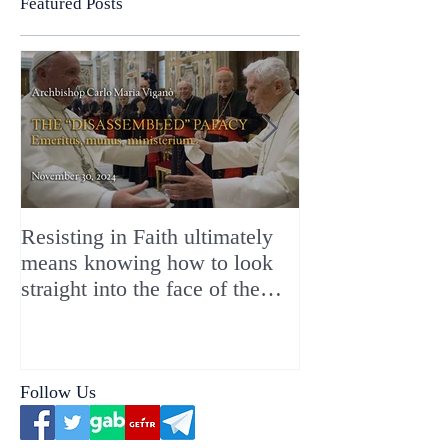
Featured Posts
Resisting in Faith ultimately
The Perfect Gift
means knowing how to look
ChristMASS!
straight into the face of the
reality of the Passio Ecclesiæ
& the Mysterium Iniquitatis
Follow Us