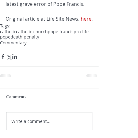
latest grave error of Pope Francis. 
Original article at Life Site News, 
here
.
Tags:
catholic
catholic church
pope francis
pro-life
pope
death penalty
Commentary
Comments
Write a comment...