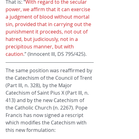
That is: “
With regard to the secular 
power, we affirm that it can exercise 
a judgment of blood without mortal 
sin, provided that in carrying out the 
punishment it proceeds, not out of 
hatred, but judiciously, not in a 
precipitous manner, but with 
caution
.” (Innocent III, DS 795/425).
The same position was reaffirmed by 
the Catechism of the Council of Trent 
(Part III, n. 328), by the Major 
Catechism of Saint Pius X (Part III, n. 
413) and by the new Catechism of 
the Catholic Church (n. 2267). Pope 
Francis has now signed a rescript 
which modifies the Catechism with 
this new formulation: