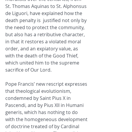
St. Thomas Aquinas to St. Alphonsus 
de Liguori, have explained how the 
death penalty is  justified not only by 
the need to protect the community, 
but also has a retributive character, 
in that it restores a violated moral 
order, and an expiatory value, as 
with the death of the Good Thief, 
which united him to the supreme 
sacrifice of Our Lord. 
Pope Francis’ new rescript expresses 
that theological evolutionism, 
condemned by Saint Pius X in 
Pascendi, and by Pius XII in Humani 
generis, which has nothing to do 
with the homogeneous development 
of doctrine treated of by Cardinal 