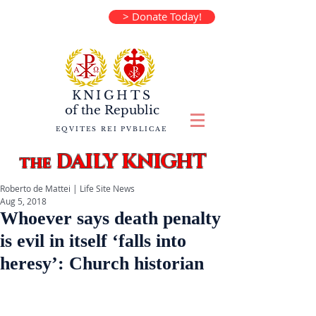
> Donate Today!
KNIGHTS
of the
Republic
EQVITES REI PVBLICAE
DAILY KNIGHT
the
Roberto de Mattei | Life Site News
Aug 5, 2018
Whoever says death penalty
is evil in itself ‘falls into
heresy’: Church historian