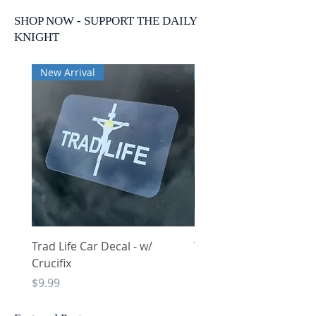
SHOP NOW - SUPPORT THE DAILY
KNIGHT
New Arrival
New Arrival
Trad Life Car Decal - w/
Trad Life Car Decal - w
Crucifix
Heart and Chi Rho
Price
Price
$9.99
$9.99