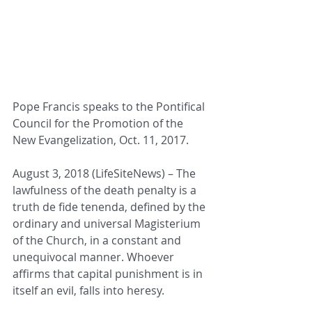
Pope Francis speaks to the Pontifical 
Council for the Promotion of the 
New Evangelization, Oct. 11, 2017. 
August 3, 2018 (LifeSiteNews) – The 
lawfulness of the death penalty is a 
truth de fide tenenda, defined by the 
ordinary and universal Magisterium 
of the Church, in a constant and 
unequivocal manner. Whoever 
affirms that capital punishment is in 
itself an evil, falls into heresy.