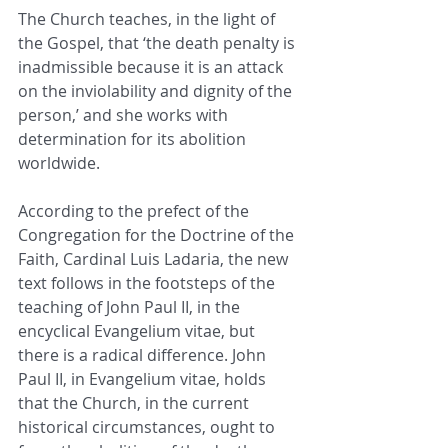
The Church teaches, in the light of 
the Gospel, that ‘the death penalty is 
inadmissible because it is an attack 
on the inviolability and dignity of the 
person,’ and she works with 
determination for its abolition 
worldwide.
According to the prefect of the 
Congregation for the Doctrine of the 
Faith, Cardinal Luis Ladaria, the new 
text follows in the footsteps of the 
teaching of John Paul II, in the 
encyclical Evangelium vitae, but 
there is a radical difference. John 
Paul II, in Evangelium vitae, holds 
that the Church, in the current 
historical circumstances, ought to 