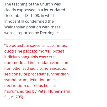
The teaching of the Church was 
clearly expressed in a letter dated 
December 18, 1208, in which 
Innocent III condemned the 
Waldensian position with these 
words, reported by Denzinger:
“
De potestate saeculari asserimus, 
quod sine peccato mortali potest 
iudicium sanguinis exercere, 
dummodo ad inferendam vindictam 
non odio, sed iudicio, non incaute, 
sed consulte procedat” (Enchiridion 
symbolorum,definitionum et 
declaratium de rebus fidei et 
morum, edited by Peter Hünermann 
S.J., n. 795)
.