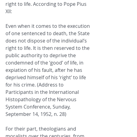
right to life. According to Pope Pius 
XII:
Even when it comes to the execution 
of one sentenced to death, the State 
does not dispose of the individual’s 
right to life. It is then reserved to the 
public authority to deprive the 
condemned of the ‘good’ of life, in 
expiation of his fault, after he has 
deprived himself of his ‘right’ to life 
for his crime. (Address to 
Participants in the International 
Histopathology of the Nervous 
System Conference, Sunday, 
September 14, 1952, n. 28)
For their part, theologians and 
moralists over the centuries, from 