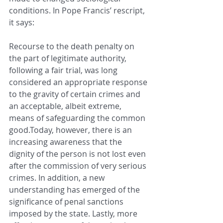
conditions. In Pope Francis’ rescript, 
it says:
Recourse to the death penalty on 
the part of legitimate authority, 
following a fair trial, was long 
considered an appropriate response 
to the gravity of certain crimes and 
an acceptable, albeit extreme, 
means of safeguarding the common 
good.Today, however, there is an 
increasing awareness that the 
dignity of the person is not lost even 
after the commission of very serious 
crimes. In addition, a new 
understanding has emerged of the 
significance of penal sanctions 
imposed by the state. Lastly, more 