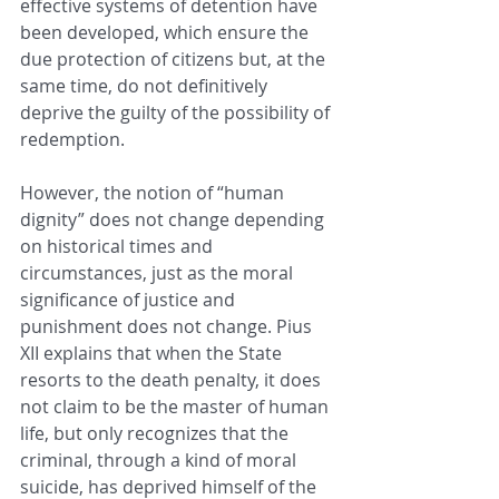
effective systems of detention have 
been developed, which ensure the 
due protection of citizens but, at the 
same time, do not definitively 
deprive the guilty of the possibility of 
redemption.
However, the notion of “human 
dignity” does not change depending 
on historical times and 
circumstances, just as the moral 
significance of justice and 
punishment does not change. Pius 
XII explains that when the State 
resorts to the death penalty, it does 
not claim to be the master of human 
life, but only recognizes that the 
criminal, through a kind of moral 
suicide, has deprived himself of the 